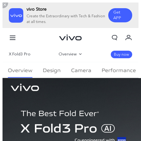
vivo Store
Get
Create the Extraordinary with Tech & Fashion
APP
at all times.
My Orders
Cart
X Fold3 Pro
Overview
Sign in/Register
Buy now
My Account
Gallery
Overview
Design
Camera
Performance
Parameter