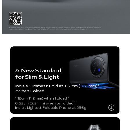
A New Standard
for Slim & Light
India's Slimmest Fold at 1.12cm (11.2 mm)*
*When Folded
1
1
1.12cm (11.2 mm) when folded
1
0.52cm (5.2 mm) when unfolded
India's Lightest Foldable Phone at 236g