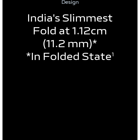
Design
India's Slimmest
Fold at 1.12cm
(11.2 mm)*
*In Folded State
1