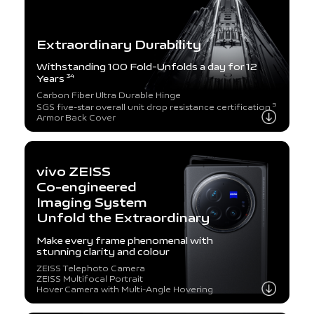
Extraordinary Durability
Withstanding 100 Fold-Unfolds a day for 12
Years
34
Carbon Fiber Ultra Durable Hinge
5
SGS five-star overall unit drop resistance certification
Armor Back Cover
vivo ZEISS
Co-engineered
Imaging System
Unfold the Extraordinary
Make every frame phenomenal with
stunning clarity and colour
ZEISS Telephoto Camera
ZEISS Multifocal Portrait
Hover Camera with Multi-Angle Hovering