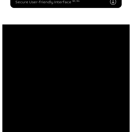
32, 34
Secure User-friendly Interface