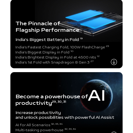
The Pinnacle of
Flagship Performance
India's Biggest Battery in Fold
19
23
India's Fastest Charging Fold, 100W FlashCharge
10
India's Biggest Display in Fold
12
India's Brightest Display in Fold at 4500 nits
27
India's 1st Fold with Snapdragon 8 Gen 3
Become a powerhouse of
productivity
29, 30, 31
Increase productivity
and unlock possibilities
with powerful Al Assist
32, 33, 34
AI for All Scenarios
32, 33, 34
Multi-tasking powerhouse