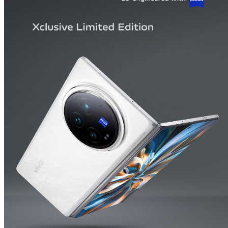
India | Select country/region