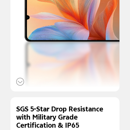
SGS 5-Star Drop
Resistance
with
Military Grade
Certification &
IP65