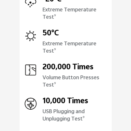
Extreme Temperature
Test
9
50°C
Extreme Temperature
Test
9
200,000 Times
Volume Button Presses
Test
9
10,000 Times
USB Plugging and
Unplugging Test
9