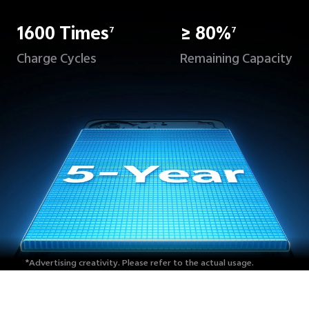
1600 Times
≥ 80%
7
7
Charge Cycles
Remaining Capacity
*Advertising creativity.
Please refer to the actual usage.