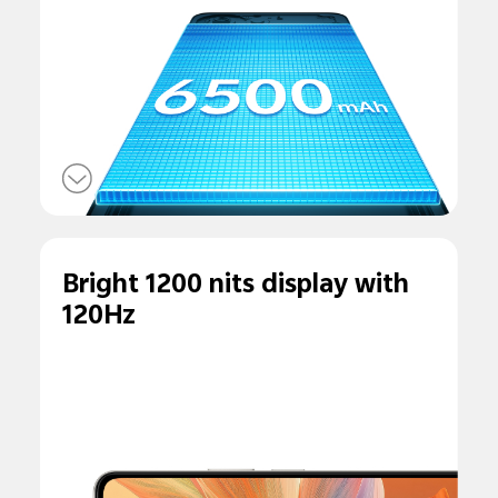
Bright 1200 nits display with
120Hz