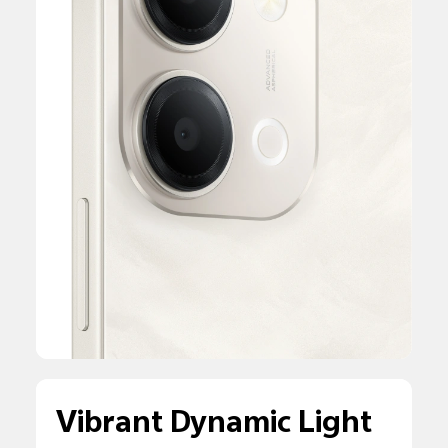
Vibrant Dynamic Light