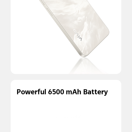
Powerful 6500 mAh Battery