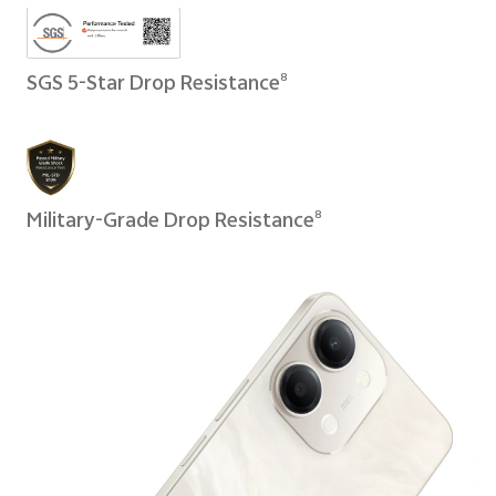
SGS 5-Star Drop Resistance
8
Military-Grade Drop Resistance
8