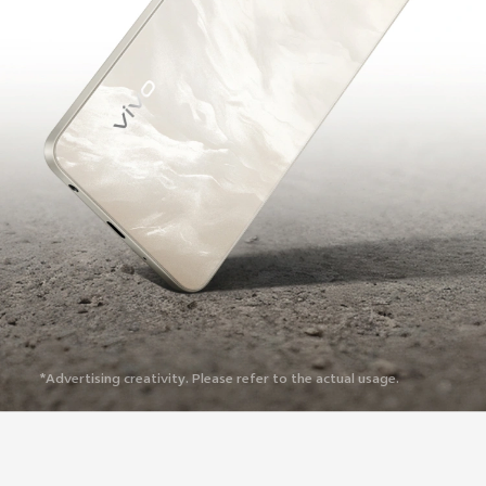
*Advertising creativity. Please refer to the actual usage.