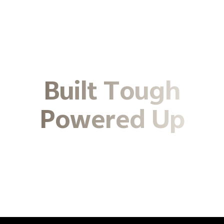
Built Tough
Powered Up