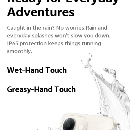
Adventures
Caught in the rain? No worries.
Rain and
everyday splashes won’t slow you down.
IP65 protection keeps things running
smoothly.
Wet-Hand Touch
Greasy-Hand Touch