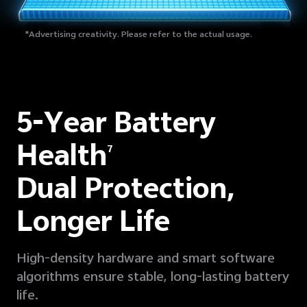
*Advertising creativity. Please refer to the actual usage.
5-Year Battery
Health
7
Dual Protection,
Longer Life
High-density hardware and smart software
algorithms ensure stable, long-lasting battery
life.