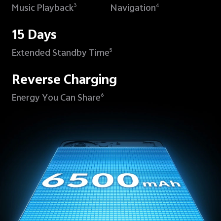
Music Playback
Navigation
3
4
15 Days
Extended Standby Time
5
Reverse Charging
Energy You Can Share
6