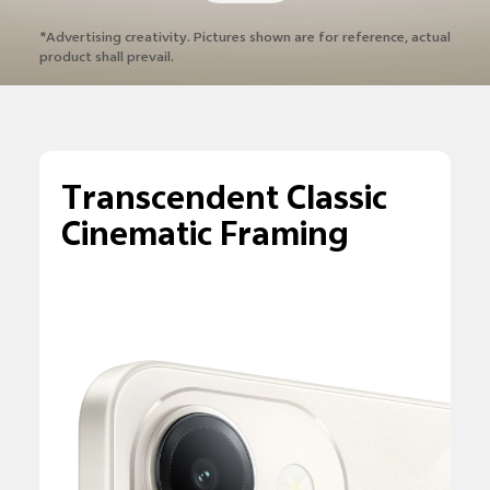
*Advertising creativity. Pictures shown are
for reference, actual
product shall prevail.
Transcendent Classic
Cinematic Framing