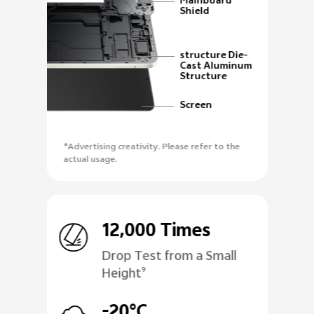
Mainboard
Shield
structure Die-
Cast Aluminum
Structure
Screen
*Advertising creativity. Please refer to the
actual usage.
12,000 Times
Drop Test from a Small
Height
9
-20°C