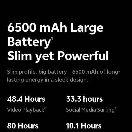
6500 mAh Large
Battery
1
Slim yet Powerful
Slim profile, big battery—6500 mAh of long-
lasting energy in a sleek design.
48.4 Hours
33.3 hours
Video Playback
Social Media Surfing
2
2
80 Hours
10.1 Hours