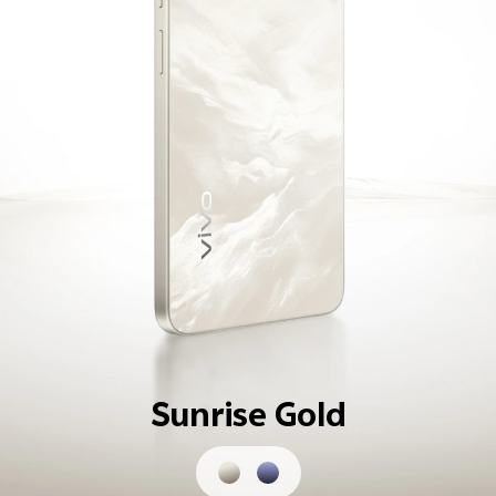
Sunrise Gold