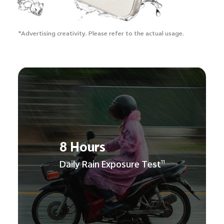
*Advertising creativity.
Please refer to the actual usage.
8 Hours
Daily Rain Exposure Test
11