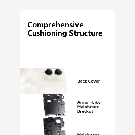
Comprehensive
Cushioning Structure
Back Cover
Armor-Like
Mainboard
Bracket