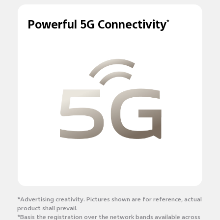
Powerful 5G Connectivity
*
*Advertising creativity. Pictures shown are for reference, actual
product shall prevail.
*Basis the registration over the network bands available across