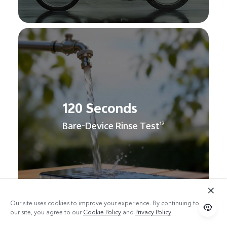
120 Seconds
Bare-Device Rinse Test
12
Our site uses cookies to improve your experience. By continuing to use
our site, you agree to our
Cookie Policy
and
Privacy Policy
.