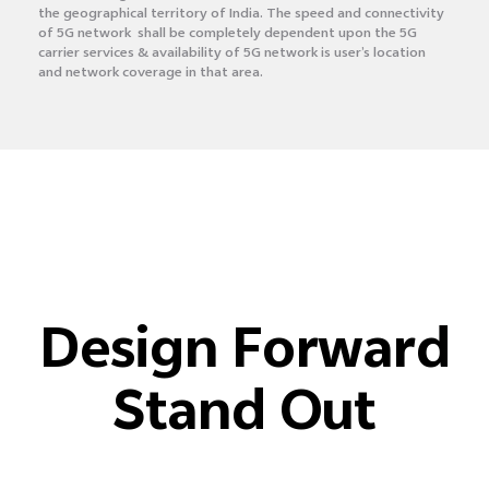
the geographical territory of India. The speed and connectivity
of 5G network shall be completely dependent upon the 5G
carrier services & availability of 5G network is user’s location
and network coverage in that area.
Design Forward
Stand Out