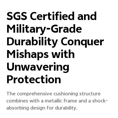
SGS Certified and
Military-Grade
Durability Conquer
Mishaps with
Unwavering
Protection
The comprehensive cushioning structure
combines with a metallic frame and a shock-
absorbing design for durability.