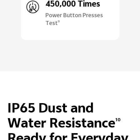
450,000 Times
Power Button Presses
Test
9
IP65 Dust and
Water Resistance
10
Ready for Everyday