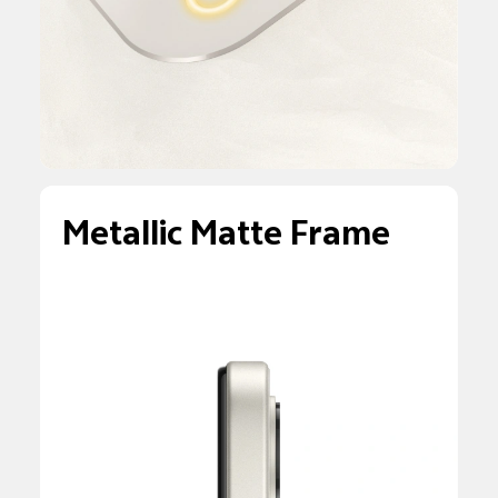
Metallic Matte Frame