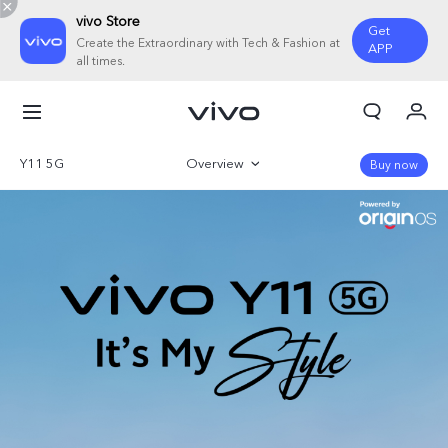
vivo Store
Get
Create the Extraordinary with Tech & Fashion at
APP
all times.
My Orders
Cart
Y11 5G
Overview
Buy now
Sign in/Register
Gallery
My Account
Parameter