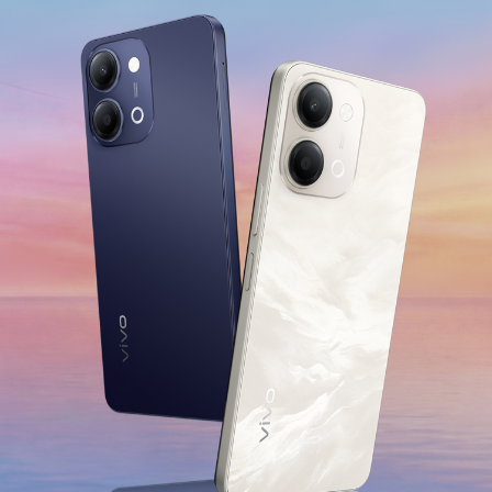
India | Select country/region