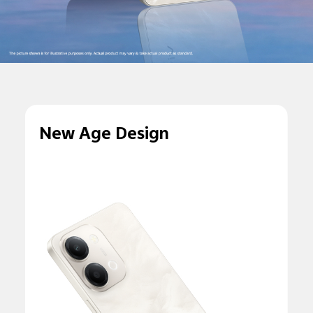
New Age Design