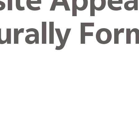
site Appea
urally For
Level
 Coating.