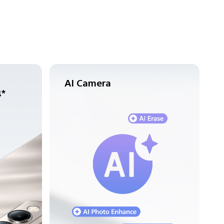
AI Camera
4*