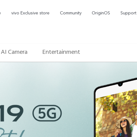
e
vivo Exclusive store
Community
OriginOS
Support
AI Camera
Entertainment
V70 Elite
V70
new
new