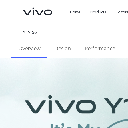
Home
Products
E-Stor
Y19 5G
Overview
Design
Performance
X300 Ultra
X300 FE
new
new