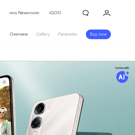
vivo Newsroom
iQOO
Overview
Gallery
Parameter
Buy now
X300 Pro
X300
X Fold 5