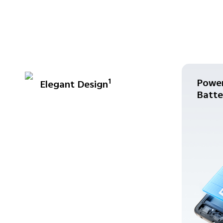
Power
1
Elegant Design
Batte