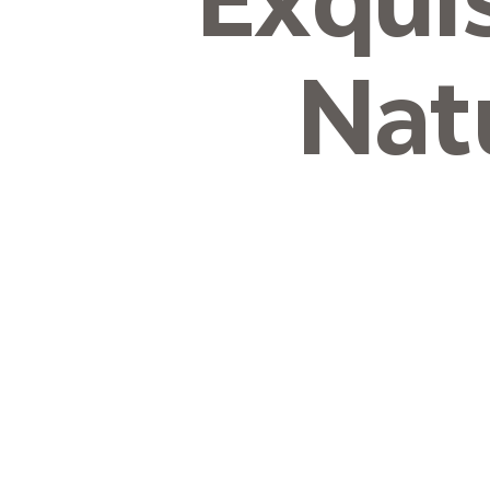
Exqui
Nat
Micron-
Curtain