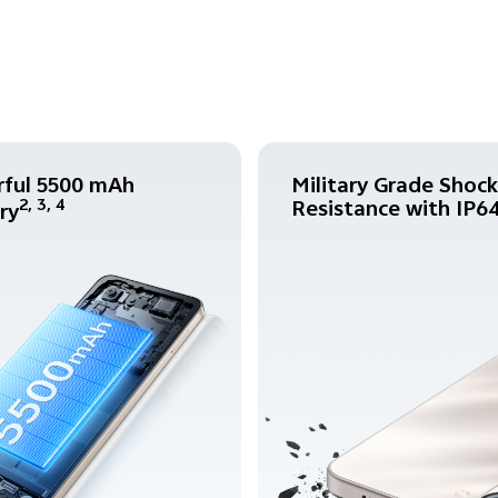
ful 5500 mAh
Military Grade Shock
Resistance with IP6
2, 3, 4
ry