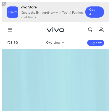
vivo Store
Get
Create the Extraordinary with Tech & Fashion
APP
at all times.
My Orders
Cart
Y28 5G
Overview
Sign in/Register
Buy now
My Account
Gallery
Parameter