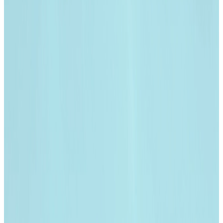
India | Select country/region