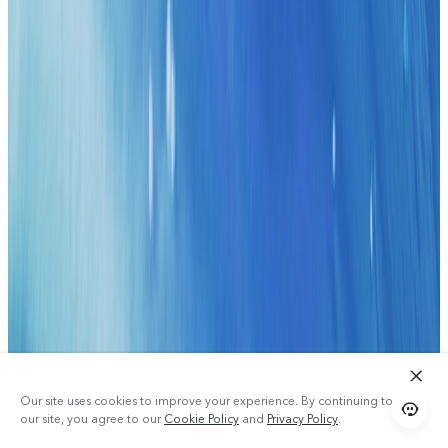
Our site uses cookies to improve your experience. By continuing to use
our site, you agree to our
Cookie Policy
and
Privacy Policy
.