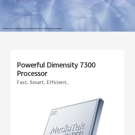
Powerful Dimensity 7300
Processor
Fast. Smart. Efficient.