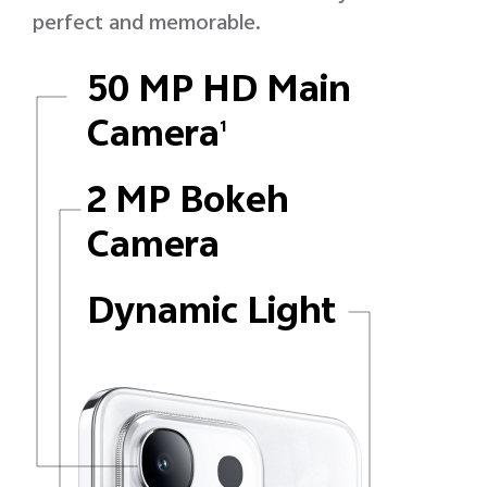
perfect and memorable.
50 MP HD Main
Camera
1
2 MP Bokeh
Camera
Dynamic Light