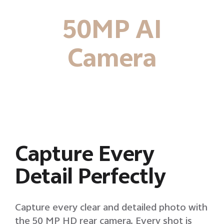
50MP AI
Camera
Capture Every
Detail Perfectly
Capture every clear and detailed photo with
the 50 MP HD rear camera. Every shot is