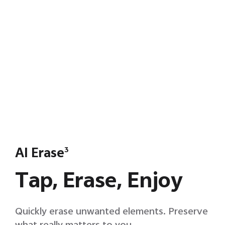
AI Erase
3
Tap, Erase, Enjoy
Quickly erase unwanted elements. Preserve