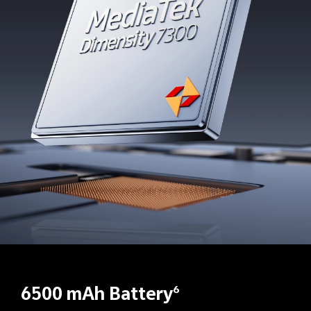
6500 mAh Battery
6