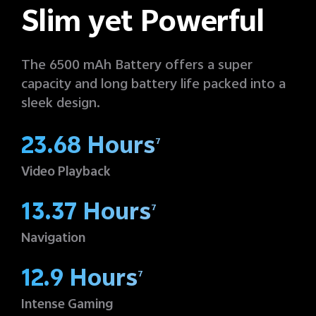
Slim yet Powerful
The 6500 mAh Battery offers a super
capacity and long battery life packed into a
sleek design.
23.68 Hours
7
Video Playback
13.37 Hours
7
Navigation
12.9 Hours
7
Intense Gaming