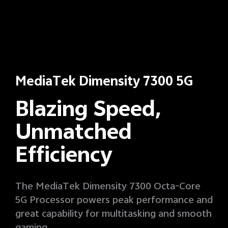
MediaTek Dimensity 7300 5G
Blazing Speed,
Unmatched
Efficiency
The MediaTek Dimensity 7300 Octa-Core
5G Processor powers peak performance and
great capability for multitasking and smooth