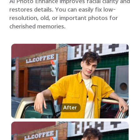
Al Photo Enhance improves facial clarity and
restores details. You can easily fix low-
resolution, old, or important photos for
cherished memories.
After