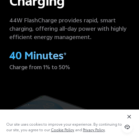
Charging
44W FlashCharge provides rapid, smart
charging, offering all-day power with highly
efficient energy management.
40 Minutes
9
Charge from 1% to 50%
Our site uses cookies to improve your experience. By continuing to use
our site, you agree to our
Cookie Policy
and
Privacy Policy
.