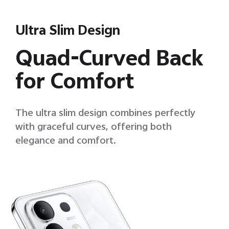
Ultra Slim Design
Quad-Curved Back
for Comfort
The ultra slim design combines perfectly
with graceful curves, offering both
elegance and comfort.