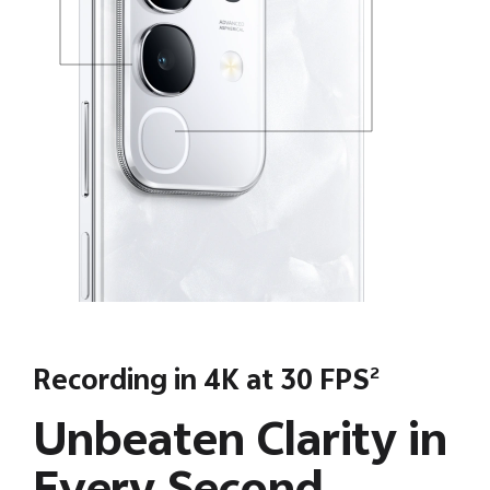
Recording in 4K at 30 FPS
2
Unbeaten Clarity in