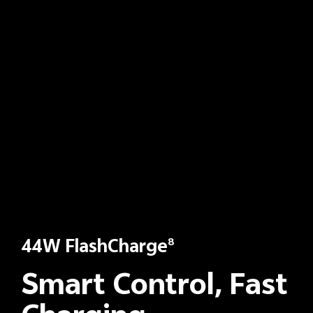
44W FlashCharge
8
Smart Control, Fast