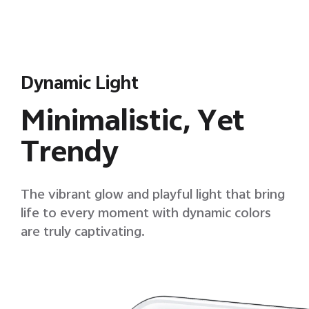
Dynamic Light
Minimalistic, Yet
Trendy
The vibrant glow and playful light that bring
life to every moment with dynamic colors
are truly captivating.