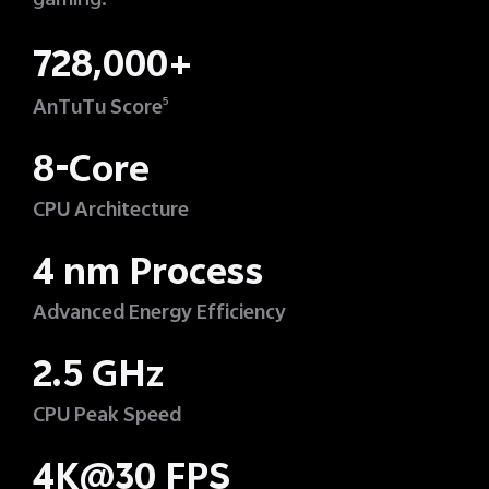
gaming.
728,000+
AnTuTu Score
5
8-Core
CPU Architecture
4 nm Process
Advanced Energy Efficiency
2.5 GHz
CPU Peak Speed
4K@30 FPS