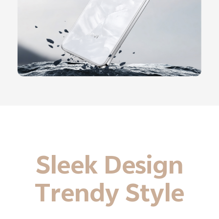
Sleek Design
Trendy Style