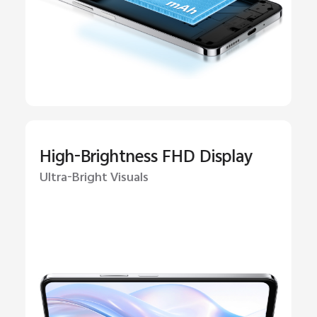
High-Brightness FHD Display
Ultra-Bright Visuals