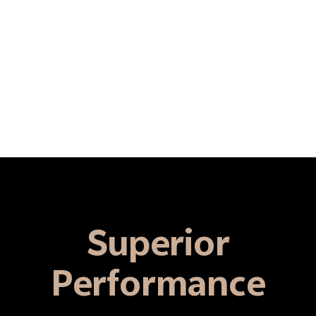
Superior
Performance