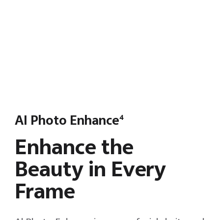
AI Photo Enhance
4
Enhance the
Beauty in Every
Frame