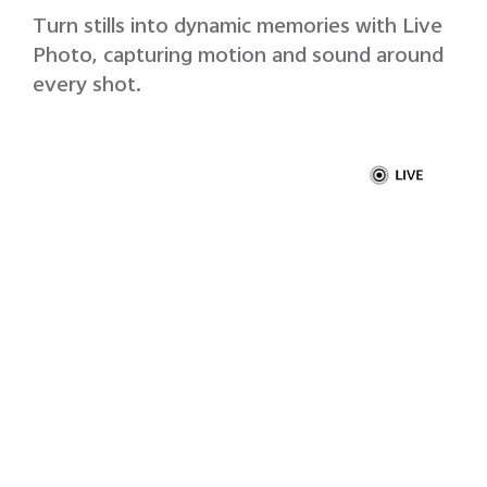
Turn stills into dynamic memories with Live
Photo, capturing motion and sound around
every shot.