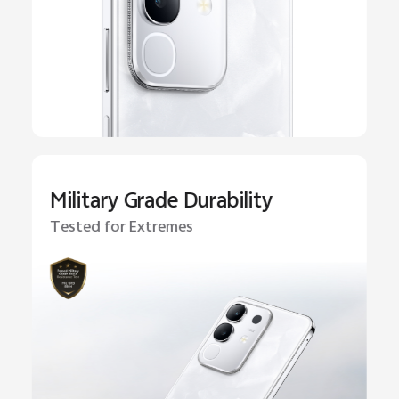
Military Grade Durability
Tested for Extremes