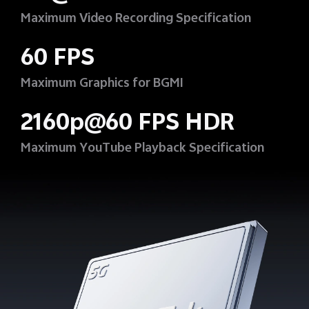
Maximum Video Recording Specification
60 FPS
Maximum Graphics for BGMI
2160p@60 FPS HDR
Maximum YouTube Playback Specification