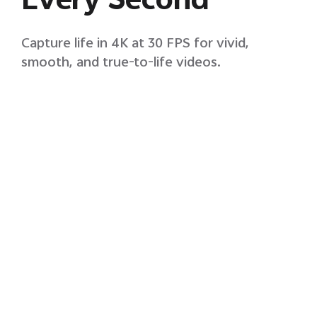
Every Second
Capture life in 4K at 30 FPS for vivid,
smooth, and true-to-life videos.