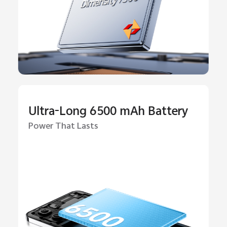
Ultra-Long 6500 mAh Battery
Power That Lasts