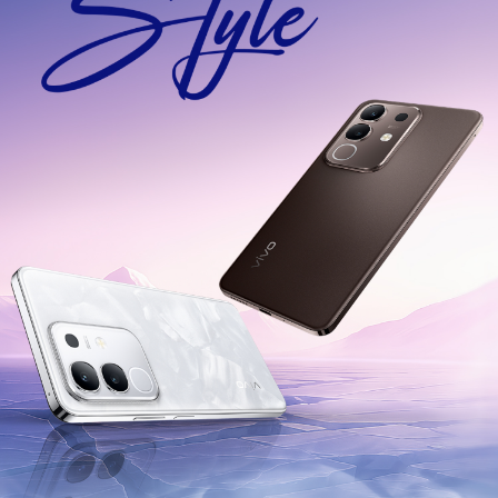
India | Select country/region