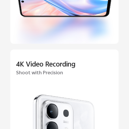
4K Video Recording
Shoot with Precision