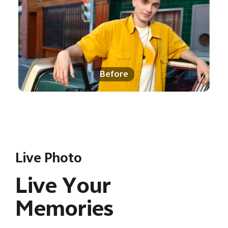
Before
Live Photo
Live Your
Memories