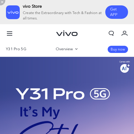
vivo Store
Get
Create the Extraordinary with Tech & Fashion at
APP
all times.
My Orders
Cart
Y31 Pro 5G
Overview
Buy now
Sign in/Register
Gallery
My Account
Parameter