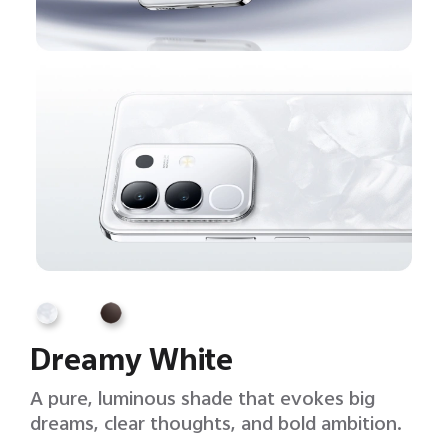
Dreamy White
A pure, luminous shade that evokes big
dreams, clear thoughts, and bold ambition.