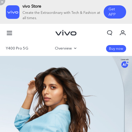
vivo Store
Get
Create the Extraordinary with Tech & Fashion at
APP
all times.
My Orders
Cart
Y400 Pro 5G
Overview
Buy now
Sign in/Register
Gallery
My Account
Parameter