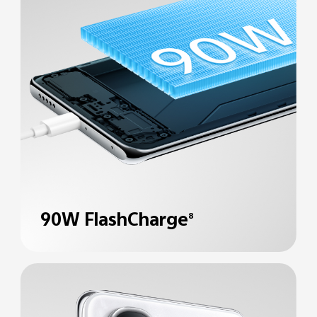
90W FlashCharge
8