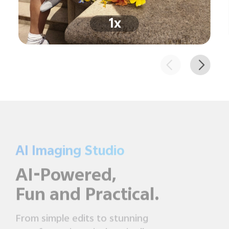
1x
AI Imaging Studio
AI-Powered,
Fun and Practical.
From simple edits to stunning