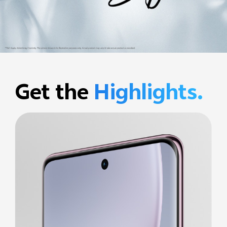
Get the
Highlights.