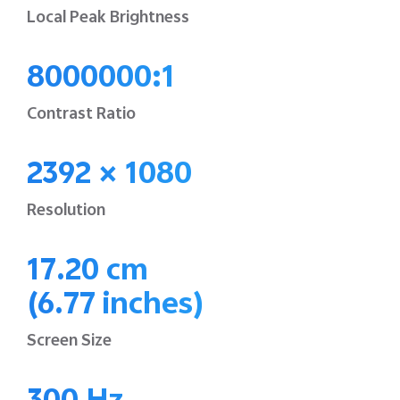
Local Peak Brightness
8000000:1
Contrast Ratio
2392 × 1080
Resolution
17.20 cm
(6.77 inches)
Screen Size