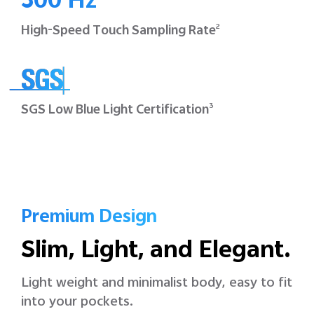
300 Hz
High-Speed Touch
Sampling Rate
2
SGS Low Blue Light
Certification
3
Premium Design
Slim, Light, and Elegant.
Light weight and minimalist body, easy to fit
into your pockets.