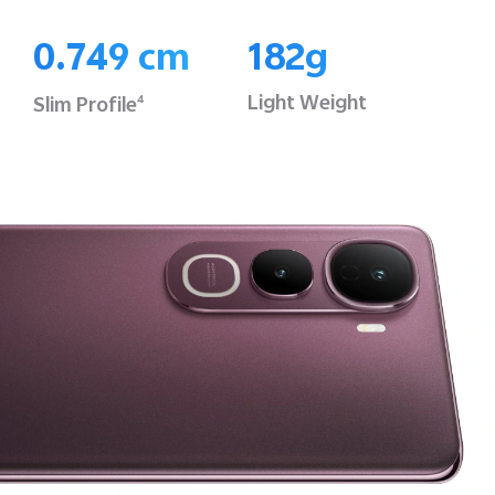
0.749 cm
182g
Light Weight
Slim Profile
4