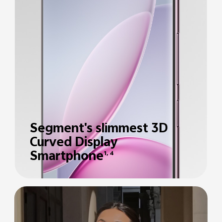
Segment's slimmest 3D
Curved Display
Smartphone
1, 4