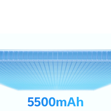
5500mAh