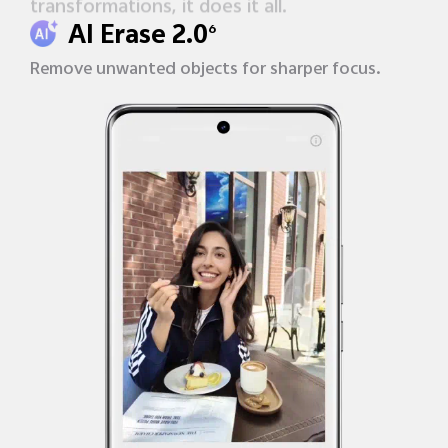
transformations, it does it all.
AI Erase 2.0
6
Remove unwanted objects
for sharper focus.