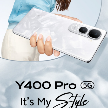
India | Select country/region