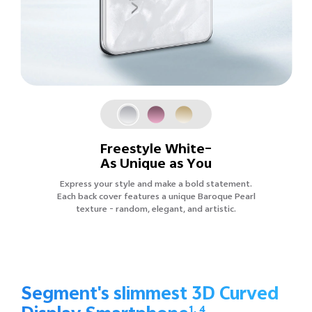
Freestyle White–
As Unique as You
Express your style and make a bold statement.
Each back cover features a unique Baroque Pearl
texture - random, elegant, and artistic.
Segment's slimmest 3D Curved
1, 4