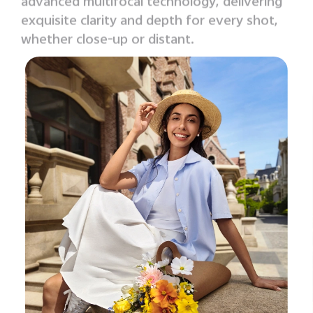
advanced multifocal technology, delivering
exquisite clarity
and depth for every shot,
whether close-up or distant.