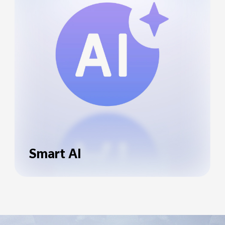
Smart AI