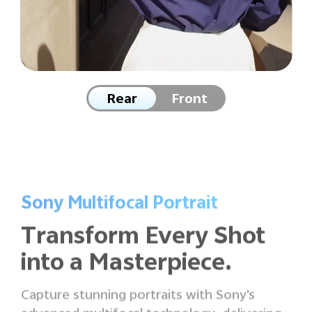
Rear
Front
Sony Multifocal Portrait
Transform Every Shot
into
a Masterpiece.
Capture stunning portraits with Sony's