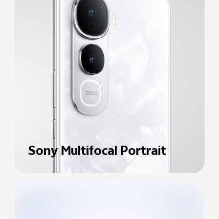
Sony Multifocal Portrait