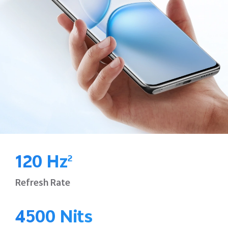
120 Hz
2
Refresh Rate
4500 Nits