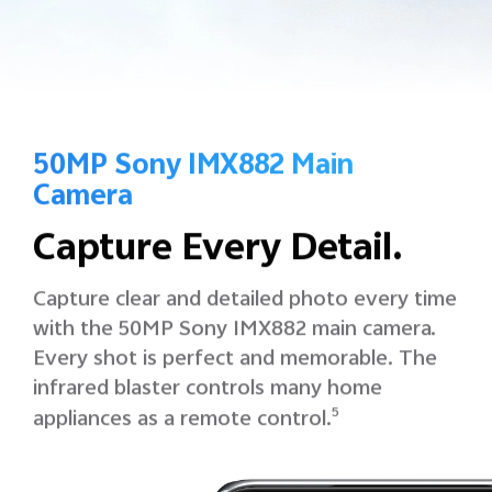
50MP Sony IMX882 Main
Camera
Capture Every Detail.
Capture clear and detailed photo every time
with the 50MP Sony IMX882 main camera.
Every shot is perfect and memorable.
The
infrared blaster controls many home
appliances as a remote control.
5