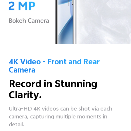
4K Video - Front and Rear
Camera
Record in
Stunning
Clarity.
Ultra-HD 4K videos can be shot via each
camera,
capturing multiple moments in
detail.