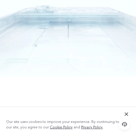
Our site uses cookies to improve your experience. By continuing to use
our site, you agree to our
Cookie Policy
and
Privacy Policy
.