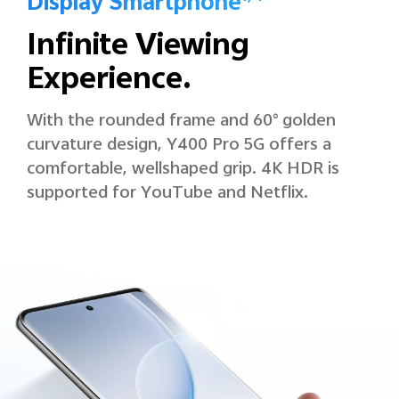
Display Smartphone
Infinite Viewing
Experience.
With the rounded frame and 60° golden
curvature design, Y400 Pro 5G offers a
comfortable, wellshaped grip. 4K HDR is
supported for YouTube and Netflix.