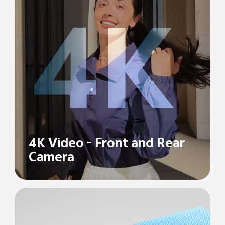
4K Video -
Front and Rear
Camera