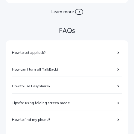
Learn more
FAQs
How to set app lock?
How can I turn off TalkBack?
How to use EasyShare?
Tips for using folding screen model
How to find my phone?