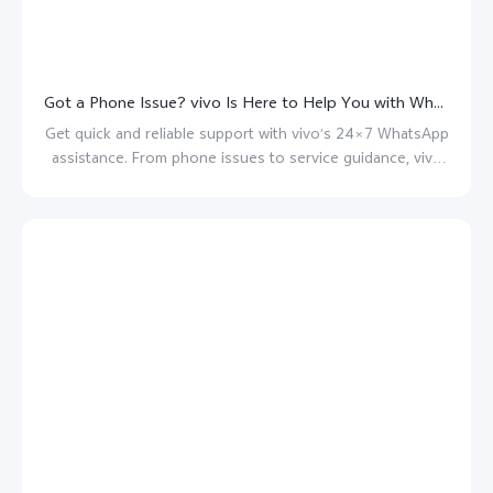
Got a Phone Issue? vivo Is Here to Help You with WhatsApp assistance!
Get quick and reliable support with vivo’s 24×7 WhatsApp
assistance. From phone issues to service guidance, vivo
is always here to help.