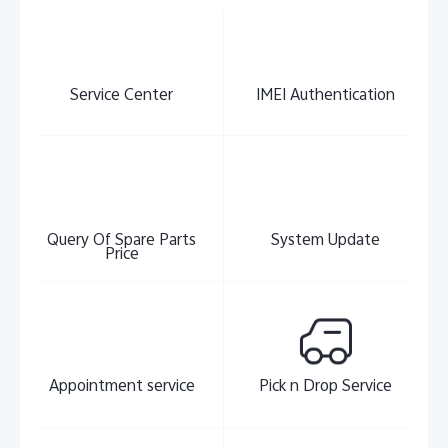
Service Center
IMEI Authentication
India | Select country/region
Query Of Spare Parts
System Update
Price
Appointment service
Pick n Drop Service