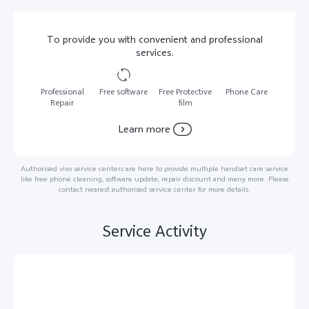
To provide you with convenient and professional
services.
Professional
Free software
Free Protective
Phone Care
Repair
film
Learn more
Authorised vivo service centers are here to provide multiple handset care service
like free phone cleaning, software update, repair discount and many more. Please
contact nearest authorised service center for more details.
Service Activity