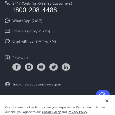
Equal Opportunity Policy
24*7 (Only for X-Series Customers)
Write to CEO
1800-208-4488
About Us
Privacy Statement for Customer Service
WhatsApp (24*7)
Newsroom
Download LUTs for Restoring Log
Email us (Reply in 24h)
Privacy Policy
Chat with us (9 AM-6 PM)
Follow us
India | Select country/region
© 2026 vivo Mobile India Pvt Ltd. All rights reserved.
Our site uses cookies to improve your experience. By continuing to use
Cookie Policy
|
Warranty Terms
our site, you agree to our
Cookie Policy
and
Privacy Policy
.