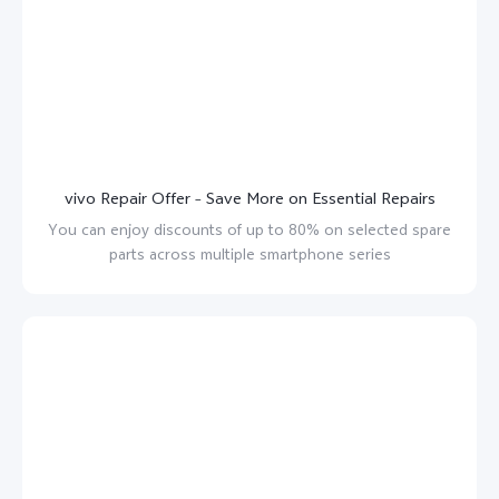
vivo Repair Offer – Save More on Essential Repairs
You can enjoy discounts of up to 80% on selected spare
parts across multiple smartphone series