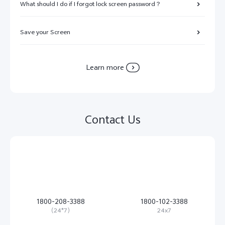
What should I do if I forgot lock screen password？
Save your Screen
Learn more
Contact Us
1800-208-3388
1800-102-3388
（24*7）
24x7