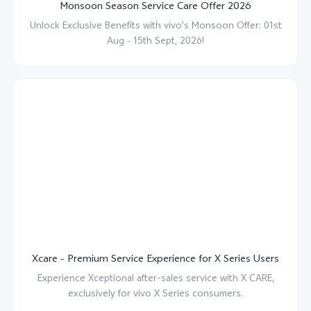
Monsoon Season Service Care Offer 2026
Unlock Exclusive Benefits with vivo's Monsoon Offer: 01st
Aug – 15th Sept, 2026!
Xcare – Premium Service Experience for X Series Users
Experience Xceptional after-sales service with X CARE,
exclusively for vivo X Series consumers.