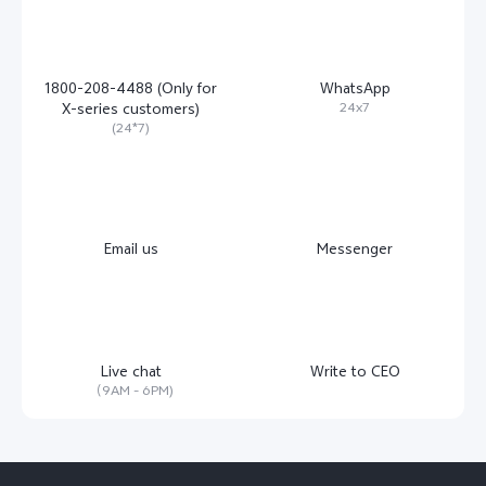
1800-208-4488 (Only for
WhatsApp
24x7
X-series customers)
(24*7)
Email us
Messenger
Live chat
Write to CEO
（9AM - 6PM)