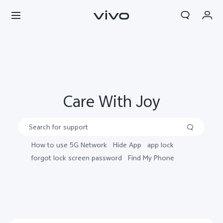
My Orders
Search
Cart
Sign in/Register
Care With Joy
My Account
How to use 5G Network
Hide App
app lock
forgot lock screen password
Find My Phone