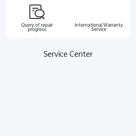
Query of repair
International Warranty
progress
Service
Service Center