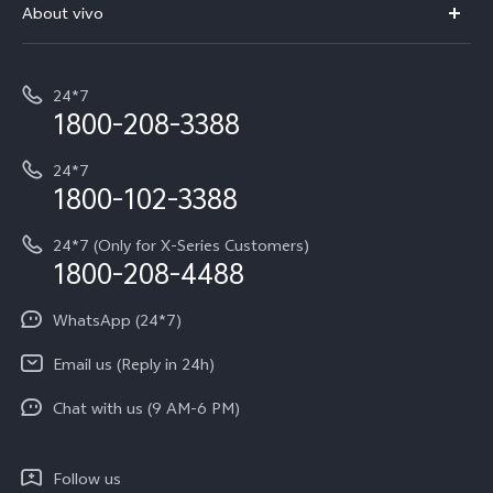
V70 Elite
About vivo
Buy accessories
Service Center
T5e
E-waste Management
My orders
Funtouch OS
All Models
24*7
Careers at vivo
Privacy Terms for E-Store
1800-208-3388
IMEI Authentication
vivo ZEISS co-engineered Imaging
Terms and Conditions
Payment Terms and Policies
24*7
Query of Spare Parts Price
vivo Exclusive store
Investor Information
1800-102-3388
System Update
Equal Opportunity Policy
24*7 (Only for X-Series Customers)
Write to CEO
1800-208-4488
About Us
Privacy Statement for Customer Service
WhatsApp (24*7)
Newsroom
Download LUTs for Restoring Log
Email us (Reply in 24h)
Privacy Policy
Chat with us (9 AM-6 PM)
Follow us