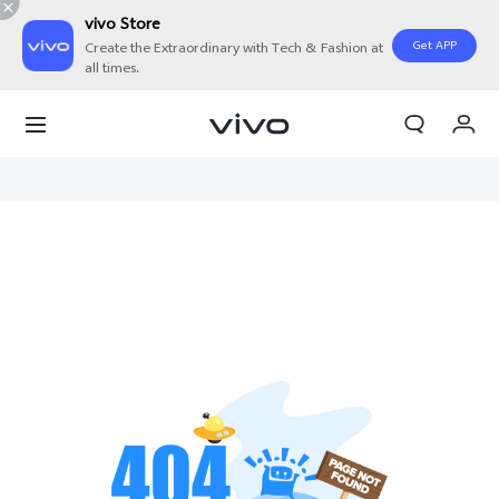
vivo Store
Get APP
Create the Extraordinary with Tech & Fashion at
all times.
My Orders
Cart
Sign in/Register
My Account