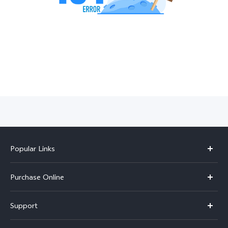
India | Select country/region
Popular Links
X300 Pro
Purchase Online
X300
E-store
Support
V70
Buy phones
FAQs