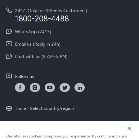
System Update
Equal Opportunity Policy
24*7 (Only for X-Series Customers)
Write to CEO
1800-208-4488
About Us
Privacy Statement for Customer Service
WhatsApp (24*7)
Newsroom
Download LUTs for Restoring Log
Email us (Reply in 24h)
Privacy Policy
India | Select country/region
Chat with us (9 AM-6 PM)
Follow us
V70 Elite
V70
new
new
India | Select country/region
© 2026 vivo Mobile India Pvt Ltd. All rights reserved.
Our site uses cookies to improve your experience. By continuing to use