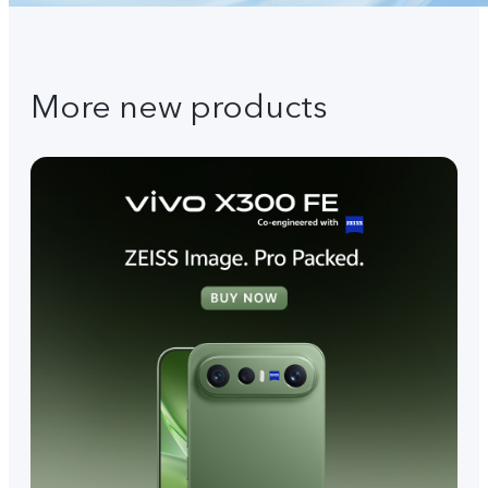
More new products