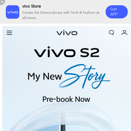
vivo Store
Get
Create the Extraordinary with Tech & Fashion at
APP
all times.
My Orders
Cart
Sign in/Register
My Account