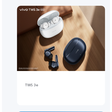
TWS 3e