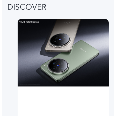
DISCOVER