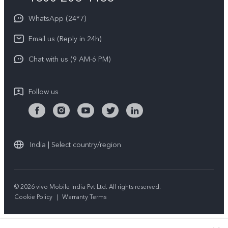
About Us
Privacy Statement for Customer Service
WhatsApp (24*7)
Newsroom
Download LUTs for Restoring Log
Email us (Reply in 24h)
Privacy Policy
Chat with us (9 AM-6 PM)
Follow us
India | Select country/region
© 2026 vivo Mobile India Pvt Ltd. All rights reserved.
Cookie Policy
|
Warranty Terms