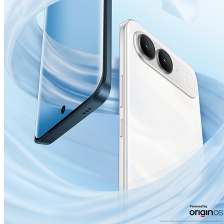
India | Select country/region