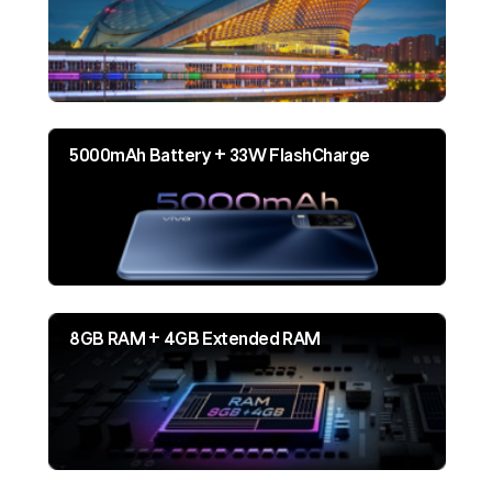
5000mAh Battery + 33W FlashCharge
8GB RAM + 4GB Extended RAM