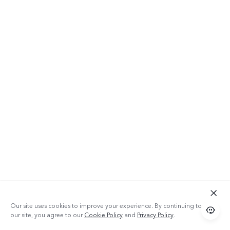
Our site uses cookies to improve your experience. By continuing to use
our site, you agree to our
Cookie Policy
and
Privacy Policy
.