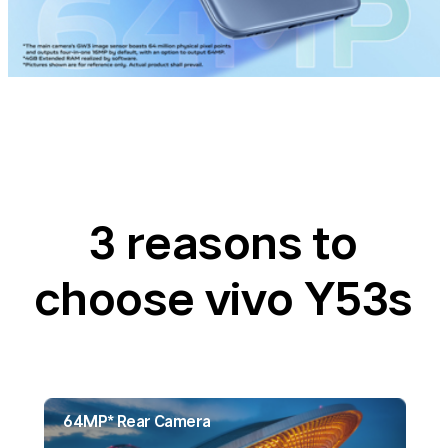
3 reasons to
choose vivo Y53s
64MP* Rear Camera