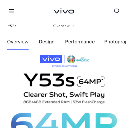
Y53s
Overview
Parameter
Overview
Design
Performance
Photogra
Kuwait | Select country/region