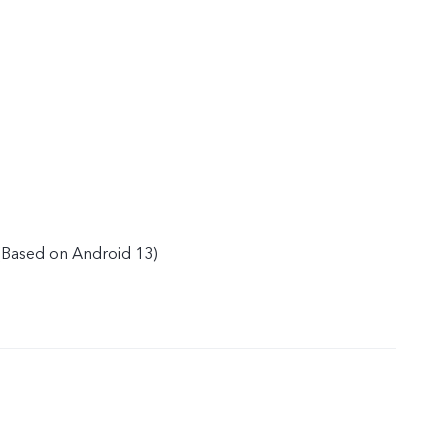
(Based on Android 13)