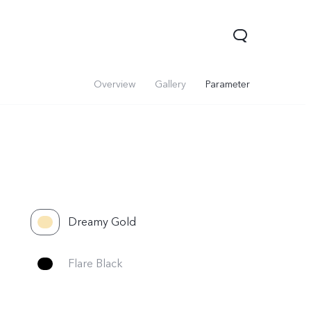
Overview
Gallery
Parameter
Dreamy Gold
Flare Black