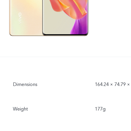
Dimensions
164.24 × 74.79 
Weight
177g