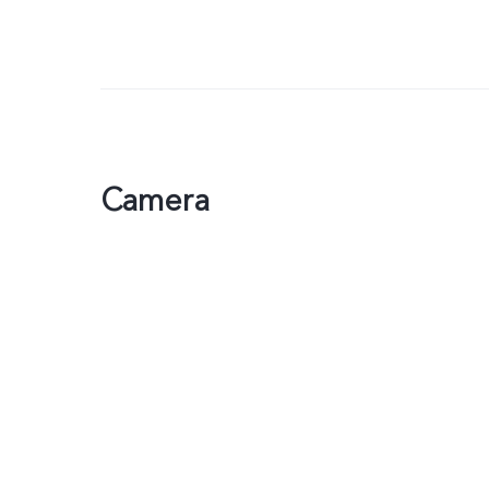
Camera