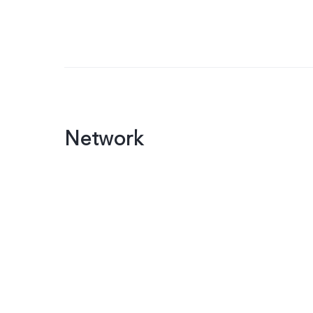
Network