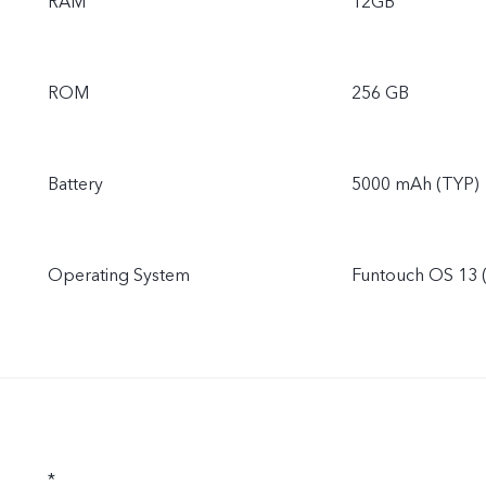
RAM
12GB
ROM
256 GB
Battery
5000 mAh (TYP)
Operating System
Funtouch OS 13 
*