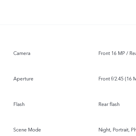
Camera
Front 16 MP / R
Aperture
Front f/2.45 (16 M
Flash
Rear flash
Scene Mode
Night, Portrait,