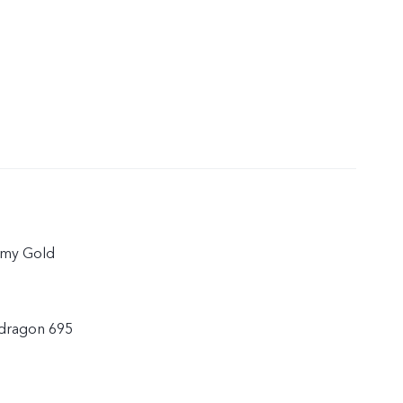
amy Gold
dragon 695