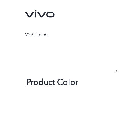
V29 Lite 5G
Product Color