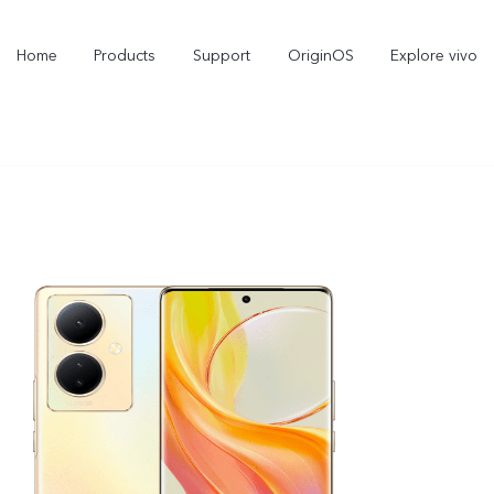
Home
Products
Support
OriginOS
Explore vivo