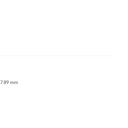
× 7.89 mm