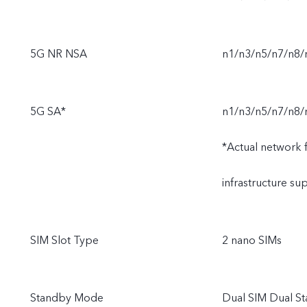
5G NR NSA
n1/n3/n5/n7/n8
5G SA*
n1/n3/n5/n7/n8/
*Actual network fu
infrastructure s
SIM Slot Type
2 nano SIMs
Standby Mode
Dual SIM Dual S