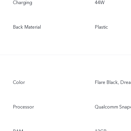
Charging
44W
Back Material
Plastic
Color
Flare Black, Dre
Processor
Qualcomm Snap