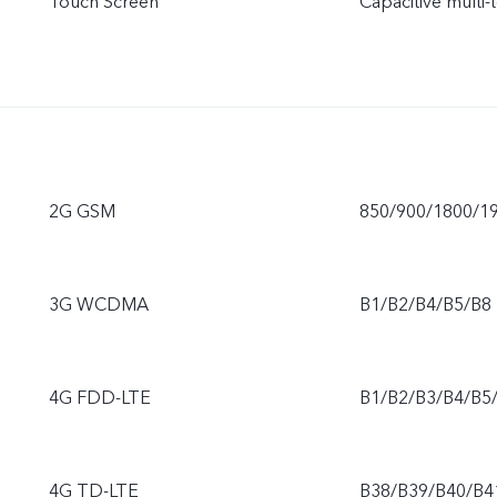
Touch Screen
Capacitive multi-
2G GSM
850/900/1800/1
3G WCDMA
B1/B2/B4/B5/B8
4G FDD-LTE
B1/B2/B3/B4/B5
4G TD-LTE
B38/B39/B40/B4