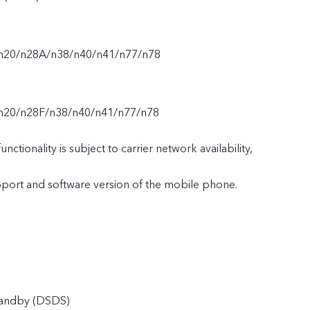
/n20/n28A/n38/n40/n41/n77/n78
n20/n28F/n38/n40/n41/n77/n78
nctionality is subject to carrier network availability,
upport and software version of the mobile phone.
tandby (DSDS)