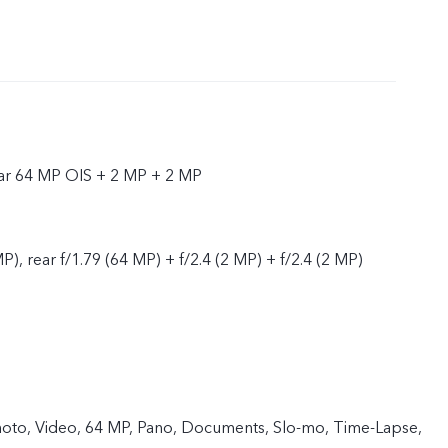
ear 64 MP OIS + 2 MP + 2 MP
P), rear f/1.79 (64 MP) + f/2.4 (2 MP) + f/2.4 (2 MP)
 Photo, Video, 64 MP, Pano, Documents, Slo-mo, Time-Lapse,