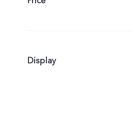
Price
Display