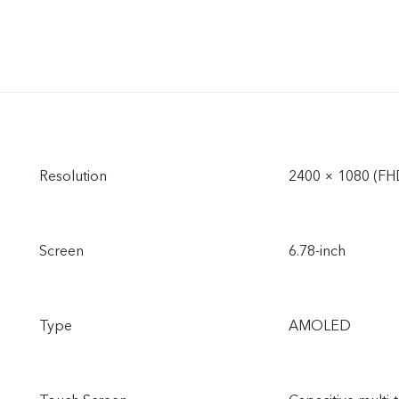
Resolution
2400 × 1080 (FH
Screen
6.78-inch
Type
AMOLED