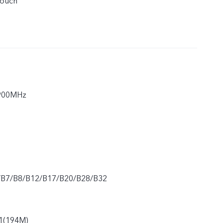
touch
900MHz
/B7/B8/B12/B17/B20/B28/B32
1(194M)