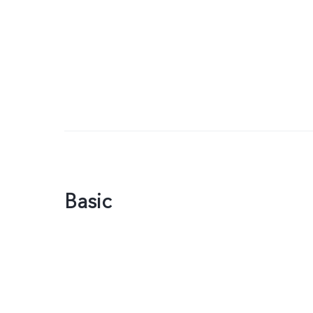
Basic