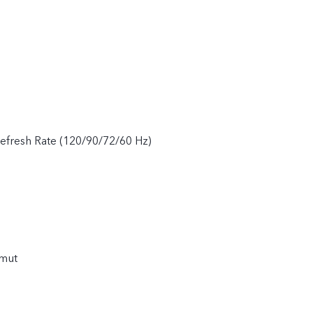
fresh Rate (120/90/72/60 Hz)
amut