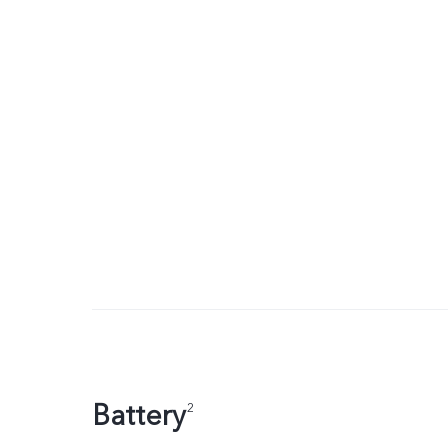
Battery
2