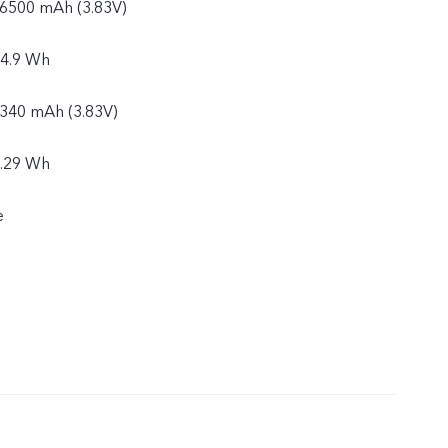
: 6500 mAh (3.83V)
24.9 Wh
6340 mAh (3.83V)
4.29 Wh
e