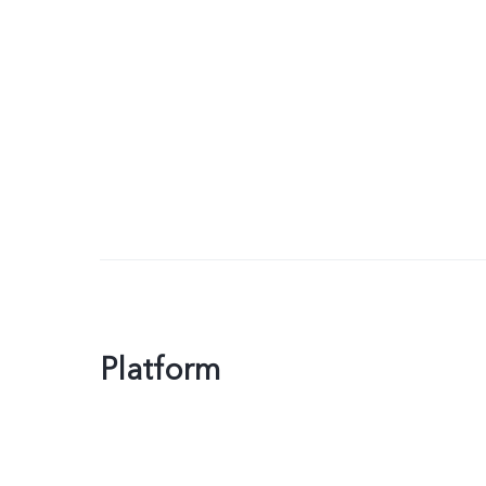
Platform