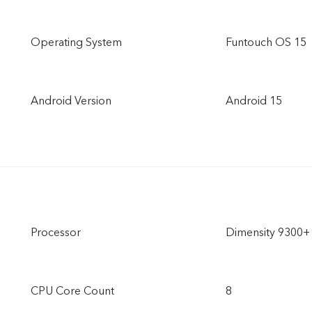
Operating System
Funtouch OS 15
Android Version
Android 15
Processor
Dimensity 9300+
CPU Core Count
8