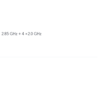
× 2.85 GHz + 4 ×2.0 GHz