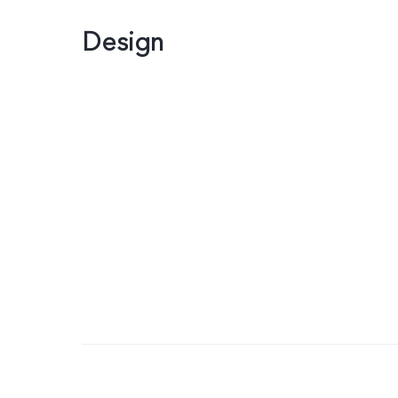
Design