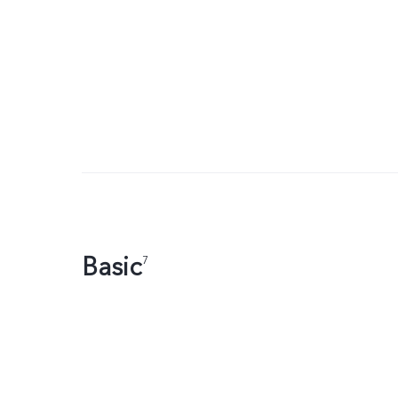
Basic
7