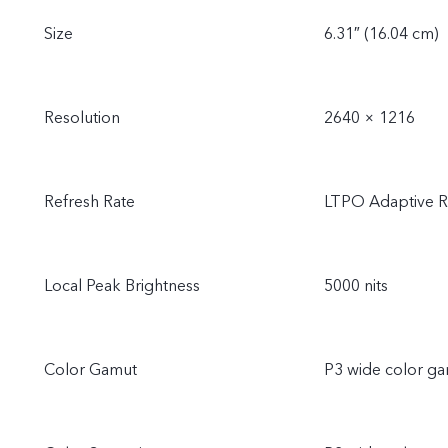
Size
6.31″ (16.04 cm)
Resolution
2640 × 1216
Refresh Rate
LTPO Adaptive Re
Local Peak Brightness
5000 nits
Color Gamut
P3 wide color g