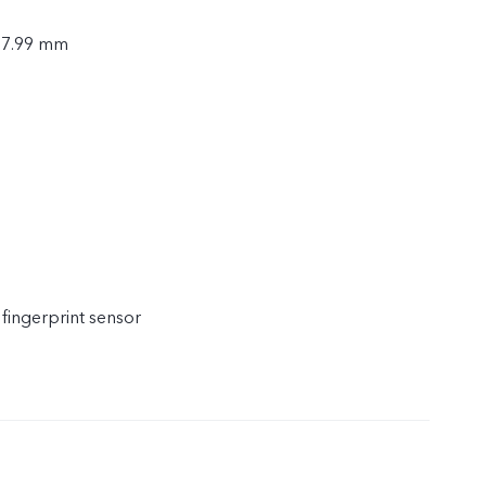
× 7.99 mm
 fingerprint sensor