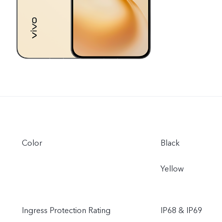
Color
Black
Yellow
Ingress Protection Rating
IP68 & IP69