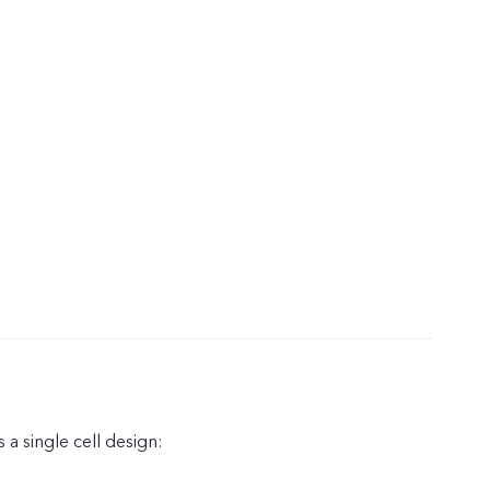
 a single cell design: