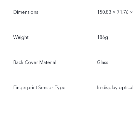
Dimensions
150.83 × 71.76 
Weight
186g
Back Cover Material
Glass
Fingerprint Sensor Type
In-display optical