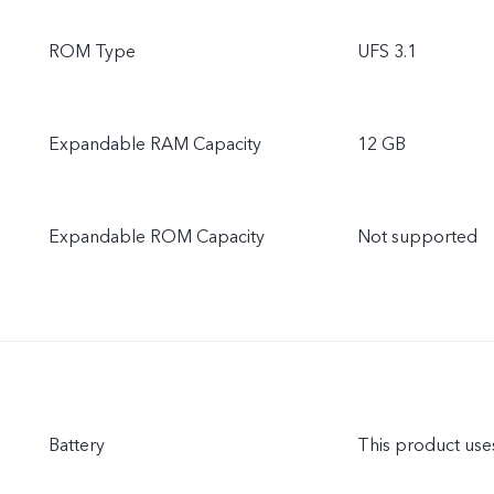
ROM Type
UFS 3.1
Expandable RAM Capacity
12 GB
Expandable ROM Capacity
Not supported
Battery
This product uses