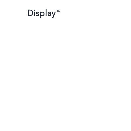
Display
34