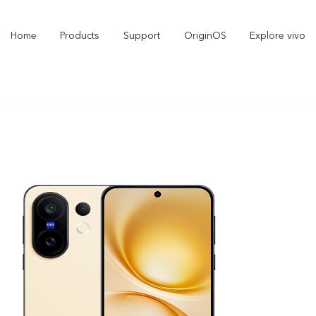
Home
Products
Support
OriginOS
Explore vivo
X300 Pro
X300
X
new
new