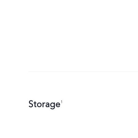
Storage
1