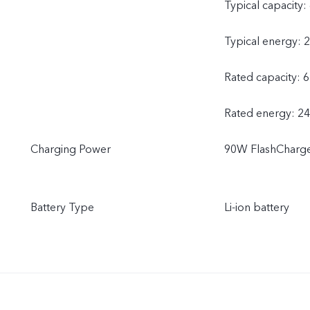
Typical capacity
Typical energy: 
Rated capacity: 
Rated energy: 2
Charging Power
90W FlashCharg
Battery Type
Li-ion battery