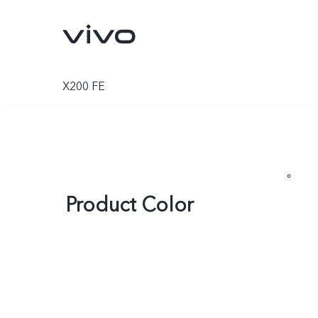
X200 FE
Product Color
V70
V70 FE
new
new