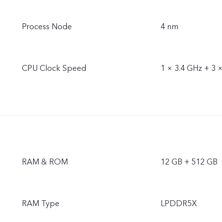
Process Node
4 nm
CPU Clock Speed
1 × 3.4 GHz + 3 
RAM & ROM
12 GB + 512 GB
RAM Type
LPDDR5X