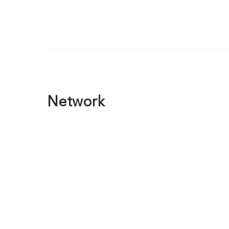
Network