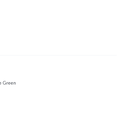
e Green