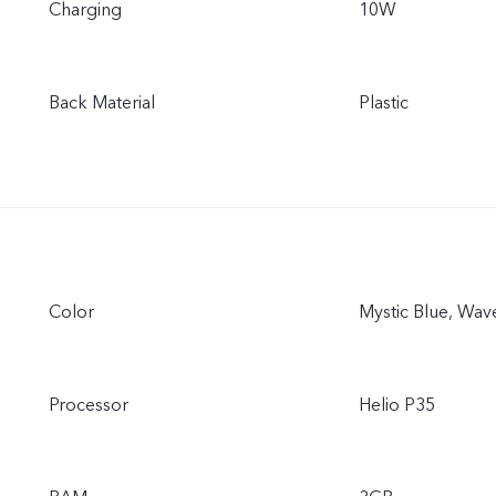
Charging
10W
Back Material
Plastic
Color
Mystic Blue, Wav
Processor
Helio P35