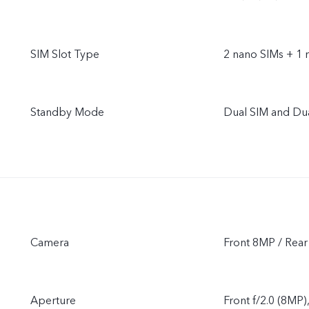
SIM Slot Type
2 nano SIMs + 1 
Standby Mode
Dual SIM and Du
Camera
Front 8MP / Re
Aperture
Front f/2.0 (8MP)