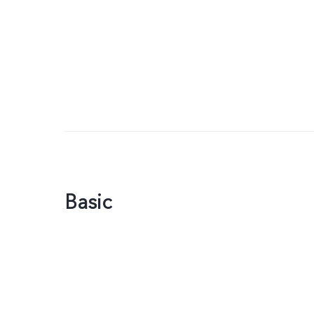
Basic