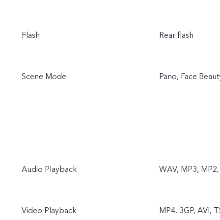
Flash
Rear flash
Scene Mode
Pano, Face Beaut
Audio Playback
WAV, MP3, MP2
Video Playback
MP4, 3GP, AVI, T