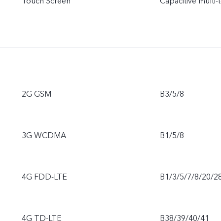
Touch Screen
Capacitive multi-
2G GSM
B3/5/8
3G WCDMA
B1/5/8
4G FDD-LTE
B1/3/5/7/8/20/2
4G TD-LTE
B38/39/40/41