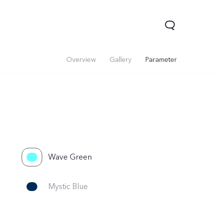
Overview
Gallery
Parameter
Wave Green
Mystic Blue