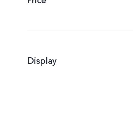
Price
Display