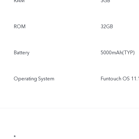
RAM
3GB
ROM
32GB
Battery
5000mAh(TYP)
Operating System
Funtouch OS 11.1
*