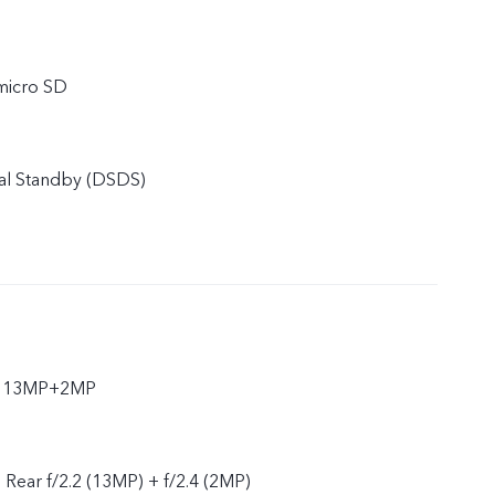
micro SD
al Standby (DSDS)
ar 13MP+2MP
, Rear f/2.2 (13MP) + f/2.4 (2MP)