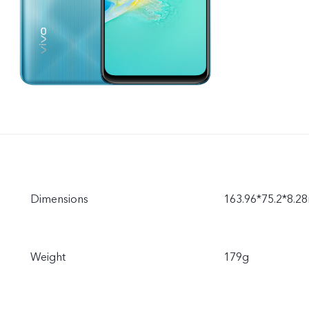
Dimensions
163.96*75.2*8.
Weight
179g