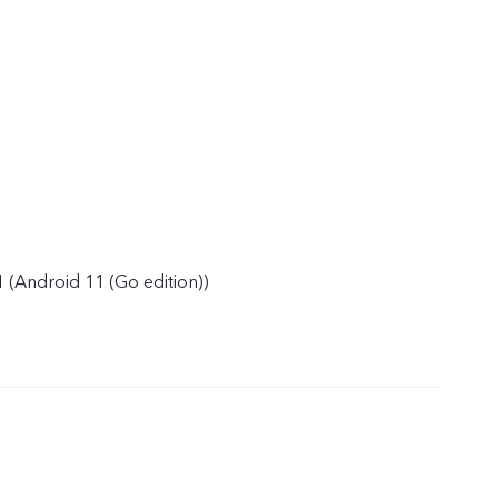
 (Android 11 (Go edition))