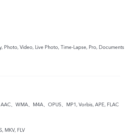
y, Photo, Video, Live Photo, Time-Lapse, Pro, Documents
, AAC、WMA、M4A、OPUS、MP1, Vorbis, APE, FLAC
S, MKV, FLV