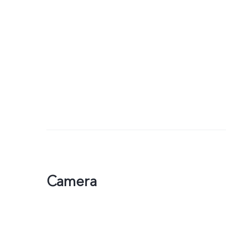
Camera