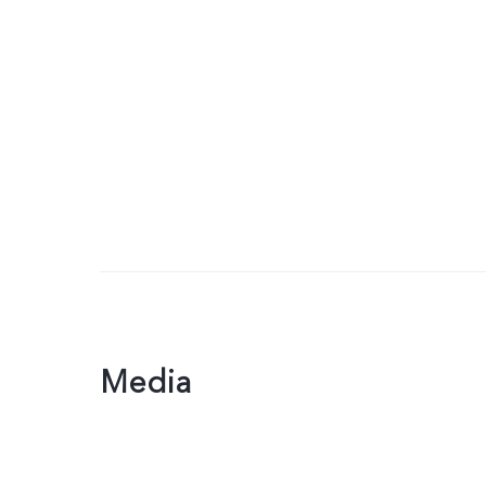
Media