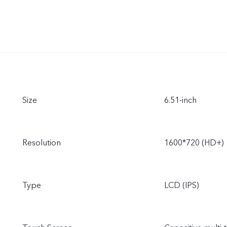
Size
6.51-inch
Resolution
1600*720 (HD+)
Type
LCD (IPS)