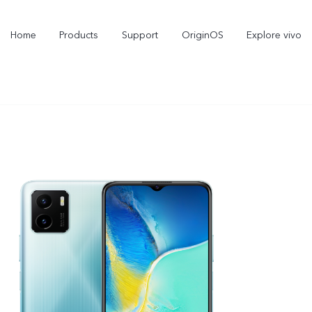
Home
Products
Support
OriginOS
Explore vivo