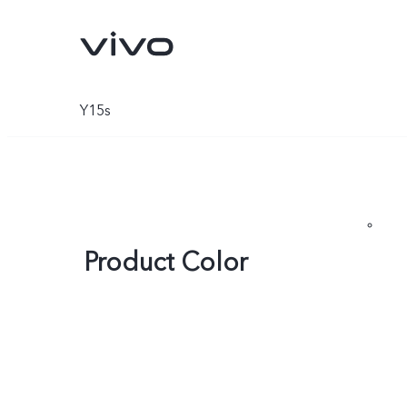
Y15s
Product Color