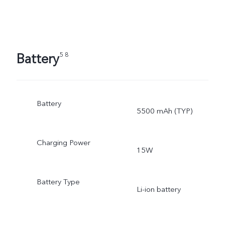
Battery
5 8
Battery
5500 mAh (TYP)
Charging Power
15W
Battery Type
Li-ion battery