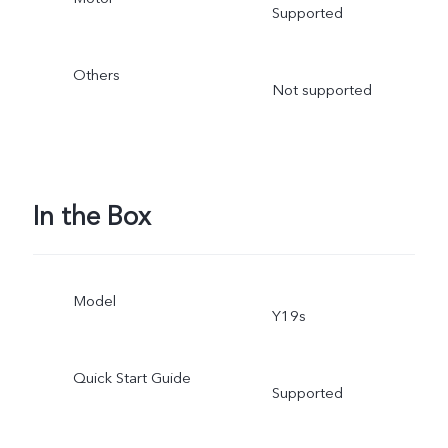
Supported
Others
Not supported
In the Box
Model
Y19s
Quick Start Guide
Supported