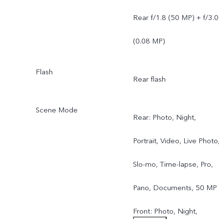
Rear f/1.8 (50 MP) + f/3.0
(0.08 MP)
Flash
Rear flash
Scene Mode
Rear: Photo, Night,
Portrait, Video, Live Photo
Slo-mo, Time-lapse, Pro,
Pano, Documents, 50 MP
Front: Photo, Night,