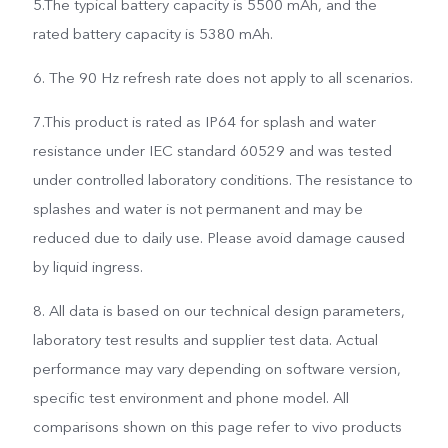
5.The typical battery capacity is 5500 mAh, and the
rated battery capacity is 5380 mAh.
6. The 90 Hz refresh rate does not apply to all scenarios.
7.This product is rated as IP64 for splash and water
resistance under IEC standard 60529 and was tested
under controlled laboratory conditions. The resistance to
splashes and water is not permanent and may be
reduced due to daily use. Please avoid damage caused
by liquid ingress.
8. All data is based on our technical design parameters,
laboratory test results and supplier test data. Actual
performance may vary depending on software version,
specific test environment and phone model. All
comparisons shown on this page refer to vivo products