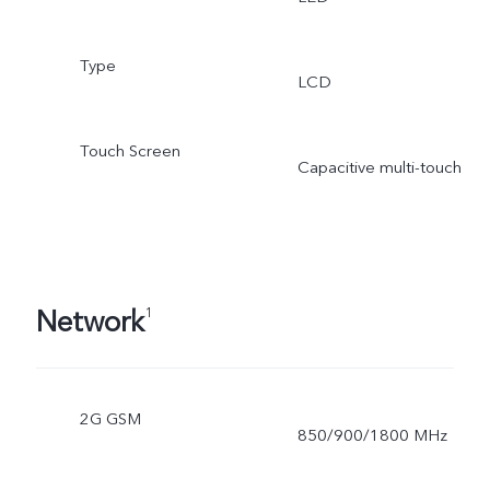
Type
LCD
Touch Screen
Capacitive multi-touch
Network
1
2G GSM
850/900/1800 MHz