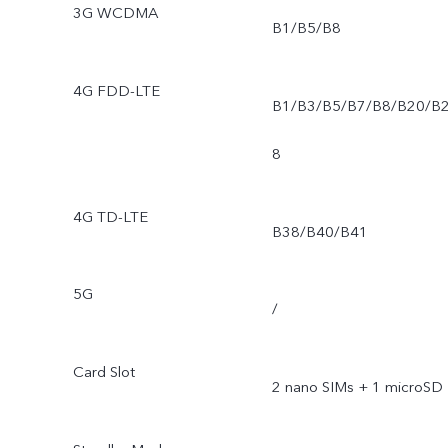
3G WCDMA
B1/B5/B8
4G FDD-LTE
B1/B3/B5/B7/B8/B20/B
8
4G TD-LTE
B38/B40/B41
5G
/
Card Slot
2 nano SIMs + 1 microSD