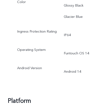
Color
Glossy Black
Glacier Blue
Ingress Protection Rating
IP64
Operating System
Funtouch OS 14
Android Version
Android 14
Platform