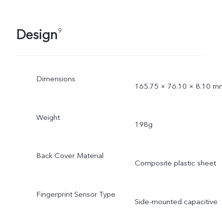
Design
9
Dimensions
165.75 × 76.10 × 8.10 m
Weight
198g
Back Cover Material
Composite plastic sheet
Fingerprint Sensor Type
Side-mounted capacitive