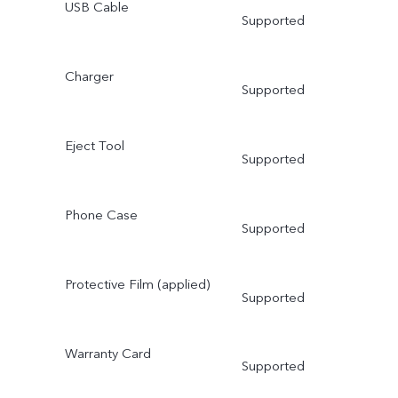
USB Cable
Supported
Charger
Supported
Eject Tool
Supported
Phone Case
Supported
Protective Film (applied)
Supported
Warranty Card
Supported