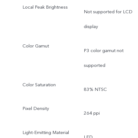
Local Peak Brightness
Not supported for LCD
display
Color Gamut
P3 color gamut not
supported
Color Saturation
83% NTSC
Pixel Density
264 ppi
Light-Emitting Material
LED