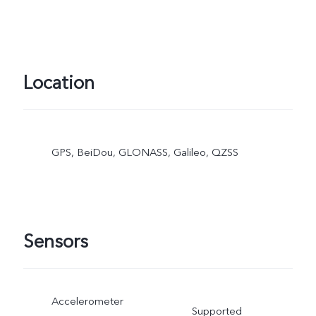
Location
GPS, BeiDou, GLONASS, Galileo, QZSS
Sensors
Accelerometer
Supported