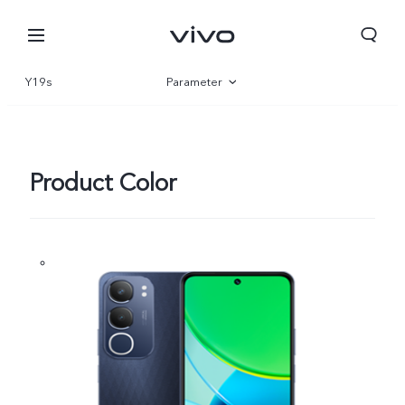
Y19s
Parameter
Overview
Product Color