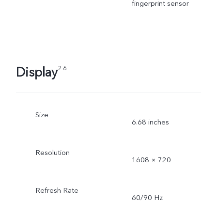
fingerprint sensor
Display
2 6
Size
6.68 inches
Resolution
1608 × 720
Refresh Rate
60/90 Hz