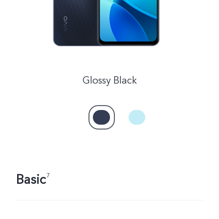
Glossy Black
Basic
7