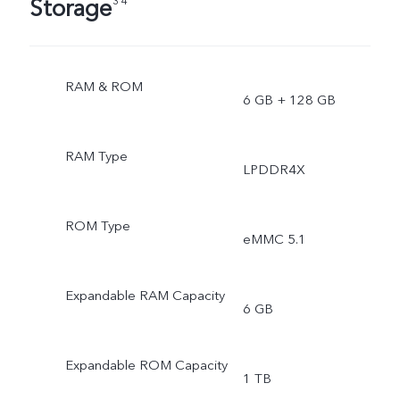
Storage
3 4
RAM & ROM
6 GB + 128 GB
RAM Type
LPDDR4X
ROM Type
eMMC 5.1
Expandable RAM Capacity
6 GB
Expandable ROM Capacity
1 TB