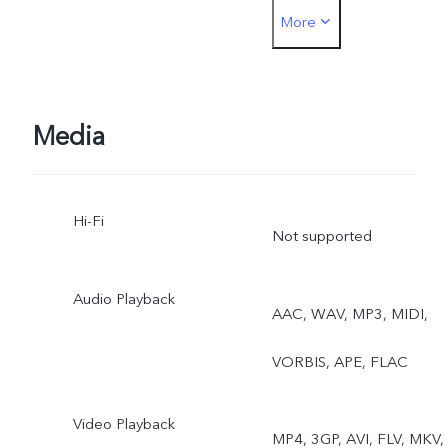
More
Portrait, Video, Live Photo
Media
Hi-Fi
Not supported
Audio Playback
AAC, WAV, MP3, MIDI,
VORBIS, APE, FLAC
Video Playback
MP4, 3GP, AVI, FLV, MKV,