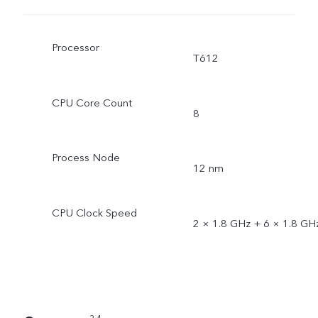
Processor
T612
CPU Core Count
8
Process Node
12 nm
CPU Clock Speed
2 × 1.8 GHz + 6 × 1.8 GH