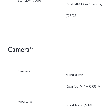
Standby Mode
Dual SIM Dual Standby
(DSDS)
Camera
10
Camera
Front 5 MP
Rear 50 MP + 0.08 MP
Aperture
Front f/2.2 (5 MP)