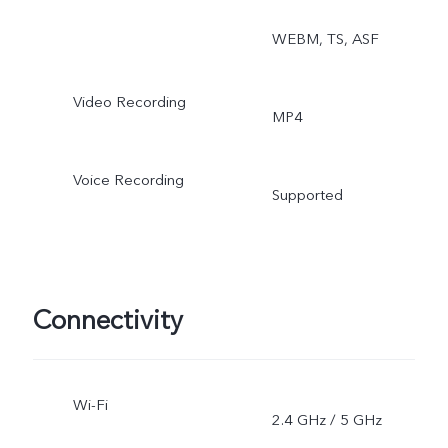
WEBM, TS, ASF
Video Recording
MP4
Voice Recording
Supported
Connectivity
Wi-Fi
2.4 GHz / 5 GHz