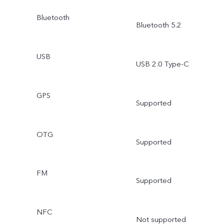
Bluetooth
Bluetooth 5.2
USB
USB 2.0 Type-C
GPS
Supported
OTG
Supported
FM
Supported
NFC
Not supported