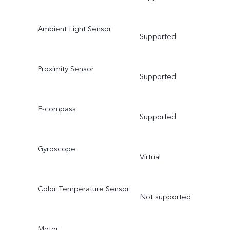
Ambient Light Sensor
Supported
Proximity Sensor
Supported
E-compass
Supported
Gyroscope
Virtual
Color Temperature Sensor
Not supported
Motor