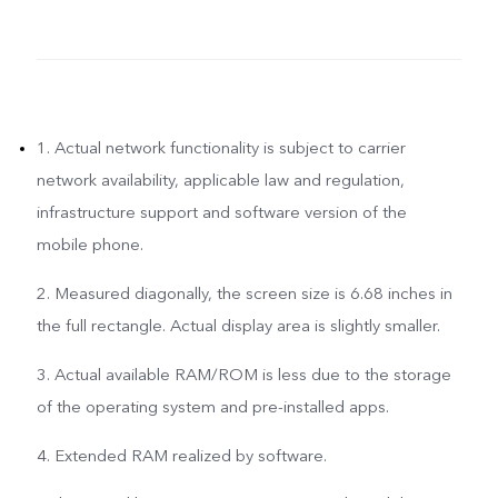
1. Actual network functionality is subject to carrier
network availability, applicable law and regulation,
infrastructure support and software version of the
mobile phone.
2. Measured diagonally, the screen size is 6.68 inches in
the full rectangle. Actual display area is slightly smaller.
3. Actual available RAM/ROM is less due to the storage
of the operating system and pre-installed apps.
4. Extended RAM realized by software.