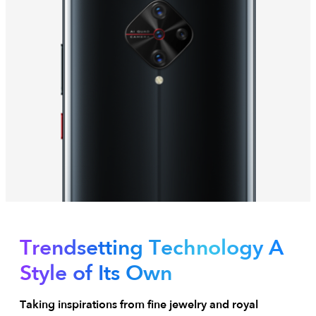
Trendsetting Technology
A
Style of Its Own
Taking inspirations from fine jewelry and royal