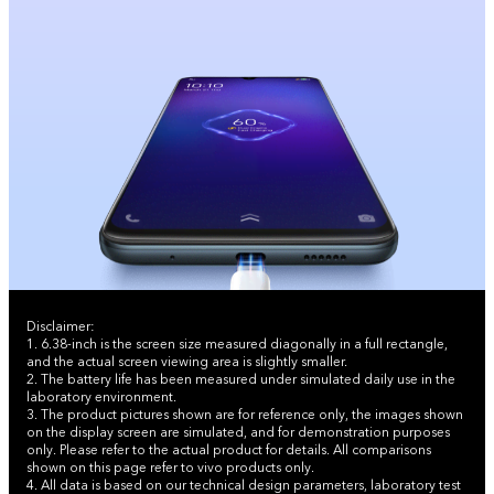
Disclaimer:
1. 6.38-inch is the screen size measured diagonally in a full rectangle,
and the actual screen viewing area is slightly smaller.
2. The battery life has been measured under simulated daily use in the
laboratory environment.
3. The product pictures shown are for reference only, the images shown
on the display screen are simulated, and for demonstration purposes
only. Please refer to the actual product for details. All comparisons
shown on this page refer to vivo products only.
4. All data is based on our technical design parameters, laboratory test