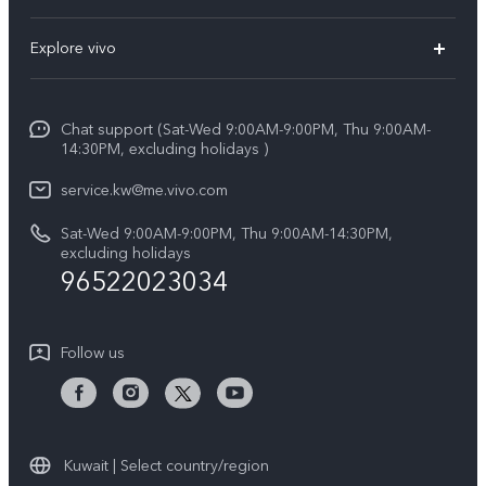
X300 (New)
FAQs
Explore vivo
X200 FE (New)
Funtouch OS
Info
Y29s 5G
Service Center
Chat support (Sat-Wed 9:00AM-9:00PM, Thu 9:00AM-
Legal Notice
Y39 5G
14:30PM, excluding holidays )
IMEI Authentication
About Us
V50 Lite 5G
service.kw@me.vivo.com
Query of Spare Parts Price
vivo Privacy Center
Sat-Wed 9:00AM-9:00PM, Thu 9:00AM-14:30PM,
V50 5G
System Update
excluding holidays
Sustainability
96522023034
Warranty Instructions
Privacy Statement for Customer Service
Follow us
Kuwait | Select country/region