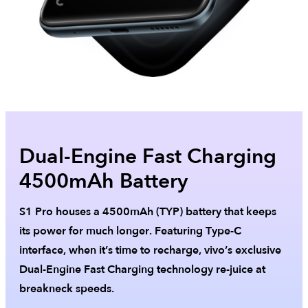
Dual-Engine Fast Charging
4500mAh Battery
S1 Pro houses a 4500mAh (TYP) battery that keeps
its power for much longer. Featuring Type-C
interface, when it’s time to recharge, vivo’s exclusive
Dual-Engine Fast Charging technology re-juice at
breakneck speeds.