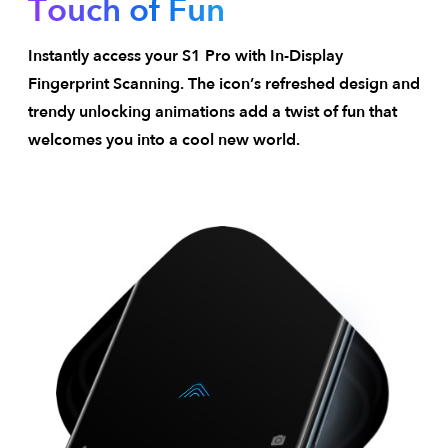
Touch of Fun
Instantly access your S1 Pro with In-Display
Fingerprint Scanning. The icon’s refreshed design and
trendy unlocking animations add a twist of fun that
welcomes you into a cool new world.