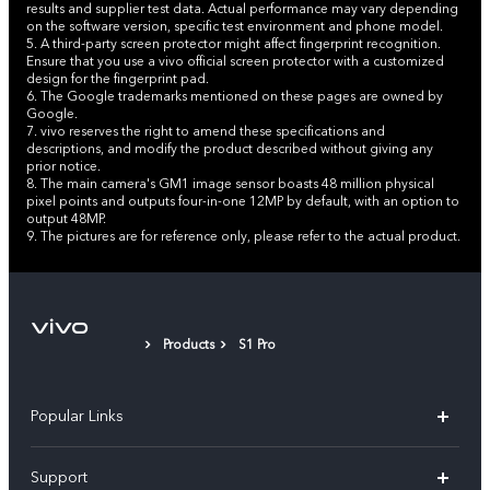
results and supplier test data. Actual performance may vary depending
on the software version, specific test environment and phone model.
5. A third-party screen protector might affect fingerprint recognition.
Ensure that you use a vivo official screen protector with a customized
design for the fingerprint pad.
6. The Google trademarks mentioned on these pages are owned by
Google.
7. vivo reserves the right to amend these specifications and
descriptions, and modify the product described without giving any
prior notice.
8. The main camera's GM1 image sensor boasts 48 million physical
pixel points and outputs four-in-one 12MP by default, with an option to
output 48MP.
9. The pictures are for reference only, please refer to the actual product.
Products
S1 Pro
Popular Links
X300 Pro (New)
Support