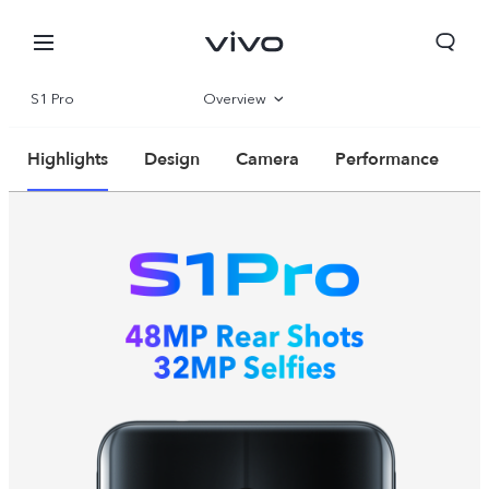
S1 Pro
Overview
Parameter
Highlights
Design
Camera
Performance
Kuwait | Select country/region