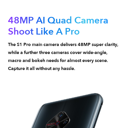
48MP AI Quad Camera
Shoot Like A Pro
The S1 Pro main camera delivers 48MP super clarity,
while a further three cameras cover wide-angle,
macro and bokeh needs for almost every scene.
Capture it all without any hassle.