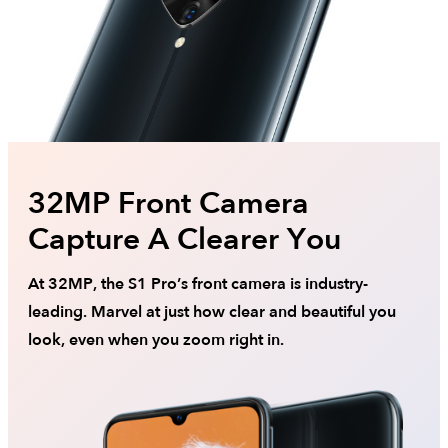
32MP Front Camera
Capture A Clearer You
At 32MP, the S1 Pro’s front camera is industry-
leading. Marvel at just how clear and beautiful you
look, even when you zoom right in.