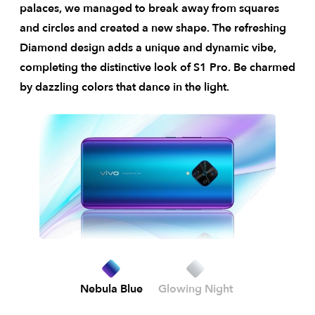
palaces, we managed to break away from squares
and circles and created a new shape. The refreshing
Diamond design adds a unique and dynamic vibe,
completing the distinctive look of S1 Pro. Be charmed
by dazzling colors that dance in the light.
Nebula Blue
Glowing Night