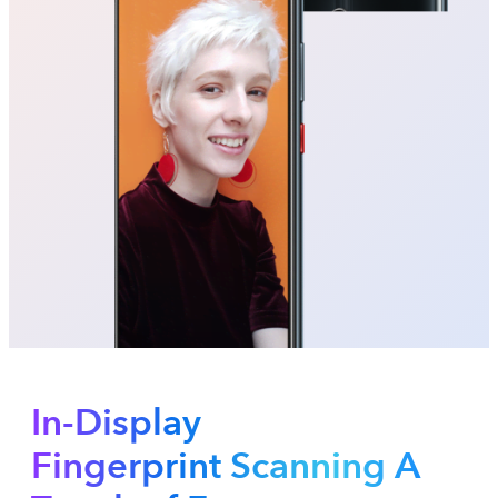
In-Display
Fingerprint Scanning A