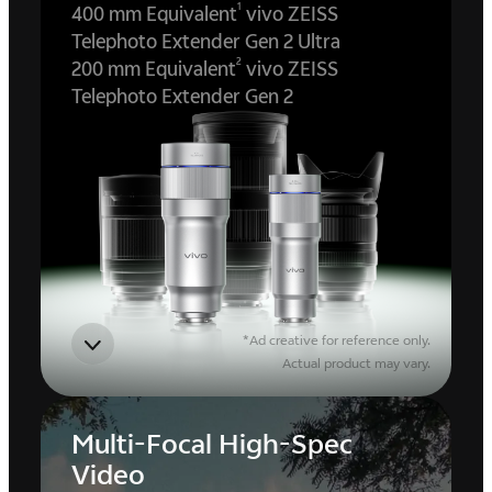
1
400 mm Equivalent
vivo ZEISS
Telephoto Extender Gen 2 Ultra
2
200 mm Equivalent
vivo ZEISS
Telephoto Extender Gen 2
*Ad creative for reference only.
Actual product may vary.
Multi-Focal High-Spec
Video