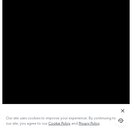
Our site uses cookies to improve your experience. By continuing to use
our site, you agree to our
Cookie Policy
and
Privacy Policy
.