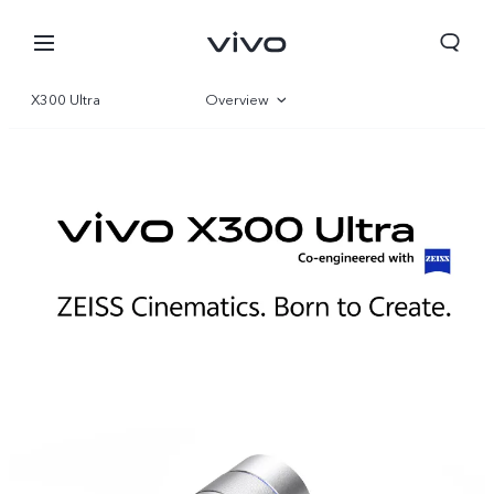
X300 Ultra
Overview
Gallery
Parameter
Kuwait | Select country/region