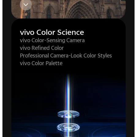
vivo Color Science
vivo Color-Sensing Camera
vivo Refined Color
Professional Camera-Look Color Styles
vivo Color Palette