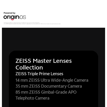
ZEISS Master Lenses
Collection
ZEISS Triple Prime Lenses
14 mm ZEISS Ultra Wide-Angle Camera
35 mm ZEISS Documentary Camera
85 mm ZEISS Gimbal-Grade APO
Telephoto Camera