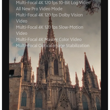
Multi-Focal 4K 120 fps 10-Bit Log Video
All New Pro Video Mode
Multi-Focal 4K 120 fps Dolby Vision
Video
Multi-Focal 4K 120 fps Slow-Motion
Video
Multi-Focal 4K Master Color Video
Multi-Focal Optical Image Stabilization