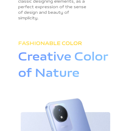
classic designing elements, as a
perfect expression of the sense
of design and beauty of
simplicity.
FASHIONABLE COLOR
Creative Color
of Nature