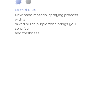
Orchid Blue
Cosmic Grey
New nano material spraying process
Impress you with light shadow texture
with a
and
mixed bluish purple tone brings you
smooth surface resistant to
surprise
fingerprints. The
and freshness.
color brings you the calmness and
peace.