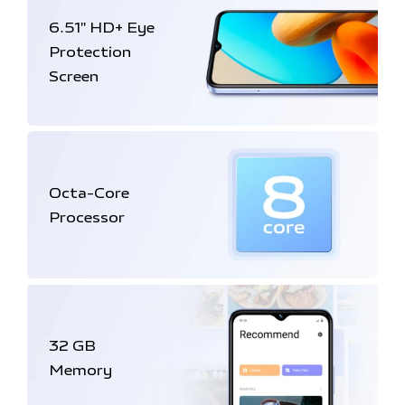
6.51'' HD+
Eye
Protection
Screen
Octa-Core
Processor
32 GB
Memory