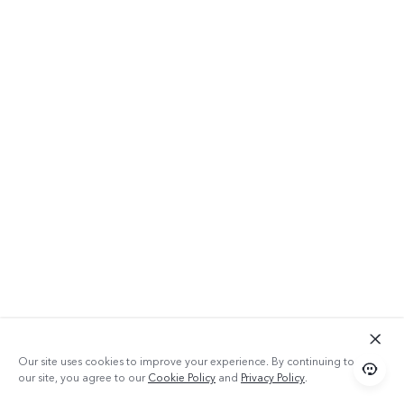
Our site uses cookies to improve your experience. By continuing to use
our site, you agree to our
Cookie Policy
and
Privacy Policy
.