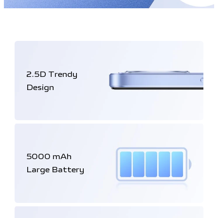
2.5D
Trendy
Design
5000 mAh
Large Battery