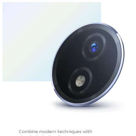
Combine modern techniques with