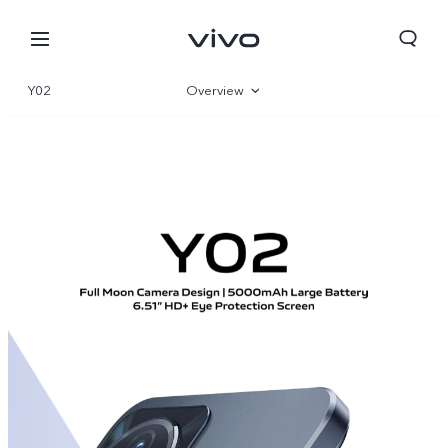
Y02
Overview
Gallery
Parameter