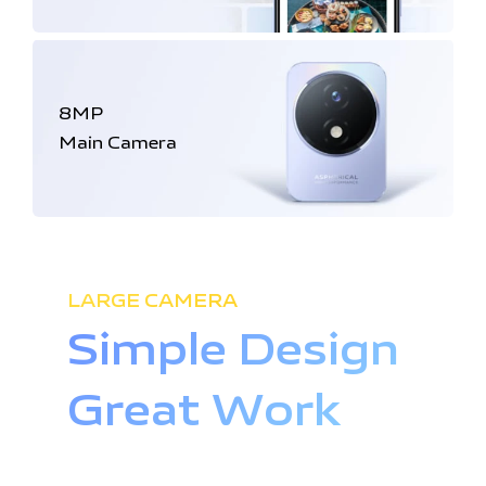
8MP
Main Camera
LARGE CAMERA
Simple Design
Great Work