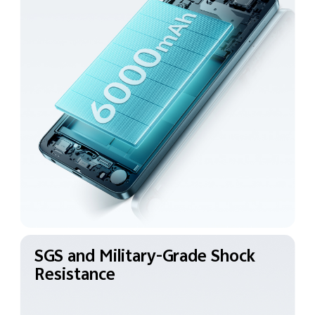
SGS and Military-Grade
Shock
Resistance