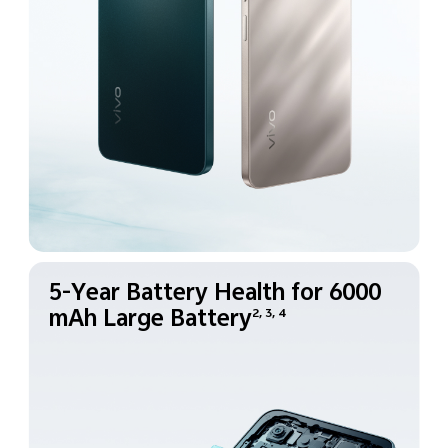
5-Year Battery Health for
6000
mAh Large Battery
2, 3, 4