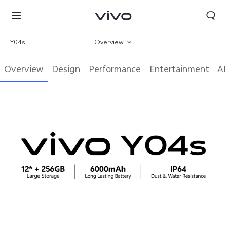
Y04s
Overview
Gallery
Overview
Design
Performance
Entertainment
AI
Parameter
Kuwait | Select country/region