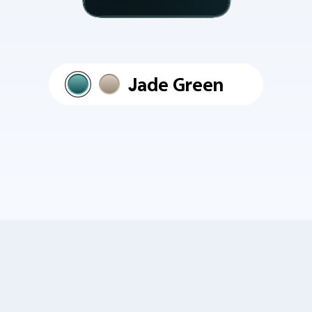
Jade Green