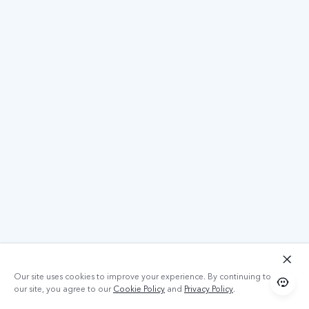
Our site uses cookies to improve your experience. By continuing to use
our site, you agree to our
Cookie Policy
and
Privacy Policy
.