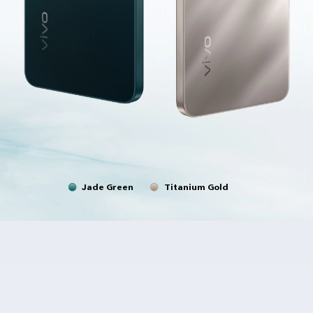
Jade Green
Titanium Gold