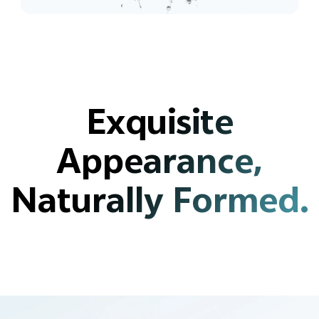
Exquisite
Appearance,
Naturally Formed.