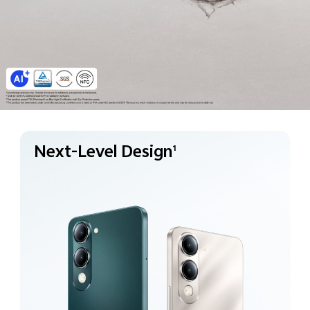
Next-Level Design
1