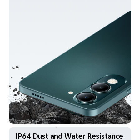
IP64 Dust and Water
Resistance