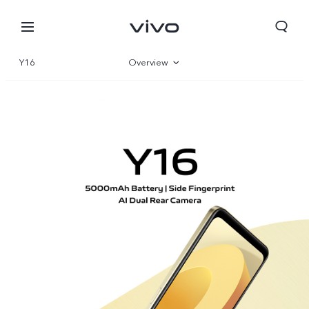
Y16
Overview
Gallery
Parameter