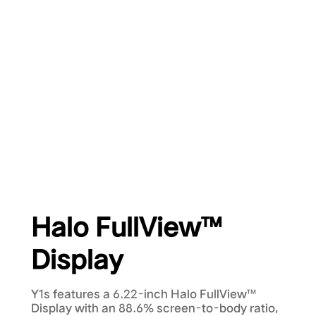
Halo FullView™
Display
Y1s features a 6.22-inch Halo FullView™
Display with an 88.6% screen-to-body ratio,