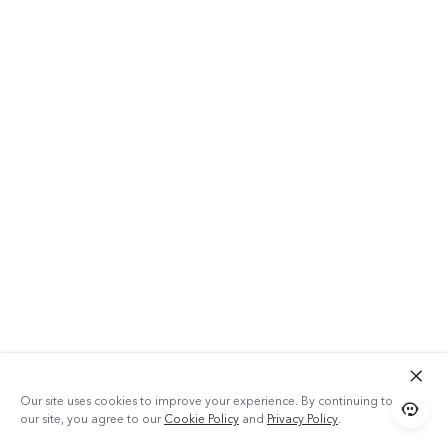
Our site uses cookies to improve your experience. By continuing to use
our site, you agree to our
Cookie Policy
and
Privacy Policy
.