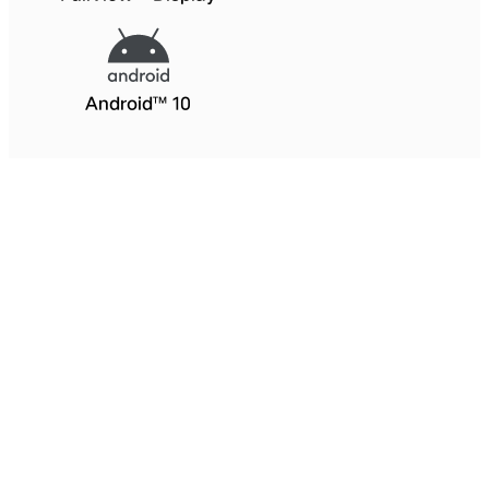
Android™ 10