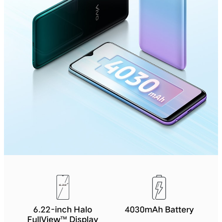
6.22-inch Halo
4030mAh Battery
FullView™ Display