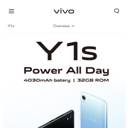
Y1s
Overview
Parameter