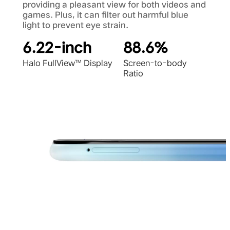
providing a pleasant view for both videos and
games. Plus, it can filter out harmful blue
light to prevent eye strain.
6.22-inch
88.6%
Halo FullView™ Display
Screen-to-body
Ratio