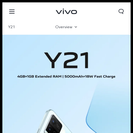
Y21
Overview
Gallery
Parameter