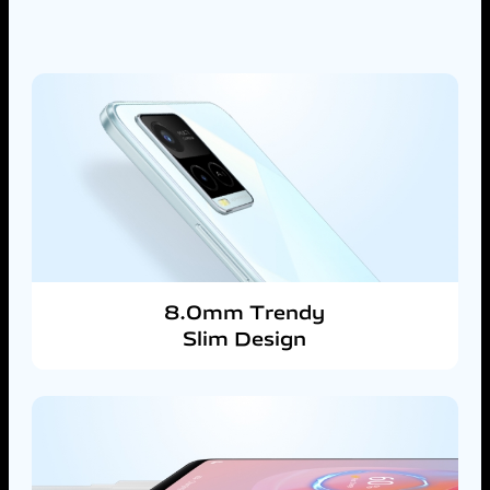
8.0mm Trendy
Slim Design