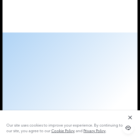
Our site uses cookies to improve your experience. By continuing to use
our site, you agree to our
Cookie Policy
and
Privacy Policy
.