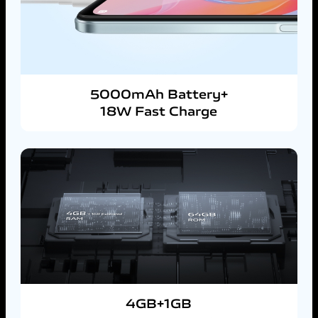
5000mAh Battery+
18W Fast Charge
4GB+1GB