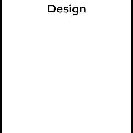
Design