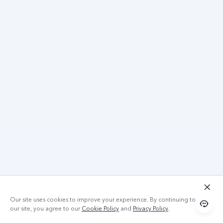
Our site uses cookies to improve your experience. By continuing to use
our site, you agree to our
Cookie Policy
and
Privacy Policy
.