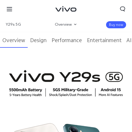
Y29s 5G
Overview
Buy now
Gallery
Overview
Design
Performance
Entertainment
AI
Parameter
Kuwait | Select country/region