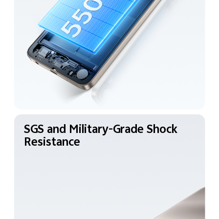
SGS and Military-Grade
Shock
Resistance