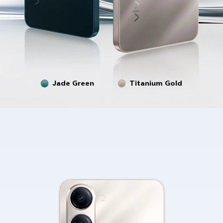
Jade Green
Titanium Gold