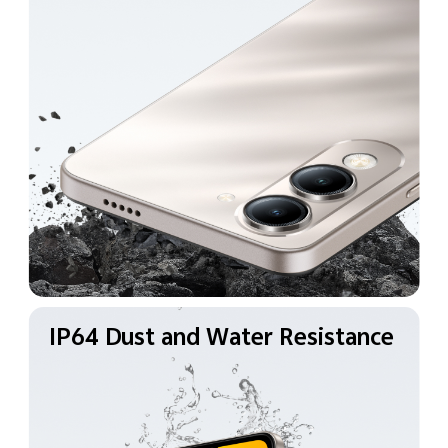
IP64 Dust and Water
Resistance