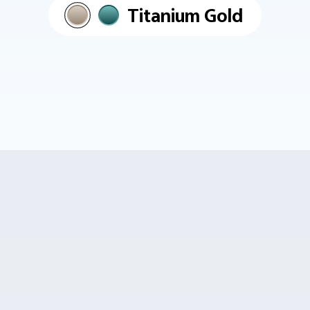
Titanium Gold