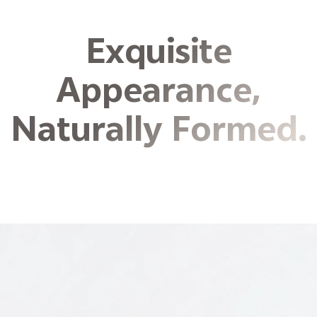
Exquisite
Appearance,
Naturally Formed.