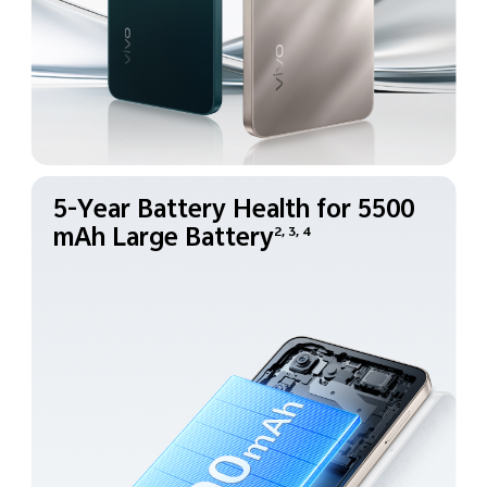
5-Year Battery Health for
5500
mAh Large Battery
2, 3, 4