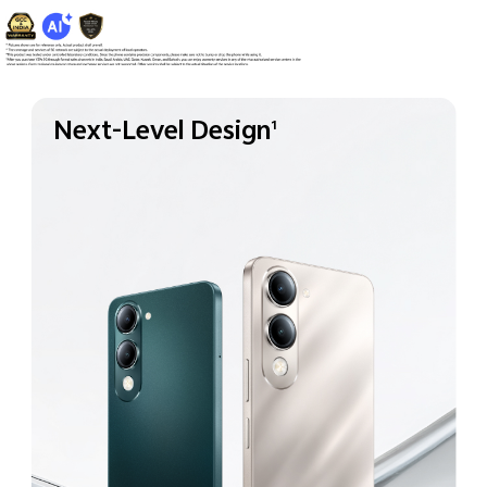
Next-Level Design
1