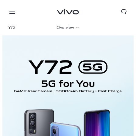
Y72
Overview
Parameter