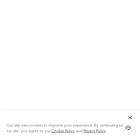
Our site uses cookies to improve your experience. By continuing to use
our site, you agree to our
Cookie Policy
and
Privacy Policy
.