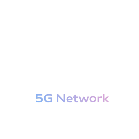
5G Network
5G Network