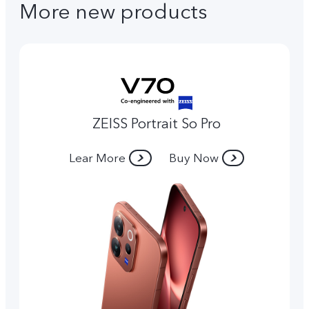
More new products
ZEISS Portrait So Pro
Lear More
Buy Now