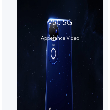
V50 5G
Apperance Video