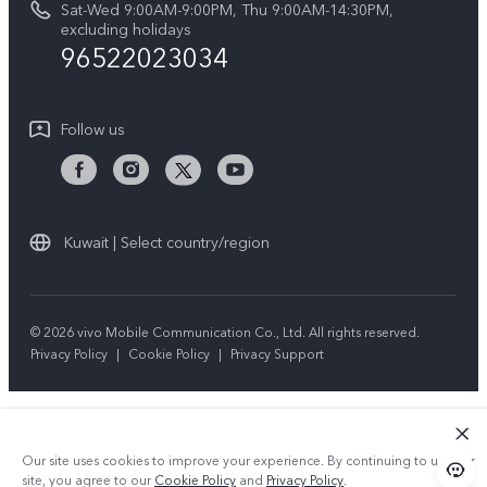
Sat-Wed 9:00AM-9:00PM, Thu 9:00AM-14:30PM,
V50 5G
System Update
excluding holidays
Sustainability
96522023034
Warranty Instructions
Privacy Statement for Customer Service
Follow us
Kuwait | Select country/region
© 2026 vivo Mobile Communication Co., Ltd. All rights reserved.
Privacy Policy
|
Cookie Policy
|
Privacy Support
Our site uses cookies to improve your experience. By continuing to use our
site, you agree to our
Cookie Policy
and
Privacy Policy
.