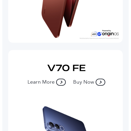
Learn More
Buy Now