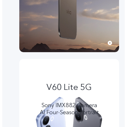
V60 Lite 5G
Sony IMX882 Camera
Al Four-Season Portrait