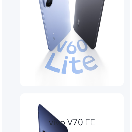
vivo V70 FE