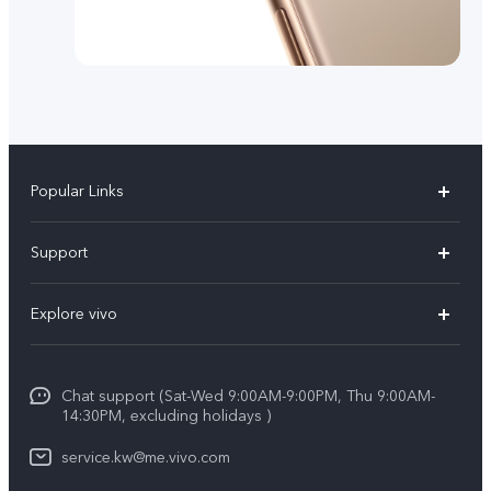
Popular Links
X300 Pro (New)
Support
X300 (New)
FAQs
Explore vivo
X200 FE (New)
Funtouch OS
Info
Y29s 5G
Service Center
Chat support (Sat-Wed 9:00AM-9:00PM, Thu 9:00AM-
Legal Notice
Y39 5G
14:30PM, excluding holidays )
IMEI Authentication
About Us
V50 Lite 5G
service.kw@me.vivo.com
Query of Spare Parts Price
vivo Privacy Center