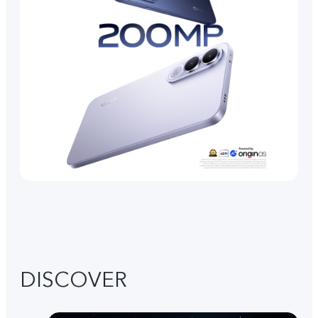
DISCOVER