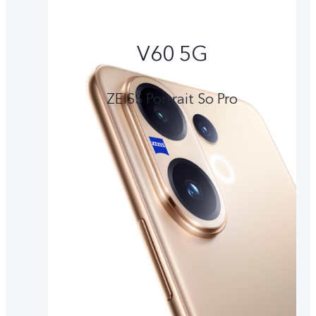
V60 5G
ZEISS Portrait So Pro