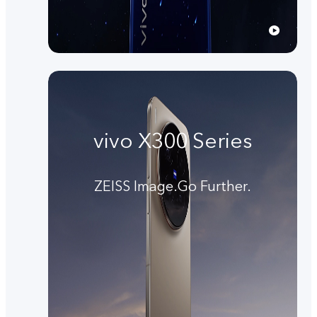
vivo X300 Series
ZEISS Image.Go Further.