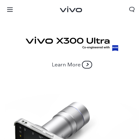
Learn More
Kuwait | Select country/region