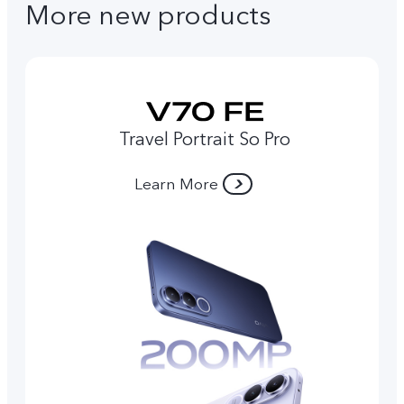
More new products
Travel Portrait So Pro
Learn More