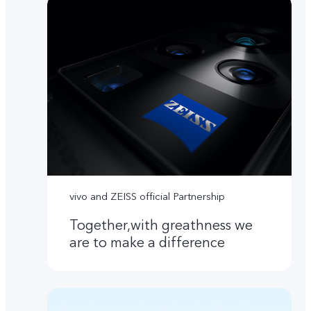
vivo and ZEISS official Partnership
Together,with greathness we
are to make a difference