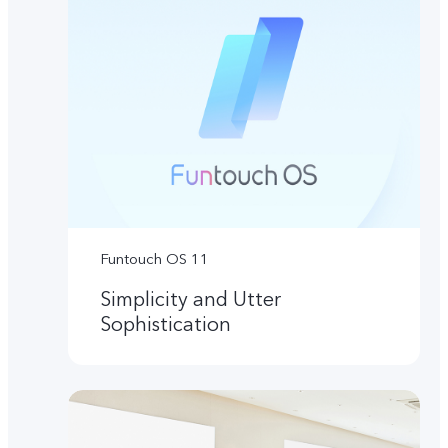
Funtouch OS 11
Simplicity and Utter
Sophistication