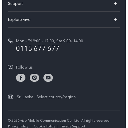
Support
V70FE
FAQs
Explore vivo
X300 Pro
Service Center
Info
V50
Funtouch OS
Mon - Fri 9:00 - 17:00, Sat 9:00- 14:00
Press
Y36
0115 677 677
System Update
Careers at vivo
Y31 5G
Query of Spare Parts Price
Legal Notice
Follow us
Y04
IMEI Authentication
About Us
TWS 3e
Query of repair progress
vivo Privacy Center
All Models
Warranty Terms
Sri Lanka | Select country/region
Sustainability
Privacy Statement for Customer Service
© 2026 vivo Mobile Communication Co., Ltd. All rights reserved.
Privacy Policy
|
Cookie Policy
|
Privacy Support