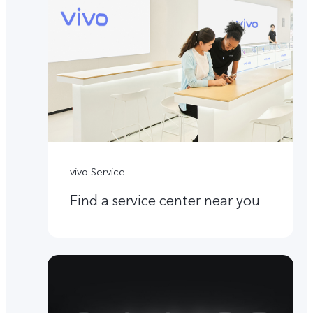
vivo Service
Find a service center near you