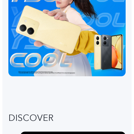
DISCOVER