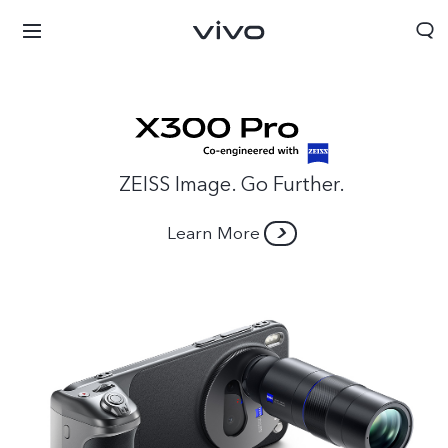
ZEISS Image. Go Further.
Learn More
Sri Lanka | Select country/region