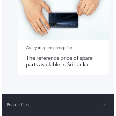
Query of spare parts price
The reference price of spare
parts available in Sri Lanka
Popular Links
Y31d