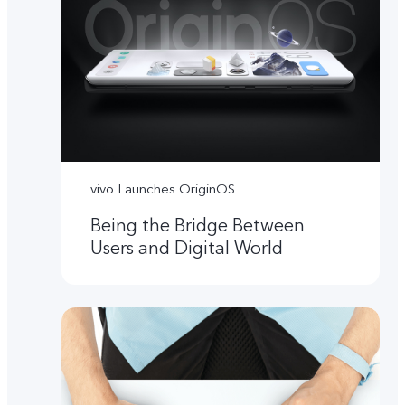
vivo Launches OriginOS
Being the Bridge Between
Users and Digital World