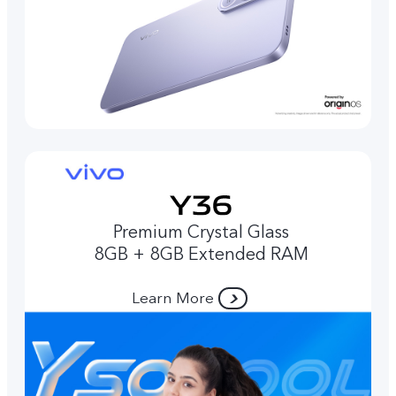
Premium Crystal Glass
8GB + 8GB Extended RAM
Learn More