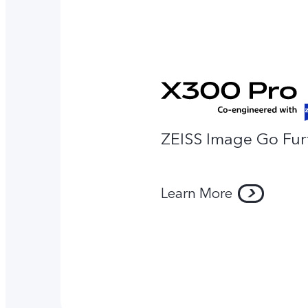
ZEISS Image Go Fur
Learn More