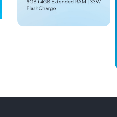
8GB+4GB Extended RAM | 33W
FlashCharge