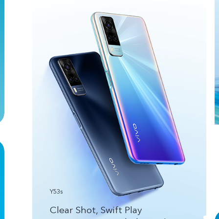
Y53s
Clear Shot, Swift Play