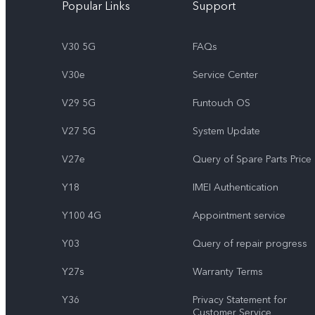
Popular Links
Support
V30 5G
FAQs
V30e
Service Center
V29 5G
Funtouch OS
V27 5G
System Update
V27e
Query of Spare Parts Price
Y18
IMEI Authentication
Y100 4G
Appointment service
Y03
Query of repair progress
Y27s
Warranty Terms
Y36
Privacy Statement for
Customer Service