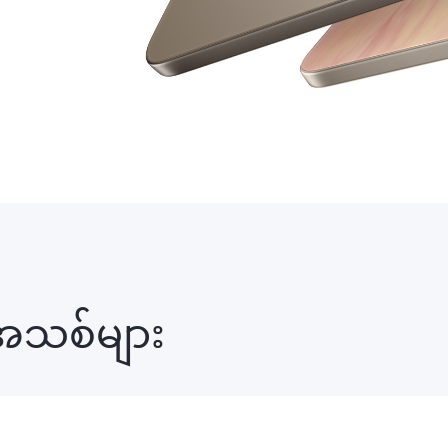
အသစ်များ