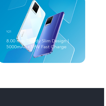
Y21
8.00 mm Trendy Slim Design |
5000mAh+18W Fast Charge