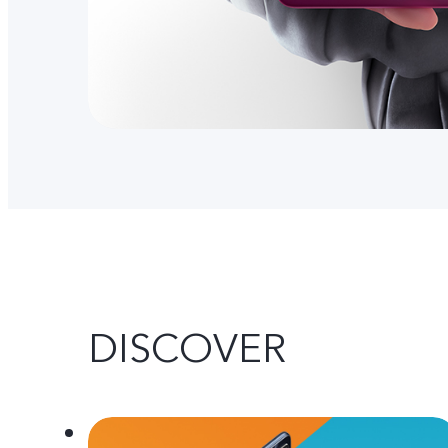
DISCOVER