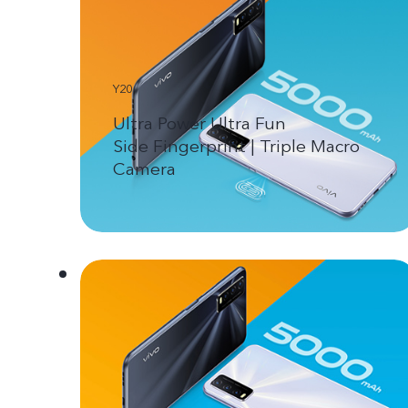
Y20
Ultra Power Ultra Fun
Side Fingerprint | Triple Macro
Camera