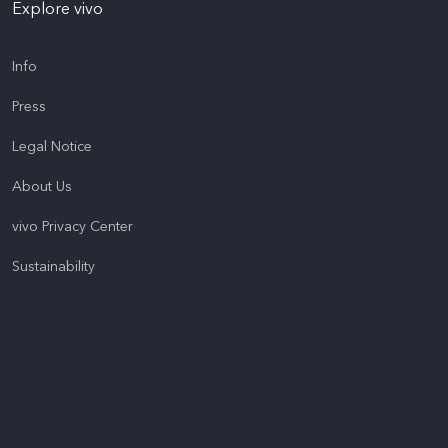
Explore vivo
Info
Press
Legal Notice
About Us
vivo Privacy Center
Sustainability