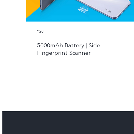
Y20
5000mAh Battery | Side
Fingerprint Scanner