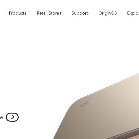
Products
Retail Stores
Support
OriginOS
Explo
V50
V40
V50
new
new
ow