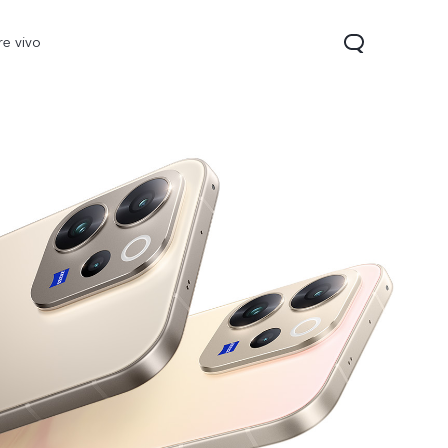
re vivo
 Lite
V40 Lite
Y19s
new
new
new