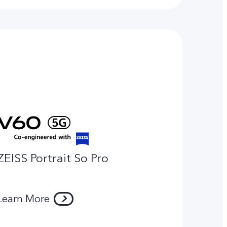
ZEISS Portrait So Pro
Learn More