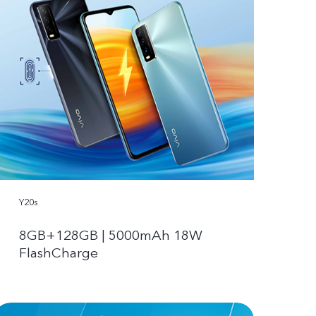
Y20s
8GB+128GB | 5000mAh 18W
FlashCharge