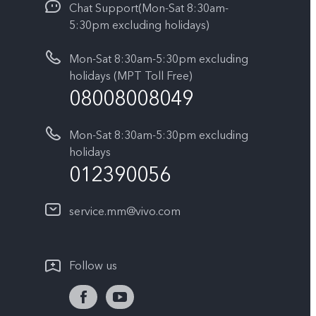
Chat Support(Mon-Sat 8:30am-
5:30pm excluding holidays)
Mon-Sat 8:30am-5:30pm excluding
holidays (MPT Toll Free)
08008008049
Mon-Sat 8:30am-5:30pm excluding
holidays
012390056
service.mm@vivo.com
Follow us