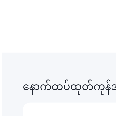
နောက်ထပ်ထုတ်ကုန်