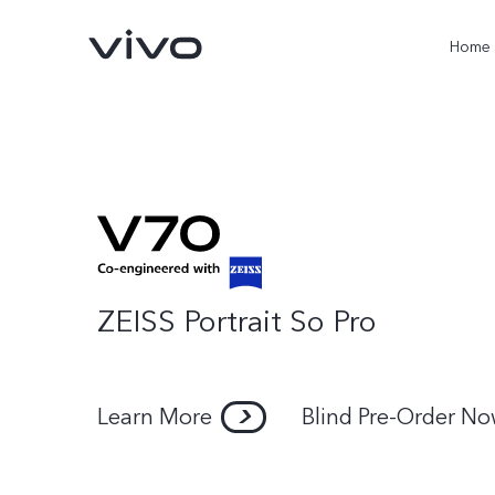
Home
ZEISS Portrait So Pro
X300 Pro
V60
new
new
Learn More
Blind Pre-Order N