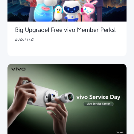
Big Upgrade! Free vivo Member Perks!
2026/7/21