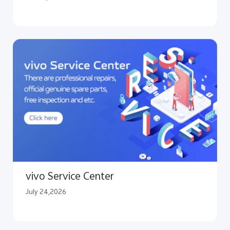
vivo Service Center
July 24,2026