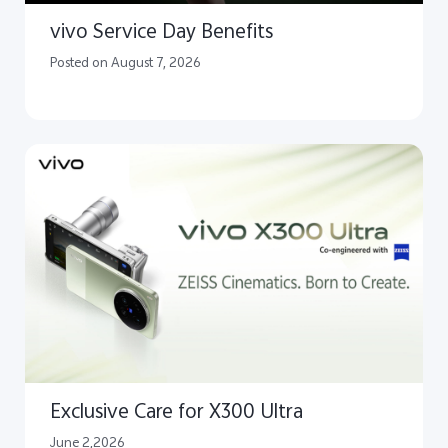
vivo Service Day Benefits
Posted on August 7, 2026
Exclusive Care for X300 Ultra
June 2,2026