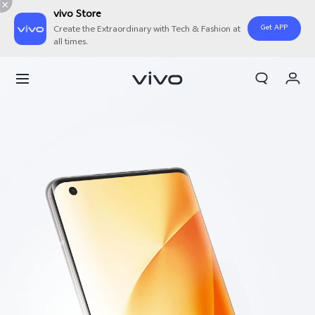
vivo Store
Get APP
Create the Extraordinary with Tech & Fashion at
all times.
My Order
Cart
Sign in/Register
My Account