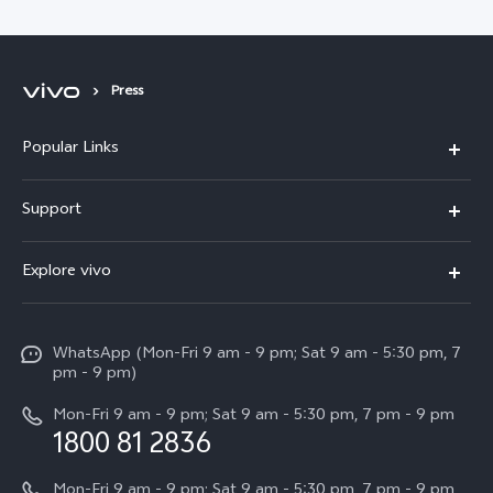
Press
Popular Links
X300 Pro
Support
V60
FAQs
Explore vivo
V60 Lite
Service Center
Info
X Fold5
Funtouch OS
WhatsApp (Mon-Fri 9 am - 9 pm; Sat 9 am - 5:30 pm, 7
Press
All Models
pm - 9 pm)
System Update
Careers at vivo
Mon-Fri 9 am - 9 pm; Sat 9 am - 5:30 pm, 7 pm - 9 pm
Query of Spare Parts Price
1800 81 2836
Legal Notice
Appointment service
Mon-Fri 9 am - 9 pm; Sat 9 am - 5:30 pm, 7 pm - 9 pm