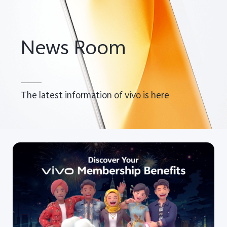
News Room
The latest information of vivo is here
Malaysia | Select country/region