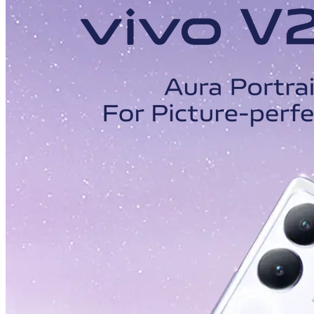
Malaysia | Select country