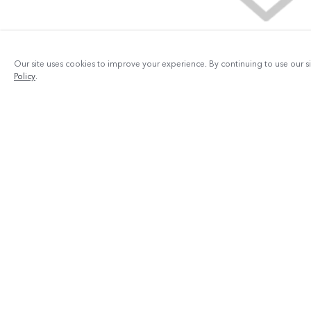
Our site uses cookies to improve your experience. By continuing to use our s
Policy
.
Products
V29