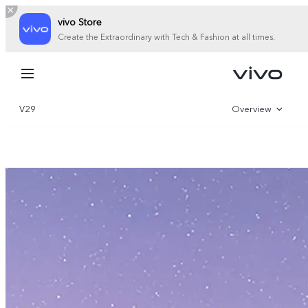
vivo Store
Create the Extraordinary with Tech & Fashion at all times.
My Order
Cart
V29
Overview
Sign in/Register
Gallery
My Account
Specifications