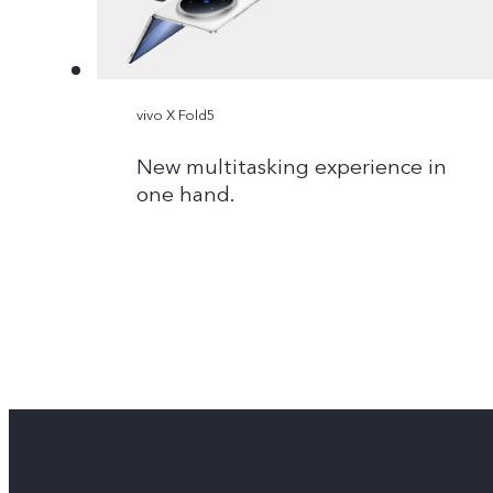
vivo X Fold5
New multitasking experience in
one hand.