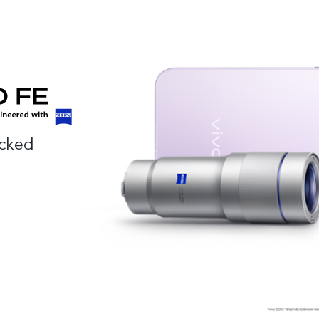
acked