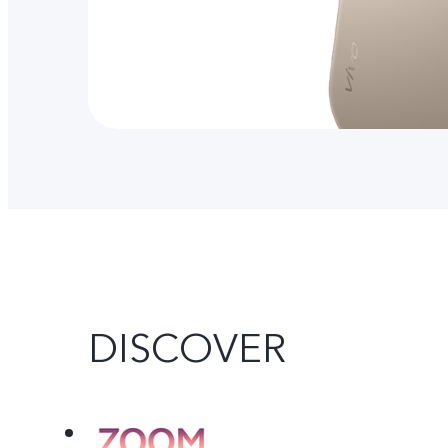
DISCOVER