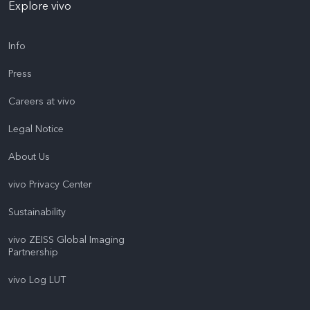
Explore vivo
Info
Press
Careers at vivo
Legal Notice
About Us
vivo Privacy Center
Sustainability
vivo ZEISS Global Imaging
Partnership
vivo Log LUT