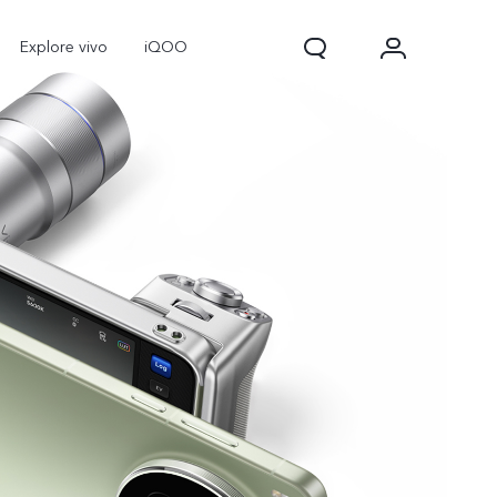
Explore vivo
iQOO
V70
V70 FE
new
new