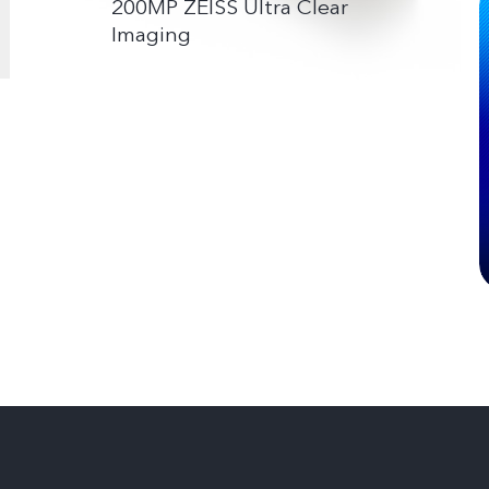
200MP ZEISS Ultra Clear
Imaging