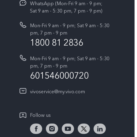
WhatsApp (Mon-Fri 9 am - 9 pm;
Sat 9 am - 5:30 pm, 7 pm - 9 pm)
Mon-Fri 9 am - 9 pm; Sat 9 am - 5:30
pm, 7 pm - 9 pm
1800 81 2836
Mon-Fri 9 am - 9 pm; Sat 9 am - 5:30
pm, 7 pm - 9 pm
601546000720
vivoservice@my.vivo.com
Follow us