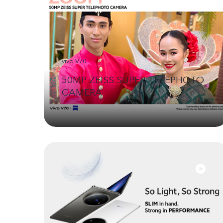
vivo V70
50MP ZEISS SUPER TELEPHOTO
CAMERA