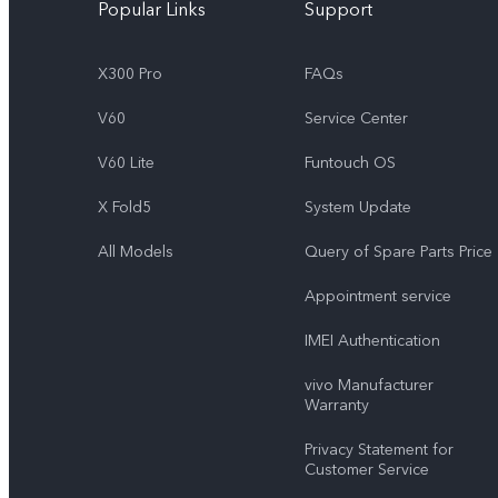
Popular Links
Support
X300 Pro
FAQs
V60
Service Center
V60 Lite
Funtouch OS
X Fold5
System Update
All Models
Query of Spare Parts Price
Appointment service
IMEI Authentication
vivo Manufacturer
Warranty
Privacy Statement for
Customer Service