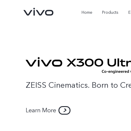
Home
Products
E
ZEISS Cinematics. Born to Cr
X Fold5
X300 Pro
Learn More