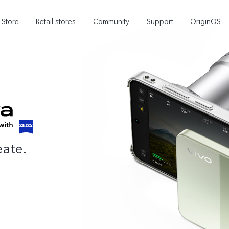
-Store
Retail stores
Community
Support
OriginOS
vivo Visual Creator
eate.
X300 Ultra
X300 FE
new
new