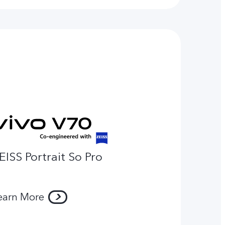
EISS Portrait So Pro
earn More