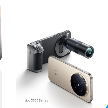
vivo X300 Series