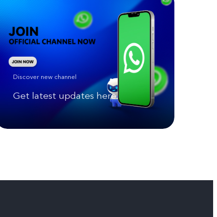
Discover new channel
Get latest updates here.