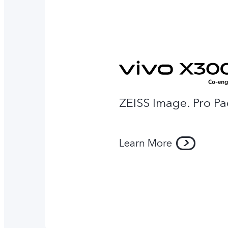
ZEISS Image. Pro P
Learn More