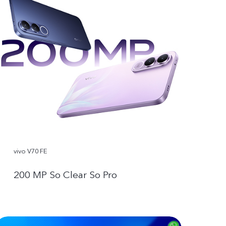
vivo V70 FE
200 MP So Clear So Pro