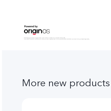
More new products