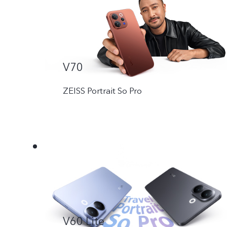
V70
ZEISS Portrait So Pro
V60 Lite