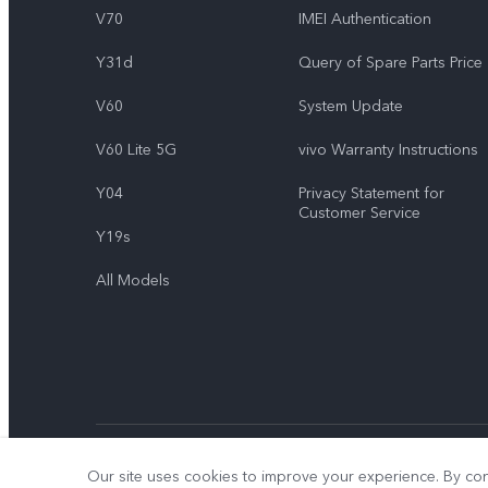
V70
IMEI Authentication
Y31d
Query of Spare Parts Price
V60
System Update
V60 Lite 5G
vivo Warranty Instructions
Y04
Privacy Statement for
Customer Service
Y19s
All Models
© 2026 vivo Mobile Communication Co., Ltd. All rights reserved.
Our site uses cookies to improve your experience. By con