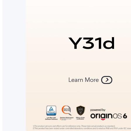
Learn More