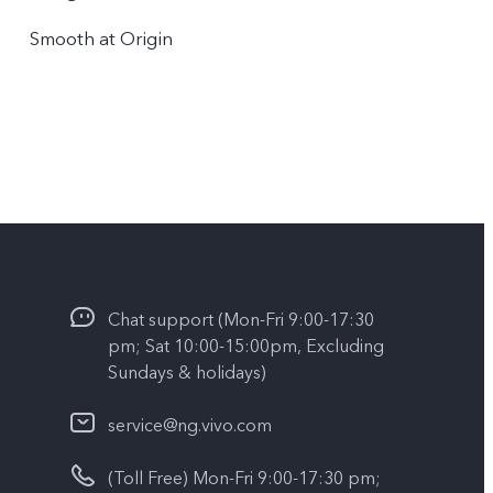
Smooth at Origin
Chat support (Mon-Fri 9:00-17:30
pm; Sat 10:00-15:00pm, Excluding
Sundays & holidays)
service@ng.vivo.com
(Toll Free) Mon-Fri 9:00-17:30 pm;