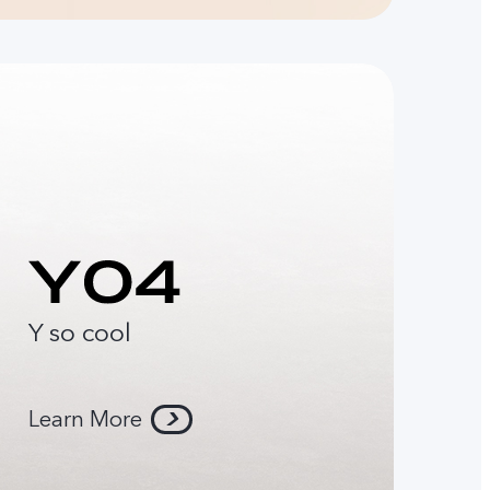
Y so cool
Learn More