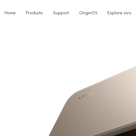
Home
Products
Support
OriginOS
Explore vivo
V70
V70 FE
new
new