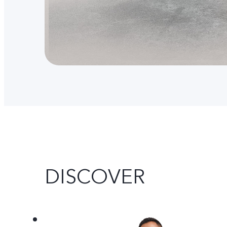
DISCOVER