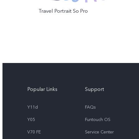
Travel Portrait So Pro
Popular Links
Support
Y11d
FAQs
Y05
Funtouch OS
V70 FE
Service Center