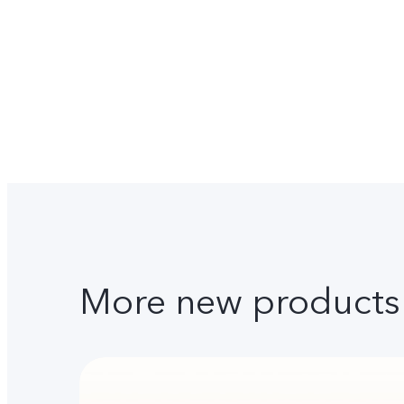
More new products