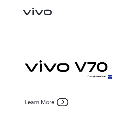
Y11d
Y05
new
new
Learn More