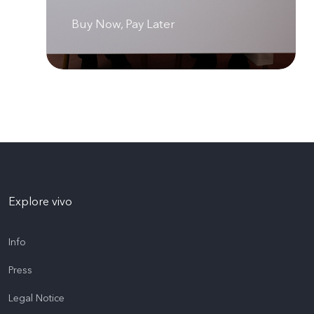
Buy Now, Pay Later
Explore vivo
Info
Press
Legal Notice