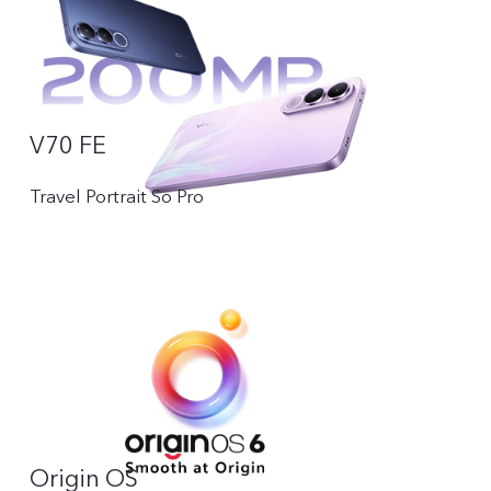
V70 FE
Travel Portrait So Pro
Origin OS