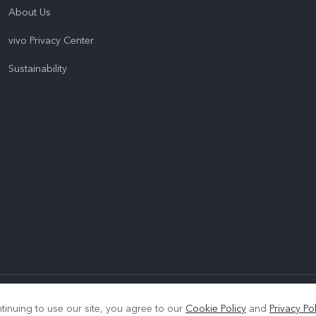
About Us
vivo Privacy Center
Sustainability
|
Privacy Policy
|
Cookie Policy
|
Privacy Support
tinuing to use our site, you agree to our
Cookie Policy
and
Privacy Pol