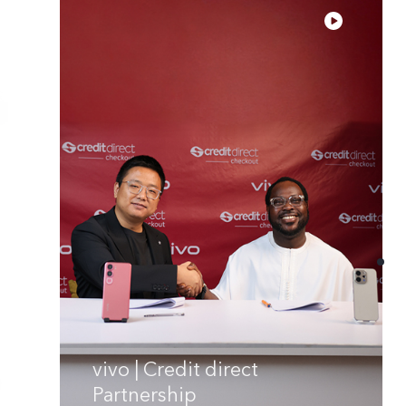
vivo | Credit direct
Partnership