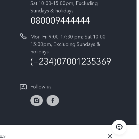
Sat 10:00-15:00pm, Excluding
Sundays & holidays
080009444444
Mon-Fri 9:00-17:30 pm; Sat 10:00-
15:00pm, Excluding Sundays &
holidays
(+234)07001235369
Follow us
Nigeria | Select country/region
icy
.