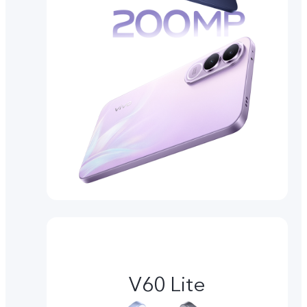
V60 Lite