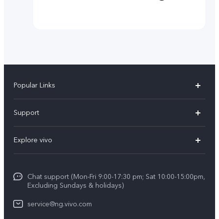
Popular Links
Y11d
Support
Y05
FAQs
Explore vivo
V70 FE
Funtouch OS
Info
V70
Service Center
Chat support (Mon-Fri 9:00-17:30 pm; Sat 10:00-15:00pm,
Press
Y31d
Excluding Sundays & holidays)
IMEI Authentication
Legal Notice
V60
service@ng.vivo.com
Query of Spare Parts Price
About Us