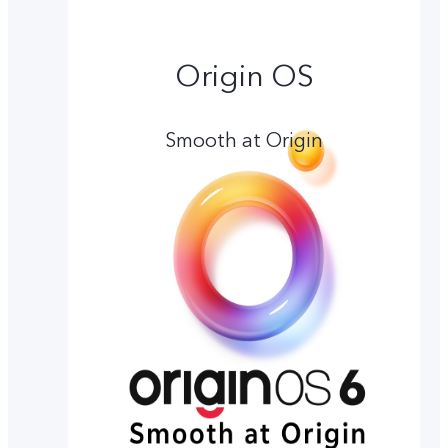
Origin OS
Smooth at Origin