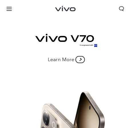
Learn More
Nigeria | Select country/region