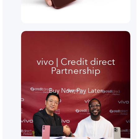
vivo | Credit direct
Partnership
Buy Now, Pay Later