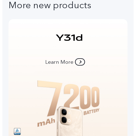
More new products
Learn More