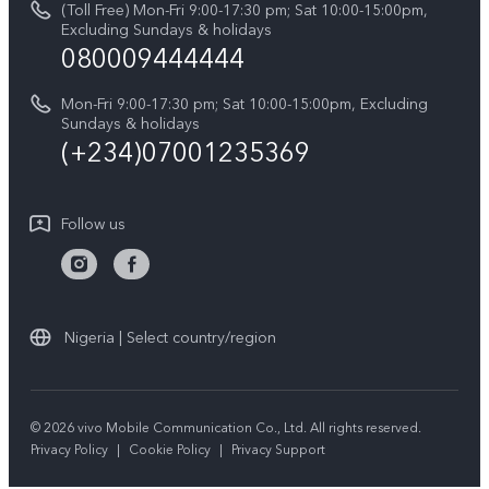
(Toll Free) Mon-Fri 9:00-17:30 pm; Sat 10:00-15:00pm,
V60 Lite 5G
System Update
Excluding Sundays & holidays
vivo Privacy Center
080009444444
Y04
vivo Warranty Instructions
Sustainability
Y19s
Mon-Fri 9:00-17:30 pm; Sat 10:00-15:00pm, Excluding
Privacy Statement for Customer Service
Sundays & holidays
All Models
(+234)07001235369
Follow us
Nigeria | Select country/region
© 2026 vivo Mobile Communication Co., Ltd. All rights reserved.
Privacy Policy
|
Cookie Policy
|
Privacy Support