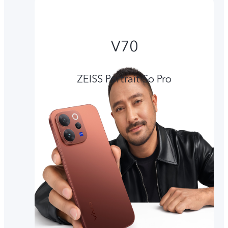
V70
ZEISS Portrait So Pro