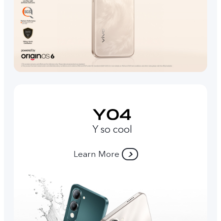
Y so cool
Learn More