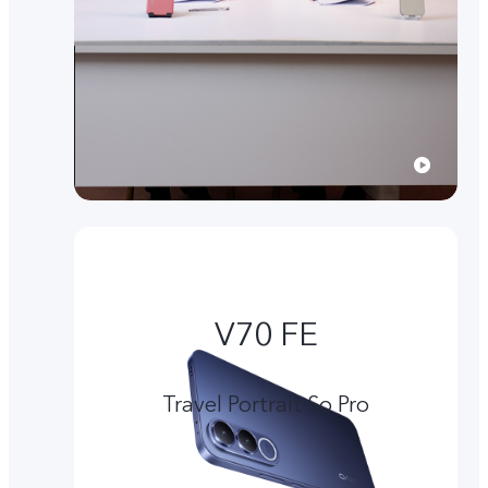
V70 FE
Travel Portrait So Pro