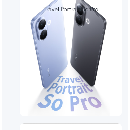
Travel Portrait So Pro