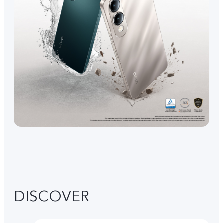
DISCOVER