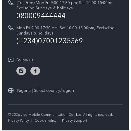
(Toll Free) Mon-Fri 9:00-17:30 pm; Sat 10:00-15:00pm,
V60 Lite 5G
System Update
Excluding Sundays & holidays
vivo Privacy Center
080009444444
Y04
vivo Warranty Instructions
Sustainability
Y19s
Mon-Fri 9:00-17:30 pm; Sat 10:00-15:00pm, Excluding
Privacy Statement for Customer Service
Sundays & holidays
All Models
(+234)07001235369
Follow us
Nigeria | Select country/region
© 2026 vivo Mobile Communication Co., Ltd. All rights reserved.
Privacy Policy
|
Cookie Policy
|
Privacy Support