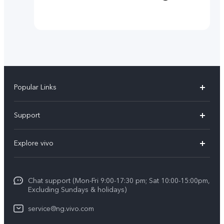
Popular Links
Y11d
Support
Y05
FAQs
Explore vivo
V70 FE
Funtouch OS
Info
V70
Service Center
Chat support (Mon-Fri 9:00-17:30 pm; Sat 10:00-15:00pm,
Press
Y31d
Excluding Sundays & holidays)
IMEI Authentication
Legal Notice
V60
service@ng.vivo.com
Query of Spare Parts Price
About Us