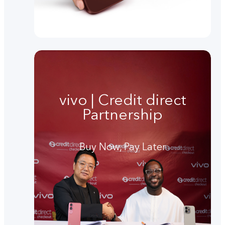
vivo | Credit direct
Partnership
Buy Now, Pay Later