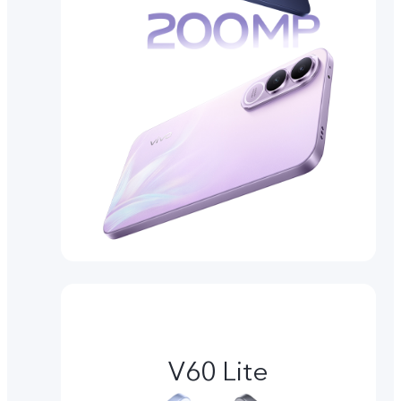
V60 Lite