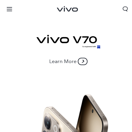
Learn More
Nigeria | Select country/region