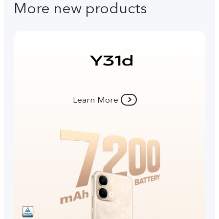
More new products
Learn More