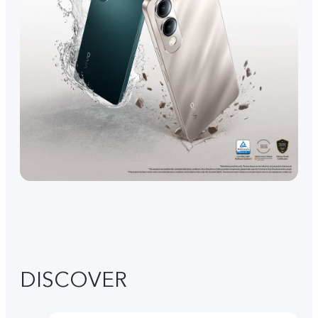
DISCOVER