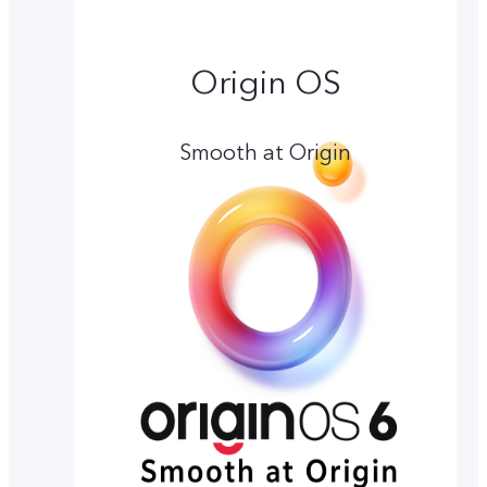
Origin OS
Smooth at Origin