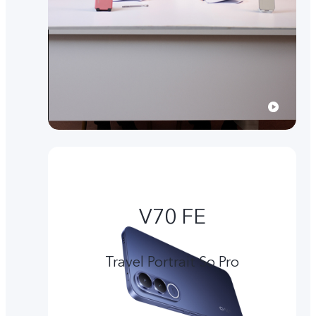
V70 FE
Travel Portrait So Pro