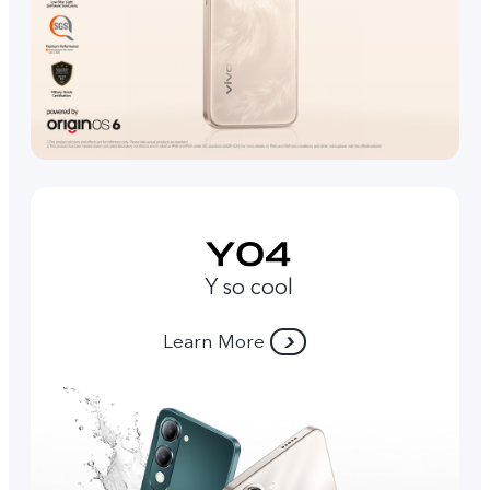
Y so cool
Learn More