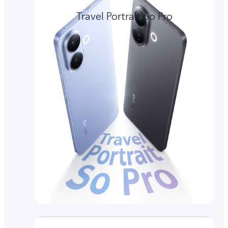
Travel Portrait So Pro