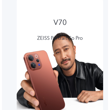
V70
ZEISS Portrait So Pro