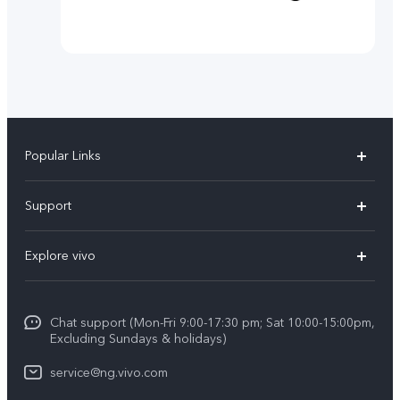
Popular Links
Y11d
Support
Y05
FAQs
Explore vivo
V70 FE
Funtouch OS
Info
V70
Service Center
Chat support (Mon-Fri 9:00-17:30 pm; Sat 10:00-15:00pm,
Press
Y31d
Excluding Sundays & holidays)
IMEI Authentication
Legal Notice
V60
service@ng.vivo.com
Query of Spare Parts Price
About Us