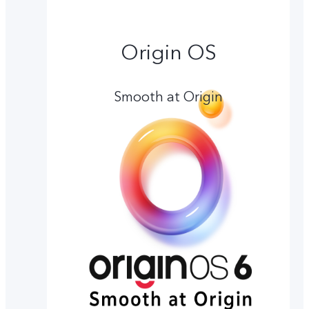
Origin OS
Smooth at Origin