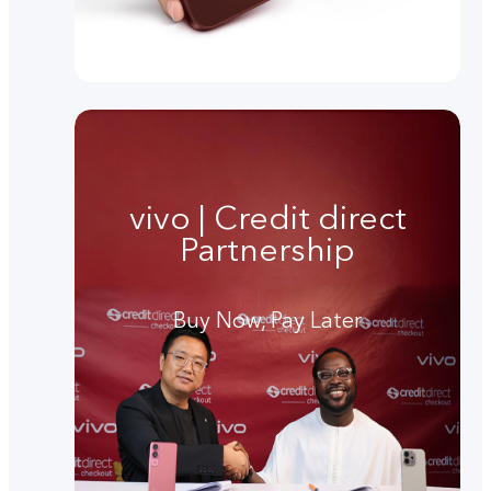
vivo | Credit direct
Partnership
Buy Now, Pay Later