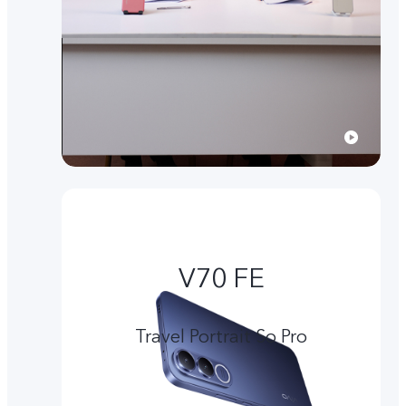
V70 FE
Travel Portrait So Pro