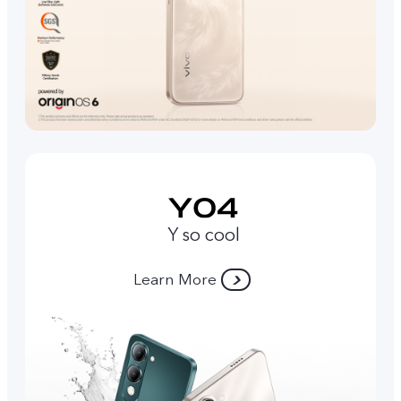
Y so cool
Learn More