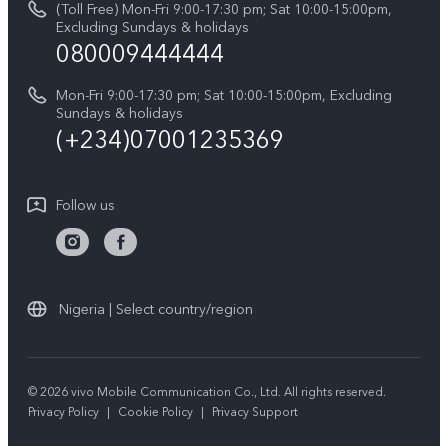
(Toll Free) Mon-Fri 9:00-17:30 pm; Sat 10:00-15:00pm,
V60 Lite 5G
System Update
Excluding Sundays & holidays
vivo Privacy Center
080009444444
Y04
vivo Warranty Instructions
Sustainability
Y19s
Mon-Fri 9:00-17:30 pm; Sat 10:00-15:00pm, Excluding
Privacy Statement for Customer Service
Sundays & holidays
All Models
(+234)07001235369
Follow us
Nigeria | Select country/region
© 2026 vivo Mobile Communication Co., Ltd. All rights reserved.
Privacy Policy
|
Cookie Policy
|
Privacy Support