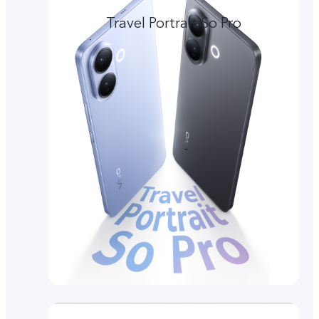
Travel Portrait So Pro