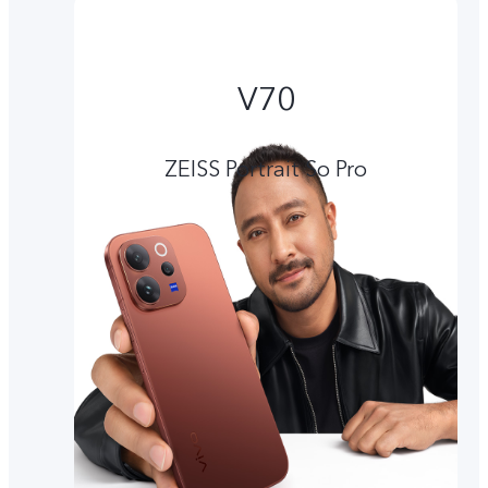
V70
ZEISS Portrait So Pro