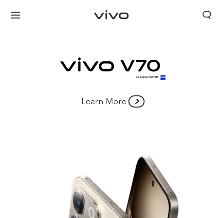
Learn More
Nigeria | Select country/region