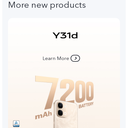
More new products
Learn More