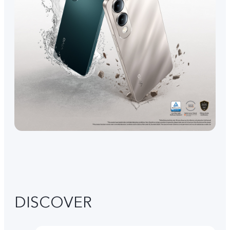
DISCOVER