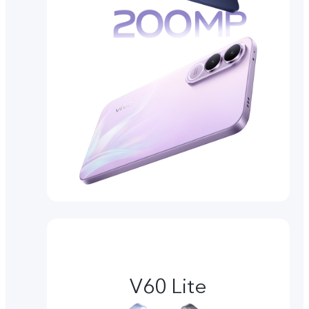
V60 Lite