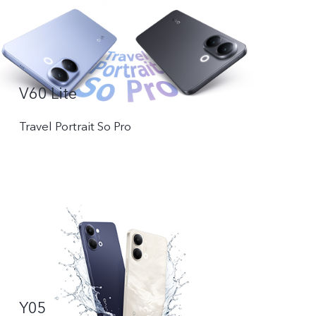
V60 Lite
Travel Portrait So Pro
Y05