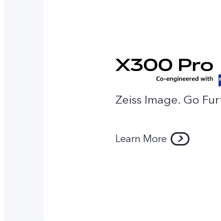
Zeiss Image. Go Fur
Learn More