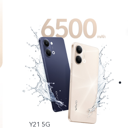
Y21 5G