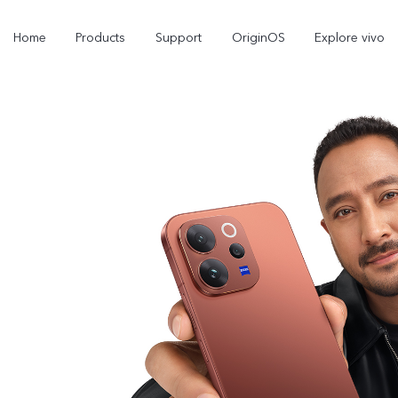
Home
Products
Support
OriginOS
Explore vivo
Y11d
Y21 5G