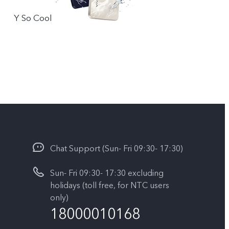
Y So Cool
Chat Support (Sun- Fri 09:30- 17:30)
Sun- Fri 09:30- 17:30 excluding
holidays (toll free, for NTC users
only)
18000010168