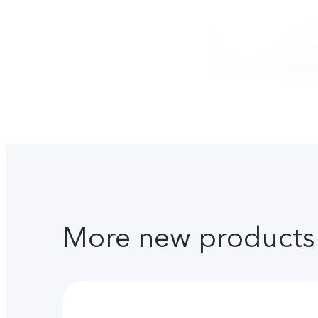
More new products