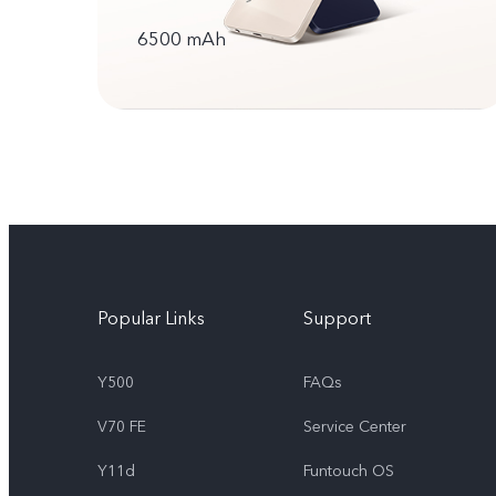
6500 mAh
Popular Links
Support
Y500
FAQs
V70 FE
Service Center
Y11d
Funtouch OS