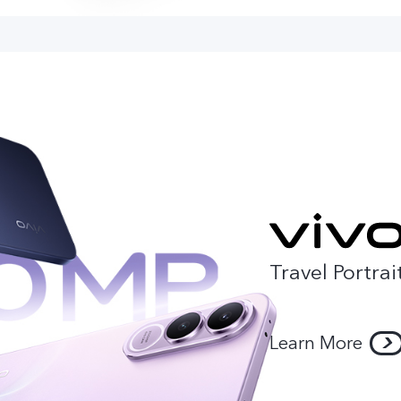
Travel Portrai
Learn More