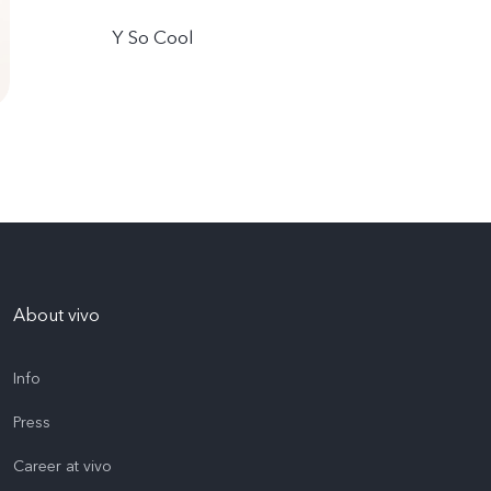
Y So Cool
About vivo
Info
Press
Career at vivo