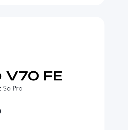
t So Pro