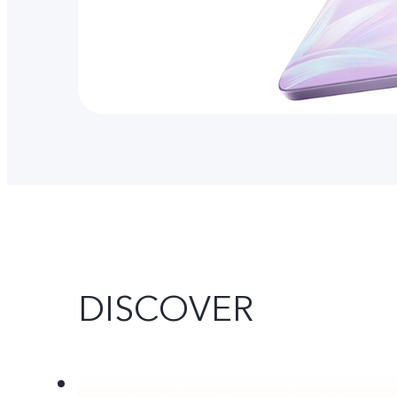
DISCOVER