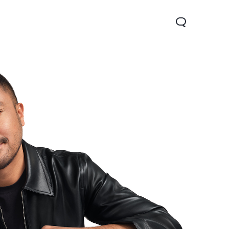
V70
Y05
Y31d