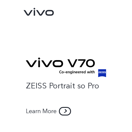
ZEISS Portrait so Pro
Y500
V70 FE
new
new
Learn More