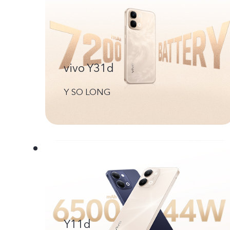
vivo Y31d
Y SO LONG
Y11d