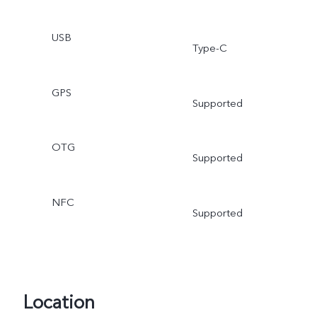
USB
Type-C
GPS
Supported
OTG
Supported
NFC
Supported
Location