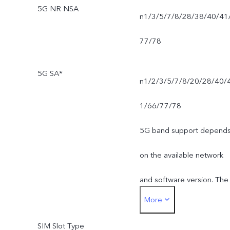
5G NR NSA
n1/3/5/7/8/28/38/40/41
77/78
5G SA*
n1/2/3/5/7/8/20/28/40/
1/66/77/78
5G band support depend
on the available network
and software version. The
More
actual network frequency
SIM Slot Type
band usage depends on