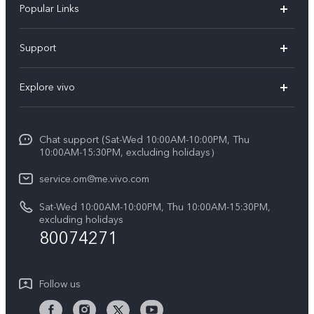
Popular Links
X300 Pro (New)
Support
X300 (New)
FAQs
Explore vivo
X200 FE (New)
Funtouch OS
Info
Y29s 5G
Service Center
Chat support (Sat-Wed 10:00AM-10:00PM, Thu
Legal Notice
Y39 5G
10:00AM-15:30PM, excluding holidays）
IMEI Authentication
About Us
V50 5G
service.om@me.vivo.com
Query of Spare Parts Price
vivo Privacy Center
Sat-Wed 10:00AM-10:00PM, Thu 10:00AM-15:30PM,
V50 Lite 5G
System Update
excluding holidays
Sustainability
80074271
Warranty Instructions
Privacy Statement for Customer Service
Follow us