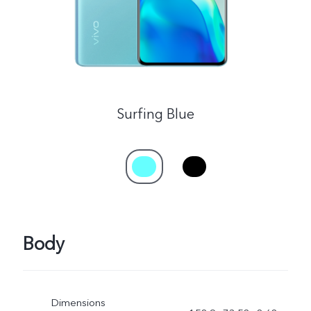
Surfing Blue
Body
Dimensions