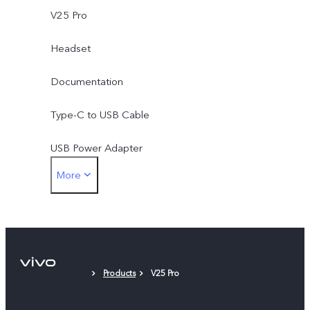
V25 Pro
Headset
Documentation
Type-C to USB Cable
USB Power Adapter
More
Type-C to 3.5mm Earphone Jack Adapter
Eject Tool
Phone Case
Products
V25 Pro
Protective Film (applied)