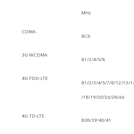
MHz
CDMA
BC0
3G WCDMA
B1/2/4/5/8
4G FDD-LTE
B1/2/3/4/5/7/8/12/13/1
/18/19/20/26/28/66
4G TD-LTE
B38/39/40/41