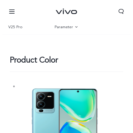
V25 Pro
Parameter
Overview
Gallery
Product Color
Oman | Select country/region