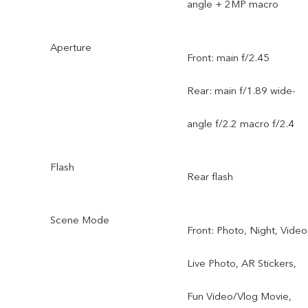
angle + 2MP macro
Aperture
Front: main f/2.45
Rear: main f/1.89 wide-
angle f/2.2 macro f/2.4
Flash
Rear flash
Scene Mode
Front: Photo, Night, Video
Live Photo, AR Stickers,
Fun Video/Vlog Movie,