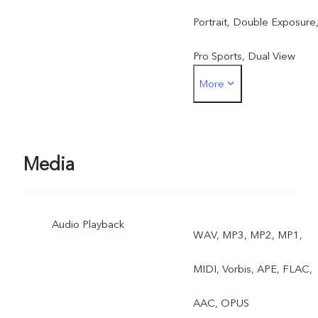
Portrait, Double Exposure
Pro Sports, Dual View
More
Rear: Photo, Night, Video,
High Resolution,
Panorama, Slow Motion,
Media
Live Photo, Time-Lapse,
Audio Playback
Pro, AR Stickers,
WAV, MP3, MP2, MP1,
Documents, Dual View,
MIDI, Vorbis, APE, FLAC,
Fun Video/Vlog Movie,
AAC, OPUS