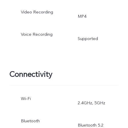
Portrait, Double Exposure
Video Recording
MP4
Pro Sports
Voice Recording
Supported
Connectivity
Wi-Fi
2.4GHz, 5GHz
Bluetooth
Bluetooth 5.2