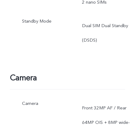
2 nano SIMs
the deployment of local
Standby Mode
Dual SIM Dual Standby
ISP.
(DSDS)
Camera
Camera
Front 32MP AF / Rear
64MP OIS + 8MP wide-