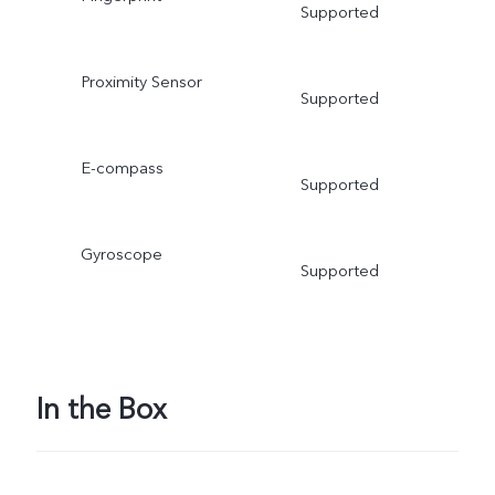
Supported
Proximity Sensor
Supported
E-compass
Supported
Gyroscope
Supported
In the Box