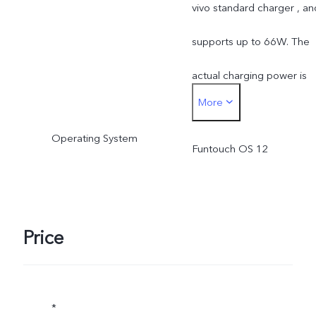
vivo standard charger , an
supports up to 66W. The
actual charging power is
More
dynamically adjusted as
Operating System
the scene changes, and
Funtouch OS 12
subject to actual use.
Price
*