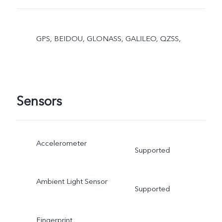
GPS, BEIDOU, GLONASS, GALILEO, QZSS,
Sensors
Accelerometer
Supported
Ambient Light Sensor
Supported
Fingerprint