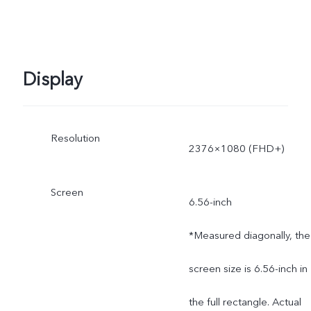
Display
Resolution
2376×1080 (FHD+)
Screen
6.56-inch
*Measured diagonally, the
screen size is 6.56-inch in
the full rectangle. Actual