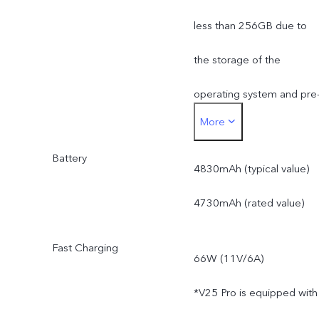
less than 256GB due to
the storage of the
operating system and pre
More
installed apps.
Battery
4830mAh (typical value)
4730mAh (rated value)
Fast Charging
66W (11V/6A)
*V25 Pro is equipped with