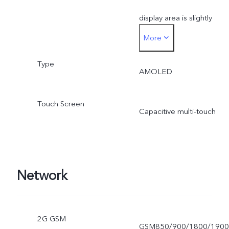
display area is slightly
More
smaller.
Type
AMOLED
Touch Screen
Capacitive multi-touch
Network
2G GSM
GSM850/900/1800/1900