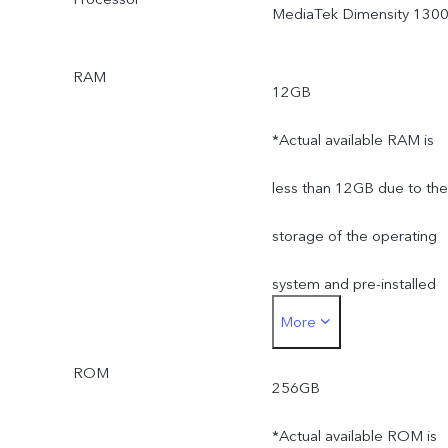
MediaTek Dimensity 130
RAM
12GB
*Actual available RAM is
less than 12GB due to the
storage of the operating
system and pre-installed
More
apps.
ROM
256GB
*Actual available ROM is