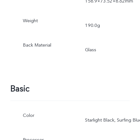
158.9×73.52×8.62mm
Weight
190.0g
Back Material
Glass
Basic
Color
Starlight Black, Surfing Blu
Processor