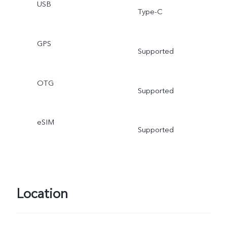
USB
Type-C
GPS
Supported
OTG
Supported
eSIM
Supported
Location