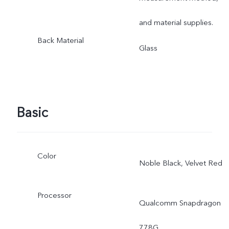
and material supplies.
Back Material
Glass
Basic
Color
Noble Black, Velvet Red
Processor
Qualcomm Snapdragon
778G