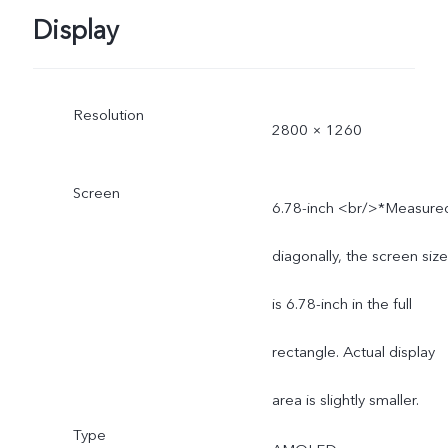
Display
Resolution
2800 × 1260
Screen
6.78-inch <br/>*Measure
diagonally, the screen size
is 6.78-inch in the full
rectangle. Actual display
area is slightly smaller.
Type