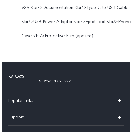
V29 <br/>Documentation <br/>Type-C to USB Cable
<br/>USB Power Adapter <br/>Eject Tool <br/>Phone
Case <br/>Protective Film (applied)
Products
V29
Popular Links
X300 Pro (New)
Support
X300 (New)
FAQs