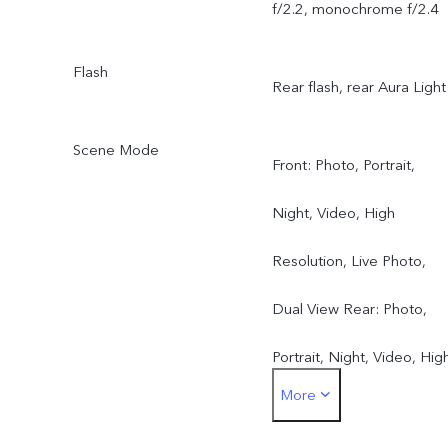
f/2.2, monochrome f/2.4
Flash
Rear flash, rear Aura Light
Scene Mode
Front: Photo, Portrait,
Night, Video, High
Resolution, Live Photo,
Dual View Rear: Photo,
Portrait, Night, Video, Hig
More
Resolution, Pano, Live