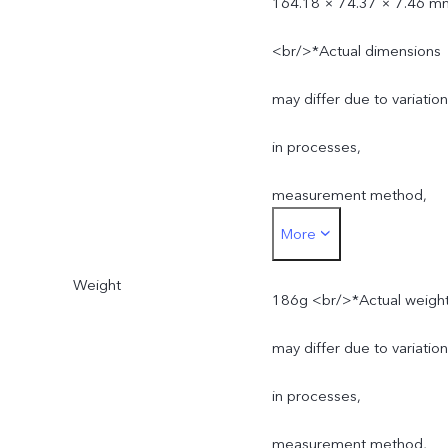
164.18 × 74.37 × 7.46 m
<br/>*Actual dimensions
may differ due to variatio
in processes,
measurement method,
More
and material supplies.
Weight
186g <br/>*Actual weigh
may differ due to variatio
in processes,
measurement method,