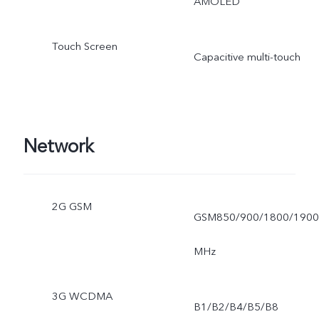
AMOLED
Touch Screen
Capacitive multi-touch
Network
2G GSM
GSM850/900/1800/1900
MHz
3G WCDMA
B1/B2/B4/B5/B8