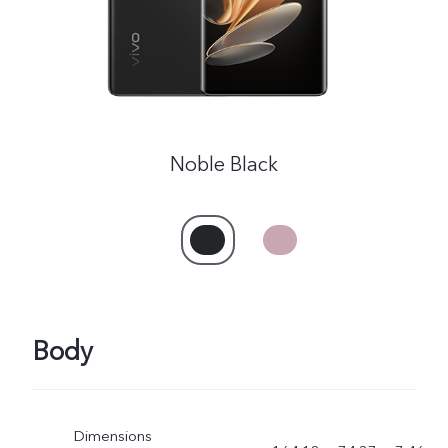
Noble Black
Body
Dimensions