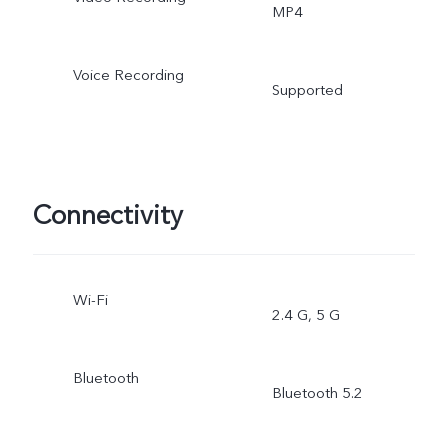
MP4
Voice Recording
Supported
Connectivity
Wi-Fi
2.4 G, 5 G
Bluetooth
Bluetooth 5.2