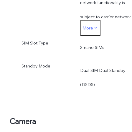
network functionality is
subject to carrier network
More
availability, applicable law
SIM Slot Type
and regulation,
2 nano SIMs
infrastructure support and
Standby Mode
Dual SIM Dual Standby
software version of the
(DSDS)
mobile phone.
Camera