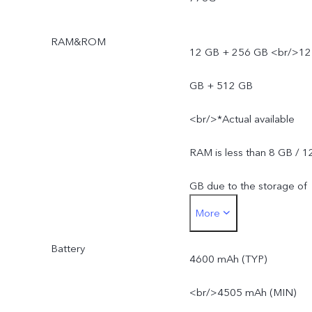
RAM&ROM
12 GB + 256 GB <br/>12
GB + 512 GB
<br/>*Actual available
RAM is less than 8 GB / 1
GB due to the storage of
More
the operating system and
Battery
pre-installed apps.
4600 mAh (TYP)
<br/>*Actual available
<br/>4505 mAh (MIN)