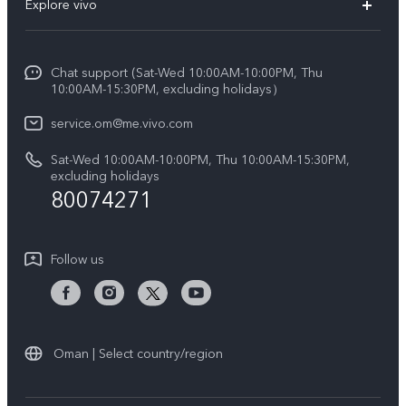
Explore vivo
X200 FE (New)
Funtouch OS
Info
Y29s 5G
Service Center
Chat support (Sat-Wed 10:00AM-10:00PM, Thu
Legal Notice
Y39 5G
10:00AM-15:30PM, excluding holidays）
IMEI Authentication
About Us
V50 5G
service.om@me.vivo.com
Query of Spare Parts Price
vivo Privacy Center
Sat-Wed 10:00AM-10:00PM, Thu 10:00AM-15:30PM,
V50 Lite 5G
System Update
excluding holidays
Sustainability
80074271
Warranty Instructions
Privacy Statement for Customer Service
Follow us
Oman | Select country/region