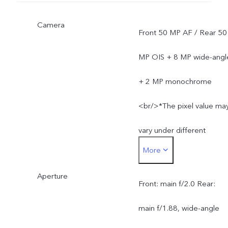
Camera
Front 50 MP AF / Rear 50
MP OIS + 8 MP wide-angl
+ 2 MP monochrome
<br/>*The pixel value ma
vary under different
More
camera modes, and is
Aperture
subject to actual usage.
Front: main f/2.0 Rear:
main f/1.88, wide-angle