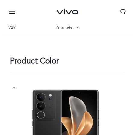
V29
Parameter
Overview
Gallery
Product Color
Oman | Select country/region