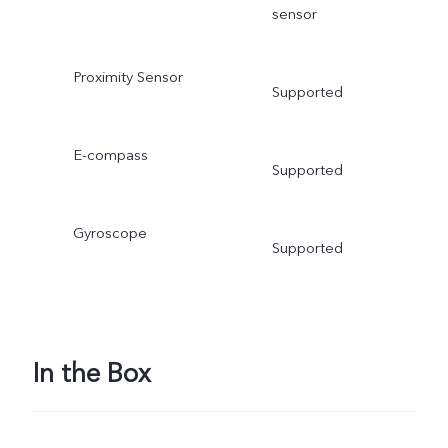
sensor
Proximity Sensor
Supported
E-compass
Supported
Gyroscope
Supported
In the Box