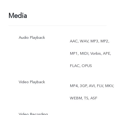
Photo, Slo-mo, Time-
Lapse, Pro, Documents,
Media
Supermoon, Sports, Dual
Audio Playback
View, Astro
AAC, WAV, MP3, MP2,
MP1, MIDI, Vorbis, APE,
FLAC, OPUS
Video Playback
MP4, 3GP, AVI, FLV, MKV,
WEBM, TS, ASF
Video Recording