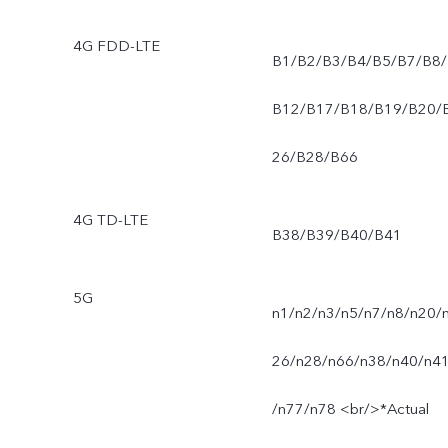
4G FDD-LTE
B1/B2/B3/B4/B5/B7/B8/
B12/B17/B18/B19/B20/
26/B28/B66
4G TD-LTE
B38/B39/B40/B41
5G
n1/n2/n3/n5/n7/n8/n20/
26/n28/n66/n38/n40/n4
/n77/n78 <br/>*Actual