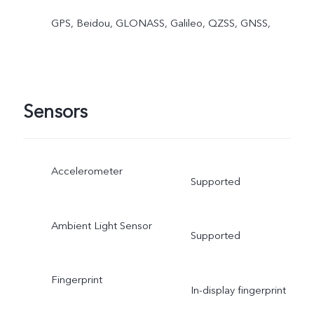
GPS, Beidou, GLONASS, Galileo, QZSS, GNSS,
Sensors
Accelerometer
Supported
Ambient Light Sensor
Supported
Fingerprint
In-display fingerprint