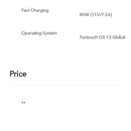
ROM is less than 256 GB 
Fast Charging
80W (11V/7.3A)
512 GB due to the storag
of the operating system
Operating System
Funtouch OS 13 Global
and pre-installed apps.
Price
**