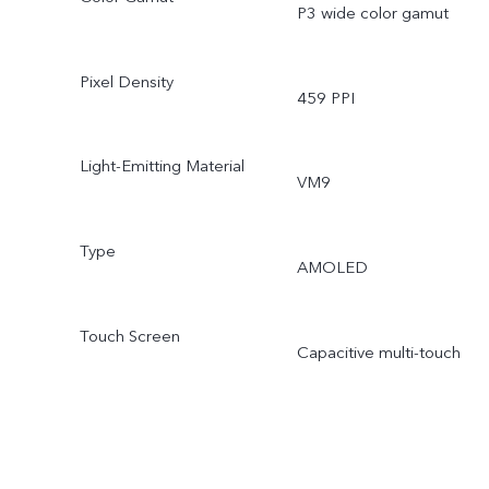
P3 wide color gamut
Pixel Density
459 PPI
Light-Emitting Material
VM9
Type
AMOLED
Touch Screen
Capacitive multi-touch