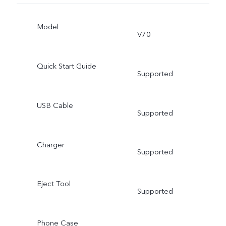
Model
V70
Quick Start Guide
Supported
USB Cable
Supported
Charger
Supported
Eject Tool
Supported
Phone Case