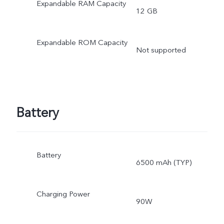
Expandable RAM Capacity
12 GB
Expandable ROM Capacity
Not supported
Battery
Battery
6500 mAh (TYP)
Charging Power
90W