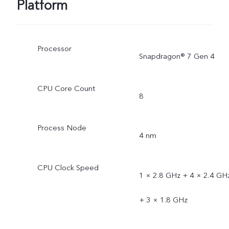
Platform
Processor
Snapdragon® 7 Gen 4
CPU Core Count
8
Process Node
4 nm
CPU Clock Speed
1 × 2.8 GHz + 4 × 2.4 GH
+ 3 × 1.8 GHz