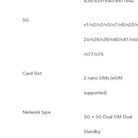
B38/B39/B40/B41/B42
5G
n1/n2/n3/n5/n7/n8/n20/
26/n28/n38/n40/n41/n6
/n77/n78
Card Slot
2 nano SIMs (eSIM
supported)
Network type
5G + 5G Dual SIM Dual
Standby