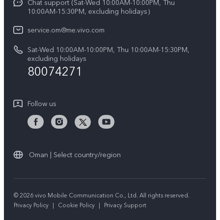
Chat support (Sat-Wed 10:00AM-10:00PM, Thu
Legal Notice
Y39 5G
10:00AM-15:30PM, excluding holidays）
IMEI Authentication
About Us
V50 5G
service.om@me.vivo.com
Query of Spare Parts Price
vivo Privacy Center
Sat-Wed 10:00AM-10:00PM, Thu 10:00AM-15:30PM,
V50 Lite 5G
System Update
excluding holidays
Sustainability
80074271
Warranty Instructions
Privacy Statement for Customer Service
Follow us
Oman | Select country/region
© 2026 vivo Mobile Communication Co., Ltd. All rights reserved.
Privacy Policy
|
Cookie Policy
|
Privacy Support