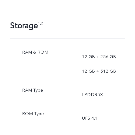
Storage
1,2
RAM & ROM
12 GB + 256 GB
12 GB + 512 GB
RAM Type
LPDDR5X
ROM Type
UFS 4.1