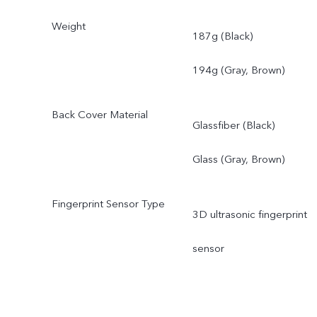
Weight
187g (Black)
194g (Gray, Brown)
Back Cover Material
Glassfiber (Black)
Glass (Gray, Brown)
Fingerprint Sensor Type
3D ultrasonic fingerprint
sensor