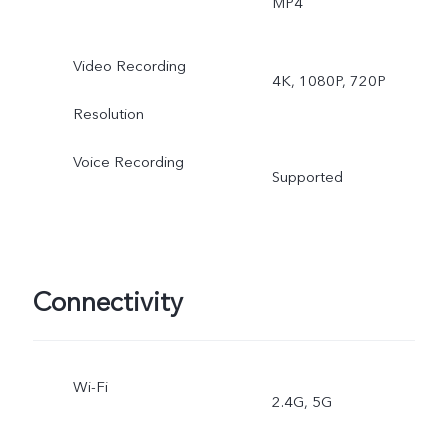
MP4
Video, High Resolution,
Video Recording
4K, 1080P, 720P
Ultra HD Document, Time
Resolution
lapse, Supermoon, Pro,
Voice Recording
Supported
Snapshot, Stage, Film
Camera
Rear ultra wide-angle
Connectivity
camera: Night, Photo,
Video, Time-lapse, Pro
Wi-Fi
2.4G, 5G