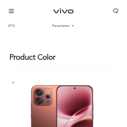
V70
Parameter
Overview
Gallery
Product Color
Oman | Select country/region