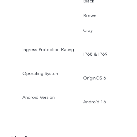
Black
Brown
Gray
Ingress Protection Rating
IP68 & IP69
Operating System
OriginOS 6
Android Version
Android 16