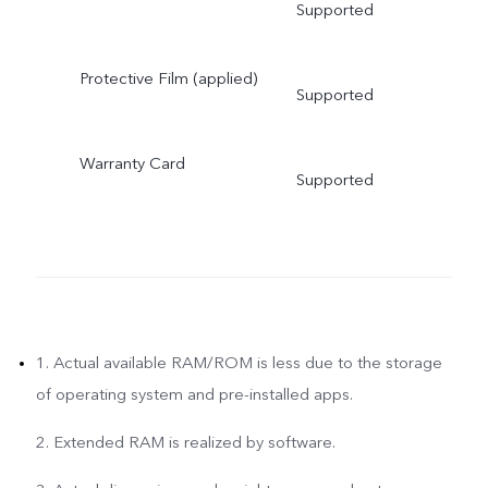
Supported
Protective Film (applied)
Supported
Warranty Card
Supported
1. Actual available RAM/ROM is less due to the storage
of operating system and pre-installed apps.
2. Extended RAM is realized by software.