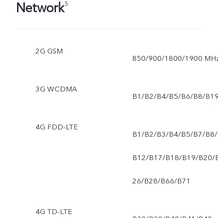
Network
5
2G GSM
850/900/1800/1900 MH
3G WCDMA
B1/B2/B4/B5/B6/B8/B1
4G FDD-LTE
B1/B2/B3/B4/B5/B7/B8/
B12/B17/B18/B19/B20/
26/B28/B66/B71
4G TD-LTE