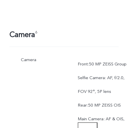
Camera
6
Camera
Front:50 MP ZEISS Group
Selfie Camera: AF, f/2.0,
FOV 92°, 5P lens
Rear:50 MP ZEISS OIS
Main Camera: AF & OIS,