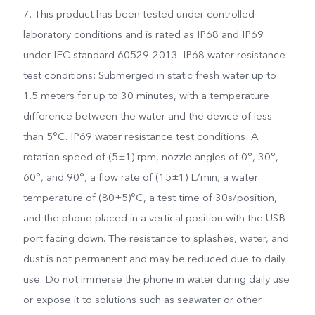
7. This product has been tested under controlled
laboratory conditions and is rated as IP68 and IP69
under IEC standard 60529-2013. IP68 water resistance
test conditions: Submerged in static fresh water up to
1.5 meters for up to 30 minutes, with a temperature
difference between the water and the device of less
than 5°C. IP69 water resistance test conditions: A
rotation speed of (5±1) rpm, nozzle angles of 0°, 30°,
60°, and 90°, a flow rate of (15±1) L/min, a water
temperature of (80±5)°C, a test time of 30s/position,
and the phone placed in a vertical position with the USB
port facing down. The resistance to splashes, water, and
dust is not permanent and may be reduced due to daily
use. Do not immerse the phone in water during daily use
or expose it to solutions such as seawater or other