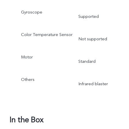
Gyroscope
Supported
Color Temperature Sensor
Not supported
Motor
Standard
Others
Infrared blaster
In the Box