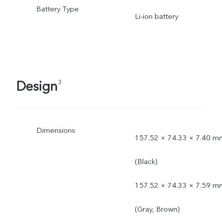
Battery Type
Li-ion battery
Design
3
Dimensions
157.52 × 74.33 × 7.40 m
(Black)
157.52 × 74.33 × 7.59 m
(Gray, Brown)