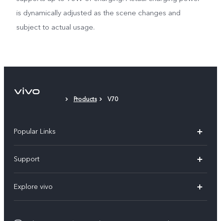
is dynamically adjusted as the scene changes and
subject to actual usage.
Products
V70
Popular Links
X300 Pro (New)
Support
X300 (New)
FAQs
Explore vivo
X200 FE (New)
Funtouch OS
Info
Y29s 5G
Service Center