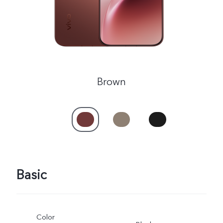
Brown
Basic
Color