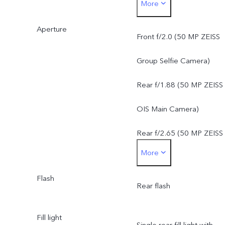
More
f/1.88, FOV 84°, 6P lens
Aperture
50 MP ZEISS Super
Front f/2.0 (50 MP ZEISS
Telephoto Camera: AF &
Group Selfie Camera)
OIS, f/2.65, FOV 33°, 4P
Rear f/1.88 (50 MP ZEISS
lens
OIS Main Camera)
8 MP ZEISS Ultra Wide-
Rear f/2.65 (50 MP ZEISS
More
Angle Camera: FF, f/2.2,
Super Telephoto Camera)
FOV 115°, 5P lens
Flash
Rear f/2.2 (8 MP ZEISS
Rear flash
Ultra Wide-Angle Camera
Fill light
Single rear fill light with