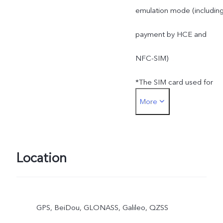
emulation mode (includin
payment by HCE and
NFC-SIM)
*The SIM card used for
More
SIM card payment must b
inserted into the SIM1 car
slot
Location
GPS, BeiDou, GLONASS, Galileo, QZSS