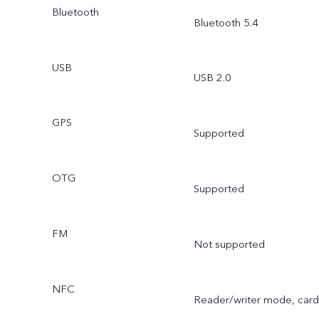
Bluetooth
Bluetooth 5.4
USB
USB 2.0
GPS
Supported
OTG
Supported
FM
Not supported
NFC
Reader/writer mode, card