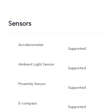
Sensors
Accelerometer
Supported
Ambient Light Sensor
Supported
Proximity Sensor
Supported
E-compass
Supported