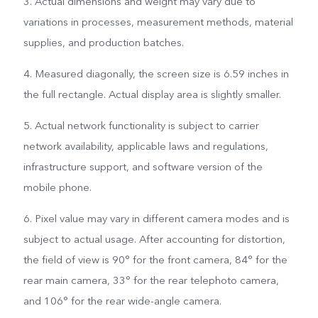
3. Actual dimensions and weight may vary due to
variations in processes, measurement methods, material
supplies, and production batches.
4. Measured diagonally, the screen size is 6.59 inches in
the full rectangle. Actual display area is slightly smaller.
5. Actual network functionality is subject to carrier
network availability, applicable laws and regulations,
infrastructure support, and software version of the
mobile phone.
6. Pixel value may vary in different camera modes and is
subject to actual usage. After accounting for distortion,
the field of view is 90° for the front camera, 84° for the
rear main camera, 33° for the rear telephoto camera,
and 106° for the rear wide-angle camera.