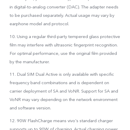
in digital-to-analog converter (DAC). The adapter needs
to be purchased separately. Actual usage may vary by
earphone model and protocol.
10. Using a regular third-party tempered glass protective
film may interfere with ultrasonic fingerprint recognition.
For optimal performance, use the original film provided
by the manufacturer.
11. Dual SIM Dual Active is only available with specific
frequency band combinations and is dependent on
carrier deployment of SA and VoNR. Support for SA and
VoNR may vary depending on the network environment
and software version.
12. 90W FlashCharge means vivo's standard charger
supports up to 90W of charging. Actual charging power