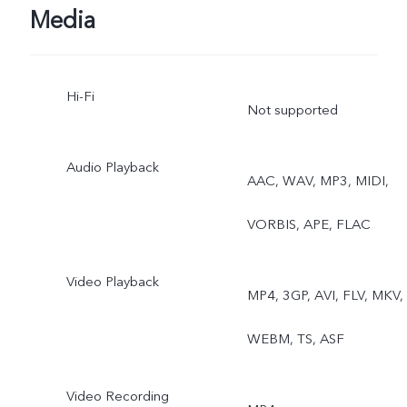
Micro Movie, High
Media
Resolution, Pano, Ultra H
Hi-Fi
Document, Slo-mo, Time-
Not supported
lapse, Supermoon, Astro,
Audio Playback
AAC, WAV, MP3, MIDI,
Pro, Snapshot, Food,
VORBIS, APE, FLAC
Underwater Photography,
Dual View, Stage, Film
Video Playback
MP4, 3GP, AVI, FLV, MKV,
Camera
WEBM, TS, ASF
Rear telephoto camera:
Video Recording
Night, Portrait, Photo,