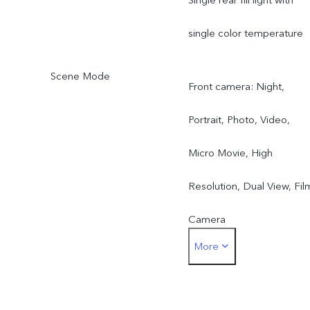
single color temperature
Scene Mode
Front camera: Night,
Portrait, Photo, Video,
Micro Movie, High
Resolution, Dual View, Fil
Camera
More
Rear main camera: Night,
Portrait, Photo, Video,