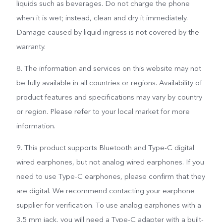
liquids such as beverages. Do not charge the phone
when it is wet; instead, clean and dry it immediately.
Damage caused by liquid ingress is not covered by the
warranty.
8. The information and services on this website may not
be fully available in all countries or regions. Availability of
product features and specifications may vary by country
or region. Please refer to your local market for more
information.
9. This product supports Bluetooth and Type-C digital
wired earphones, but not analog wired earphones. If you
need to use Type-C earphones, please confirm that they
are digital. We recommend contacting your earphone
supplier for verification. To use analog earphones with a
3.5 mm jack, you will need a Type-C adapter with a built-