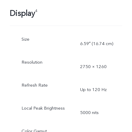
Display
4
Size
6.59″ (16.74 cm)
Resolution
2750 × 1260
Refresh Rate
Up to 120 Hz
Local Peak Brightness
5000 nits
Color Gamut