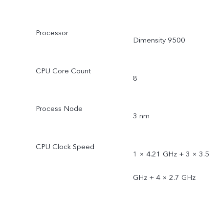
Processor
Dimensity 9500
CPU Core Count
8
Process Node
3 nm
CPU Clock Speed
1 × 4.21 GHz + 3 × 3.5
GHz + 4 × 2.7 GHz