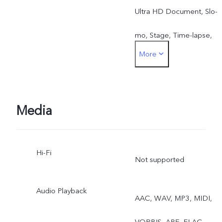
Ultra HD Document, Slo-
mo, Stage, Time-lapse,
More
Pro, Food, Street
Photography
Media
Hi-Fi
Not supported
Audio Playback
AAC, WAV, MP3, MIDI,