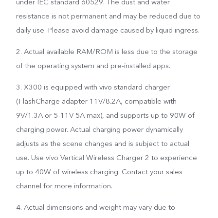
under IEC standard 60529. The dust and water
resistance is not permanent and may be reduced due to
daily use. Please avoid damage caused by liquid ingress.
2. Actual available RAM/ROM is less due to the storage
of the operating system and pre-installed apps.
3. X300 is equipped with vivo standard charger
(FlashCharge adapter 11V/8.2A, compatible with
9V/1.3A or 5-11V 5A max), and supports up to 90W of
charging power. Actual charging power dynamically
adjusts as the scene changes and is subject to actual
use. Use vivo Vertical Wireless Charger 2 to experience
up to 40W of wireless charging. Contact your sales
channel for more information.
4. Actual dimensions and weight may vary due to