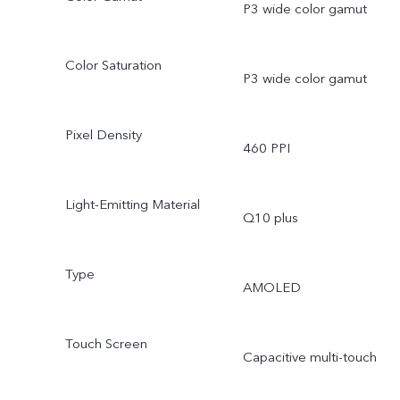
P3 wide color gamut
Color Saturation
P3 wide color gamut
Pixel Density
460 PPI
Light-Emitting Material
Q10 plus
Type
AMOLED
Touch Screen
Capacitive multi-touch