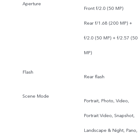
Aperture
Front f/2.0 (50 MP)
Rear f/1.68 (200 MP) +
f/2.0 (50 MP) + f/2.57 (50
MP)
Flash
Rear flash
Scene Mode
Portrait, Photo, Video,
Portrait Video, Snapshot,
Landscape & Night, Pano,