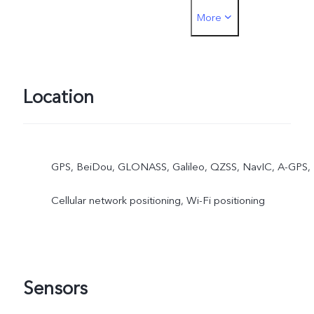
More
must be inserted into the
SIM1 card slot
Location
GPS, BeiDou, GLONASS, Galileo, QZSS, NavIC, A-GPS,
Cellular network positioning, Wi-Fi positioning
Sensors