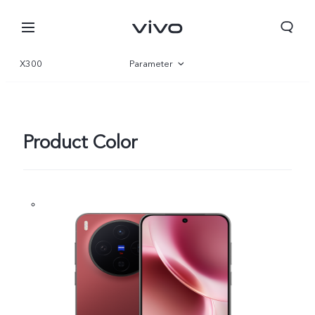
X300
Parameter
Overview
Gallery
Product Color