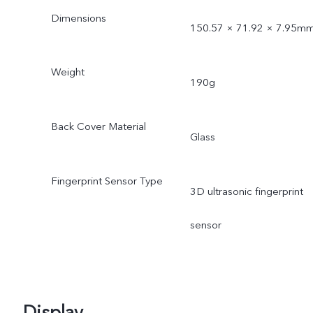
Dimensions
150.57 × 71.92 × 7.95m
Weight
190g
Back Cover Material
Glass
Fingerprint Sensor Type
3D ultrasonic fingerprint
sensor