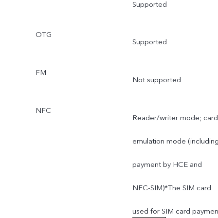
Supported
OTG
Supported
FM
Not supported
NFC
Reader/writer mode; card
emulation mode (includin
payment by HCE and
NFC-SIM)*The SIM card
used for SIM card paymen