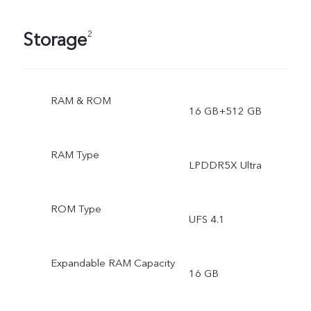
Storage
2
RAM & ROM
16 GB+512 GB
RAM Type
LPDDR5X Ultra
ROM Type
UFS 4.1
Expandable RAM Capacity
16 GB