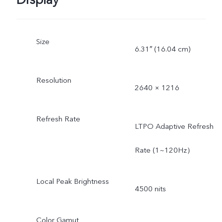
Display
Size
6.31″ (16.04 cm)
Resolution
2640 × 1216
Refresh Rate
LTPO Adaptive Refresh
Rate (1~120Hz）
Local Peak Brightness
4500 nits
Color Gamut