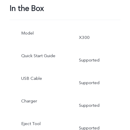
In the Box
Model
X300
Quick Start Guide
Supported
USB Cable
Supported
Charger
Supported
Eject Tool
Supported