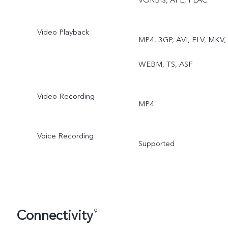
VORBIS, APE, FLAC
Video Playback
MP4, 3GP, AVI, FLV, MKV,
WEBM, TS, ASF
Video Recording
MP4
Voice Recording
Supported
Connectivity
9