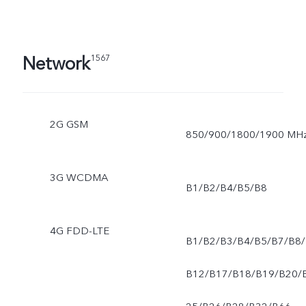
Network
1567
2G GSM
850/900/1800/1900 MH
3G WCDMA
B1/B2/B4/B5/B8
4G FDD-LTE
B1/B2/B3/B4/B5/B7/B8/
B12/B17/B18/B19/B20/