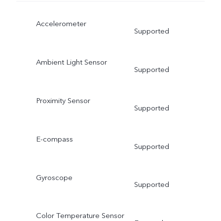
Accelerometer
Supported
Ambient Light Sensor
Supported
Proximity Sensor
Supported
E-compass
Supported
Gyroscope
Supported
Color Temperature Sensor