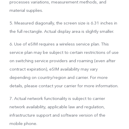
processes variations, measurement methods, and
material supplies.
5. Measured diagonally, the screen size is 6.31 inches in
the full rectangle. Actual display area is slightly smaller.
6. Use of eSIM requires a wireless service plan. This
service plan may be subject to certain restrictions of use
on switching service providers and roaming (even after
contract expiration), eSIM availability may vary
depending on country/region and carrier. For more
details, please contact your carrier for more information.
7. Actual network functionality is subject to carrier
network availability, applicable law and regulation,
infrastructure support and software version of the
mobile phone.