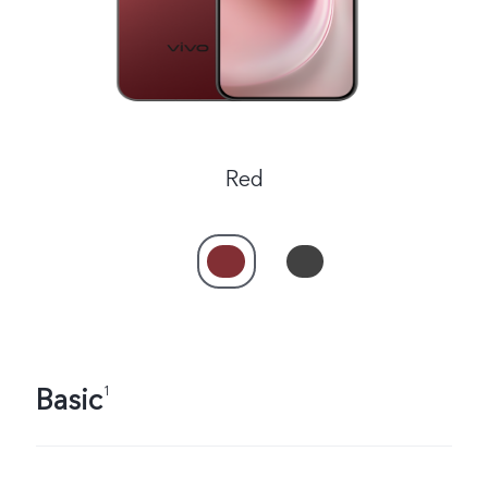
Red
Basic
1