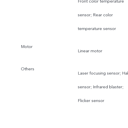
Front color temperature
sensor; Rear color
temperature sensor
Motor
Linear motor
Others
Laser focusing sensor; Hal
sensor; Infrared blaster;
Flicker sensor