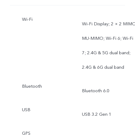
Wi-Fi
Wi-Fi Display; 2 × 2 MIMO
MU-MIMO; Wi-Fi 6; Wi-Fi
7; 2.4G & 5G dual band;
2.4G & 6G dual band
Bluetooth
Bluetooth 6.0
USB
USB 3.2 Gen 1
GPS