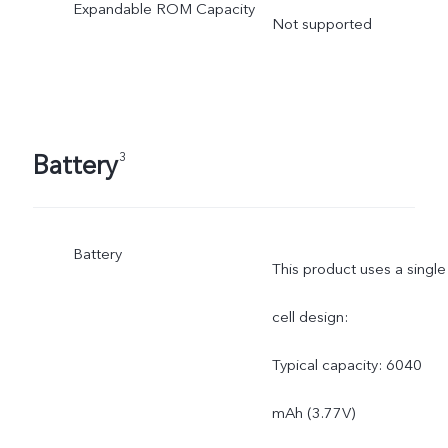
Expandable ROM Capacity
Not supported
Battery
3
Battery
This product uses a single
cell design:
Typical capacity: 6040
mAh (3.77V)