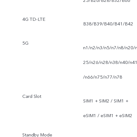
25/B26/B28/B32/B66
4G TD-LTE
B38/B39/B40/B41/B42
5G
n1/n2/n3/n5/n7/n8/n20/
25/n26/n28/n38/n40/n4
/n66/n75/n77/n78
Card Slot
SIM1 + SIM2 / SIM1 +
eSIM1 / eSIM1 + eSIM2
Standby Mode