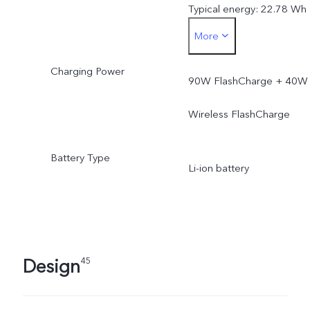
Typical energy: 22.78 Wh
More
Rated capacity: 5925 mA
Charging Power
(3.77V)
90W FlashCharge + 40W
Rated energy: 22.34 Wh
Wireless FlashCharge
Battery Type
Li-ion battery
Design
45