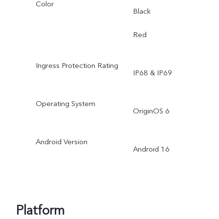
Color
Black
Red
Ingress Protection Rating
IP68 & IP69
Operating System
OriginOS 6
Android Version
Android 16
Platform