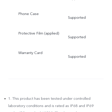
Phone Case
Supported
Protective Film (applied)
Supported
Warranty Card
Supported
1. This product has been tested under controlled
laboratory conditions and is rated as IP68 and IP69