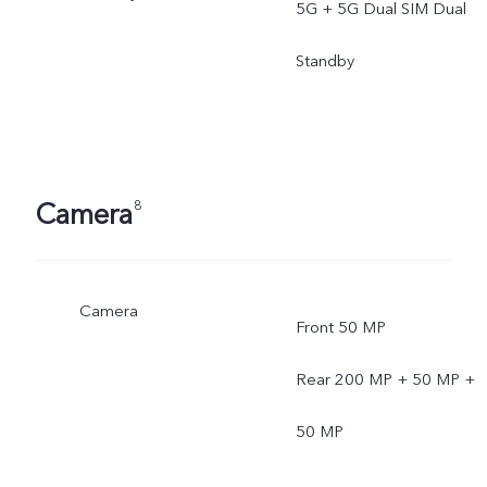
5G + 5G Dual SIM Dual
Standby
Camera
8
Camera
Front 50 MP
Rear 200 MP + 50 MP +
50 MP