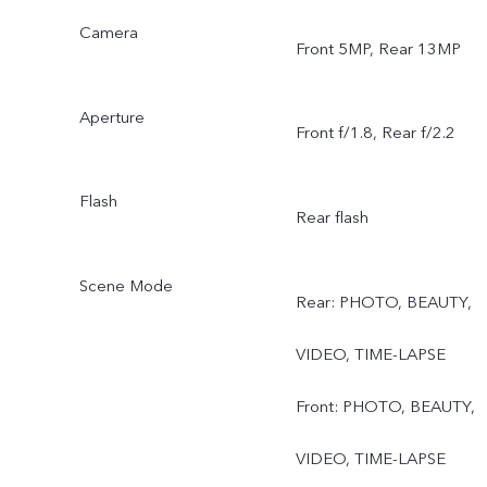
Camera
Front 5MP, Rear 13MP
Aperture
Front f/1.8, Rear f/2.2
Flash
Rear flash
Scene Mode
Rear: PHOTO, BEAUTY,
VIDEO, TIME-LAPSE
Front: PHOTO, BEAUTY,
VIDEO, TIME-LAPSE