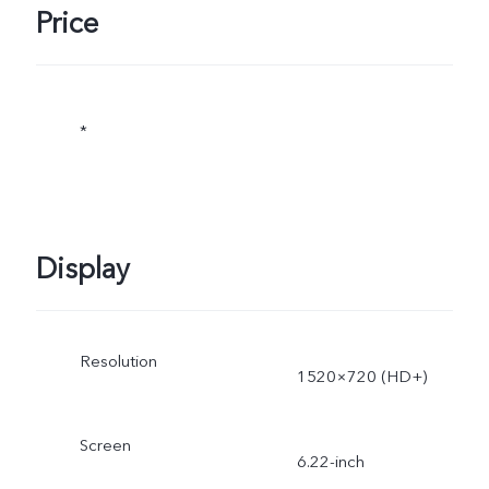
Price
*
Display
Resolution
1520×720 (HD+)
Screen
6.22-inch