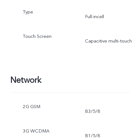
Type
Full-incell
Touch Screen
Capacitive multi-touch
Network
2G GSM
B3/5/8
3G WCDMA
B1/5/8