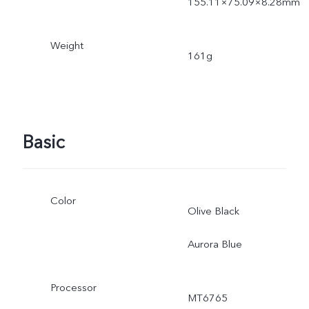
155.11×75.09×8.28mm
Weight
161g
Basic
Color
Olive Black
Aurora Blue
Processor
MT6765