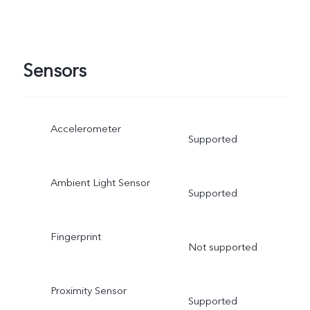
Sensors
Accelerometer
Supported
Ambient Light Sensor
Supported
Fingerprint
Not supported
Proximity Sensor
Supported