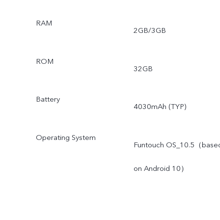
RAM
2GB/3GB
ROM
32GB
Battery
4030mAh (TYP)
Operating System
Funtouch OS_10.5（base
on Android 10）