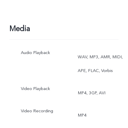
Media
Audio Playback
WAV, MP3, AMR, MIDI,
APE, FLAC, Vorbis
Video Playback
MP4, 3GP, AVI
Video Recording
MP4