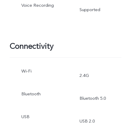
Voice Recording
Supported
Connectivity
Wi-Fi
2.4G
Bluetooth
Bluetooth 5.0
USB
USB 2.0