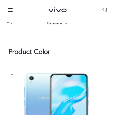
Y1s
Parameter
Overview
Product Color
Oman | Select country/region