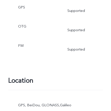
GPS
Supported
OTG
Supported
FM
Supported
Location
GPS, BeiDou, GLONASS,Galileo