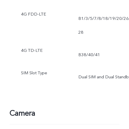
4G FDD-LTE
B1/3/5/7/8/18/19/20/26
28
4G TD-LTE
B38/40/41
SIM Slot Type
Dual SIM and Dual Standb
Camera