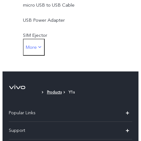
micro USB to USB Cable
USB Power Adapter
SIM Ejector
More
Protective Case
Protective Film (applied)
Products
Y1s
Popular Links
X300 Pro (New)
Support
X300 (New)