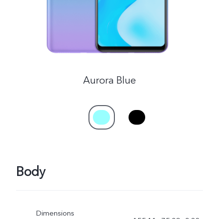
Aurora Blue
Body
Dimensions