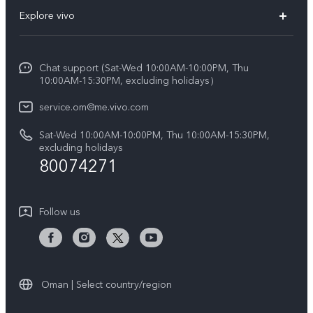
FAQs
Explore vivo
X200 FE (New)
Funtouch OS
Info
Y29s 5G
Service Center
Chat support (Sat-Wed 10:00AM-10:00PM, Thu
Legal Notice
Y39 5G
10:00AM-15:30PM, excluding holidays）
IMEI Authentication
About Us
V50 5G
service.om@me.vivo.com
Query of Spare Parts Price
vivo Privacy Center
Sat-Wed 10:00AM-10:00PM, Thu 10:00AM-15:30PM,
V50 Lite 5G
System Update
excluding holidays
Sustainability
80074271
Warranty Instructions
Privacy Statement for Customer Service
Follow us
Oman | Select country/region