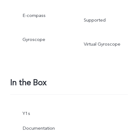
E-compass
Supported
Gyroscope
Virtual Gyroscope
In the Box
Y1s
Documentation