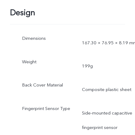
Design
Dimensions
167.30 × 76.95 × 8.19 m
Weight
199g
Back Cover Material
Composite plastic sheet
Fingerprint Sensor Type
Side-mounted capacitive
fingerprint sensor