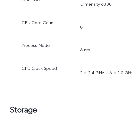
Dimensity 6300
CPU Core Count
8
Process Node
6 nm
CPU Clock Speed
2 × 2.4 GHz + 6 × 2.0 GH
Storage