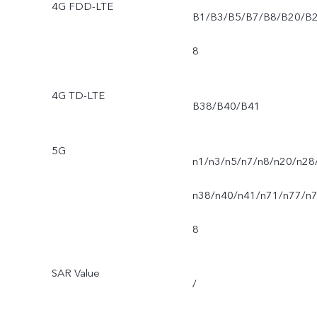
4G FDD-LTE
B1/B3/B5/B7/B8/B20/B
8
4G TD-LTE
B38/B40/B41
5G
n1/n3/n5/n7/n8/n20/n28
n38/n40/n41/n71/n77/n
8
SAR Value
/