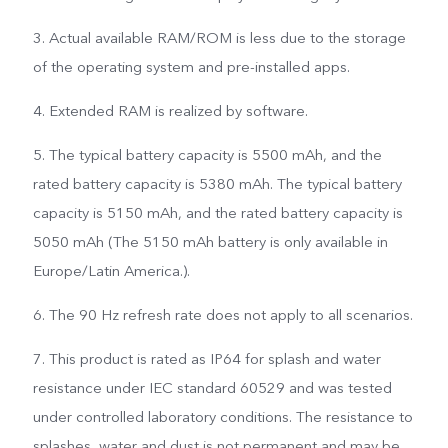
3. Actual available RAM/ROM is less due to the storage
of the operating system and pre-installed apps.
4. Extended RAM is realized by software.
5. The typical battery capacity is 5500 mAh, and the
rated battery capacity is 5380 mAh. The typical battery
capacity is 5150 mAh, and the rated battery capacity is
5050 mAh (The 5150 mAh battery is only available in
Europe/Latin America.).
6. The 90 Hz refresh rate does not apply to all scenarios.
7. This product is rated as IP64 for splash and water
resistance under IEC standard 60529 and was tested
under controlled laboratory conditions. The resistance to
splashes, water and dust is not permanent and may be