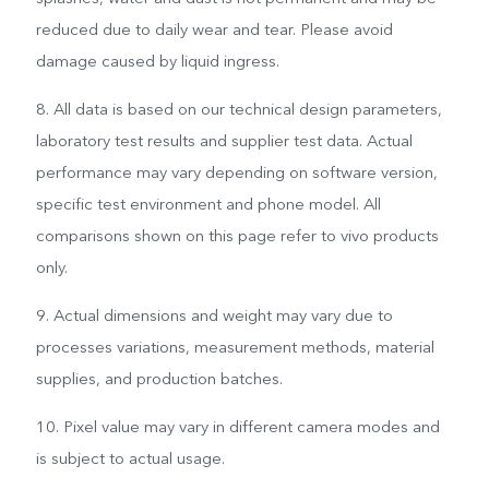
reduced due to daily wear and tear. Please avoid
damage caused by liquid ingress.
8. All data is based on our technical design parameters,
laboratory test results and supplier test data. Actual
performance may vary depending on software version,
specific test environment and phone model. All
comparisons shown on this page refer to vivo products
only.
9. Actual dimensions and weight may vary due to
processes variations, measurement methods, material
supplies, and production batches.
10. Pixel value may vary in different camera modes and
is subject to actual usage.