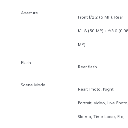
Aperture
Front f/2.2 (5 MP), Rear
f/1.8 (50 MP) + f/3.0 (0.0
MP)
Flash
Rear flash
Scene Mode
Rear: Photo, Night,
Portrait, Video, Live Photo
Slo-mo, Time-lapse, Pro,