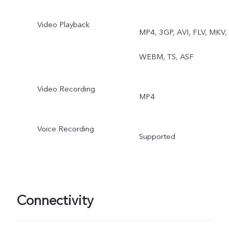
Video Playback
MP4, 3GP, AVI, FLV, MKV,
WEBM, TS, ASF
Video Recording
MP4
Voice Recording
Supported
Connectivity