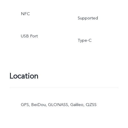
NFC
Supported
USB Port
Type-C
Location
GPS, BeiDou, GLONASS, Galileo, QZSS