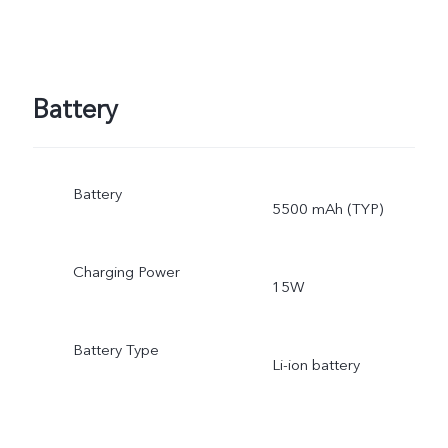
Battery
Battery
5500 mAh (TYP)
Charging Power
15W
Battery Type
Li-ion battery