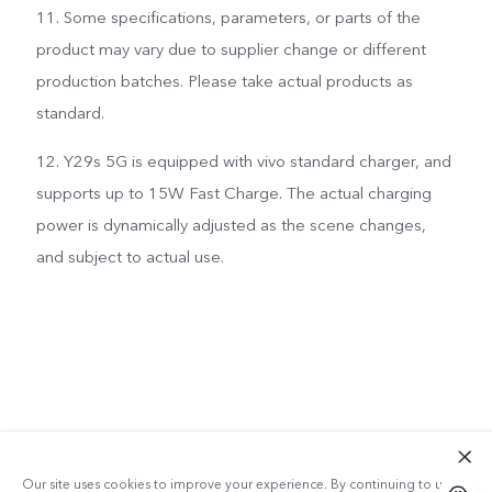
11. Some specifications, parameters, or parts of the
product may vary due to supplier change or different
production batches. Please take actual products as
standard.
12. Y29s 5G is equipped with vivo standard charger, and
supports up to 15W Fast Charge. The actual charging
power is dynamically adjusted as the scene changes,
and subject to actual use.
Our site uses cookies to improve your experience. By continuing to use