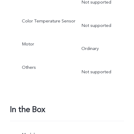
Not supported
Color Temperature Sensor
Not supported
Motor
Ordinary
Others
Not supported
In the Box