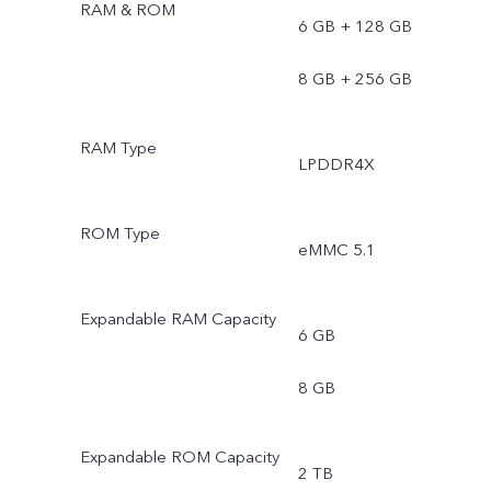
RAM & ROM
6 GB + 128 GB
8 GB + 256 GB
RAM Type
LPDDR4X
ROM Type
eMMC 5.1
Expandable RAM Capacity
6 GB
8 GB
Expandable ROM Capacity
2 TB