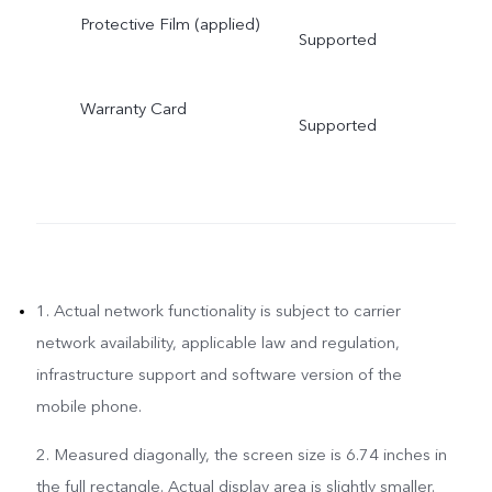
Protective Film (applied)
Supported
Warranty Card
Supported
1. Actual network functionality is subject to carrier
network availability, applicable law and regulation,
infrastructure support and software version of the
mobile phone.
2. Measured diagonally, the screen size is 6.74 inches in
the full rectangle. Actual display area is slightly smaller.