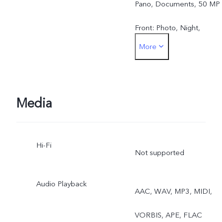
Pano, Documents, 50 MP
Front: Photo, Night,
More
Portrait, Video, Live Photo
Media
Hi-Fi
Not supported
Audio Playback
AAC, WAV, MP3, MIDI,
VORBIS, APE, FLAC