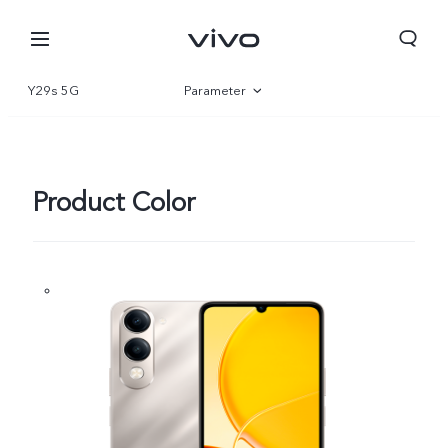
Y29s 5G
Parameter
Overview
Gallery
Product Color