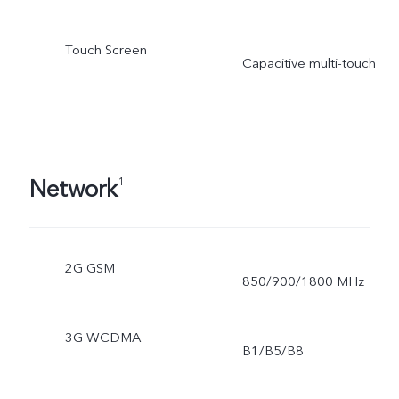
Touch Screen
Capacitive multi-touch
Network
1
2G GSM
850/900/1800 MHz
3G WCDMA
B1/B5/B8