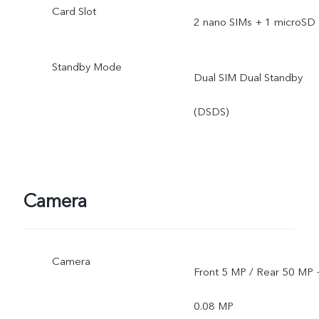
Card Slot
2 nano SIMs + 1 microSD
Standby Mode
Dual SIM Dual Standby
(DSDS)
Camera
Camera
Front 5 MP / Rear 50 MP 
0.08 MP