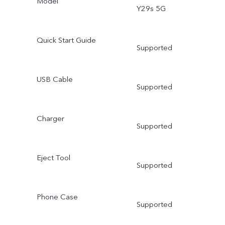
Model
Y29s 5G
Quick Start Guide
Supported
USB Cable
Supported
Charger
Supported
Eject Tool
Supported
Phone Case
Supported