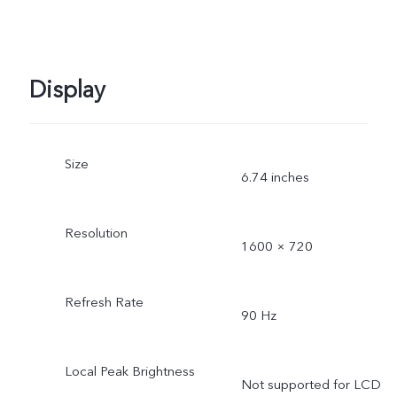
Display
Size
6.74 inches
Resolution
1600 × 720
Refresh Rate
90 Hz
Local Peak Brightness
Not supported for LCD