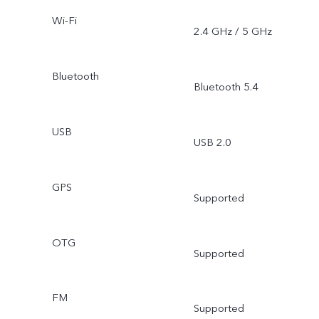
Wi-Fi
2.4 GHz / 5 GHz
Bluetooth
Bluetooth 5.4
USB
USB 2.0
GPS
Supported
OTG
Supported
FM
Supported