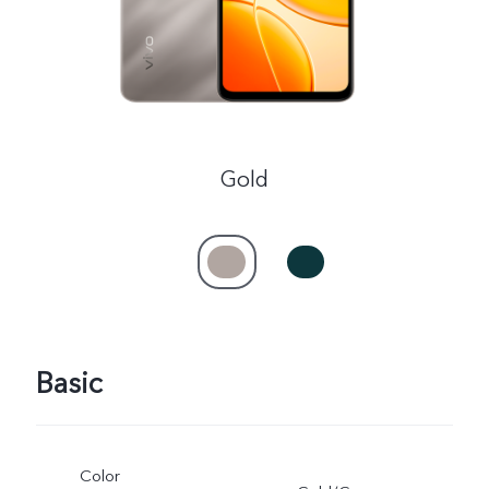
Gold
Basic
Color