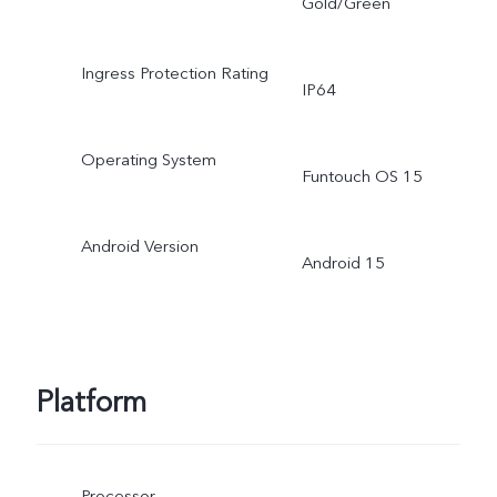
Gold/Green
Ingress Protection Rating
IP64
Operating System
Funtouch OS 15
Android Version
Android 15
Platform
Processor