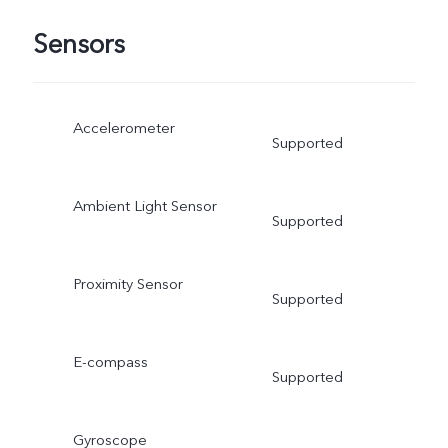
Sensors
Accelerometer
Supported
Ambient Light Sensor
Supported
Proximity Sensor
Supported
E-compass
Supported
Gyroscope