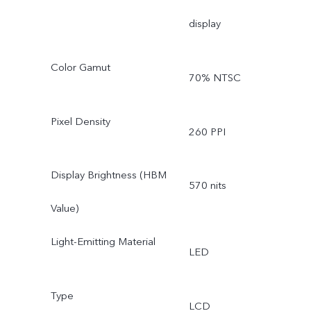
display
Color Gamut
70% NTSC
Pixel Density
260 PPI
Display Brightness (HBM
570 nits
Value)
Light-Emitting Material
LED
Type
LCD