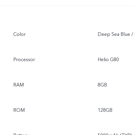
Color
Deep Sea Blue / 
Processor
Helio G80
RAM
8GB
ROM
128GB