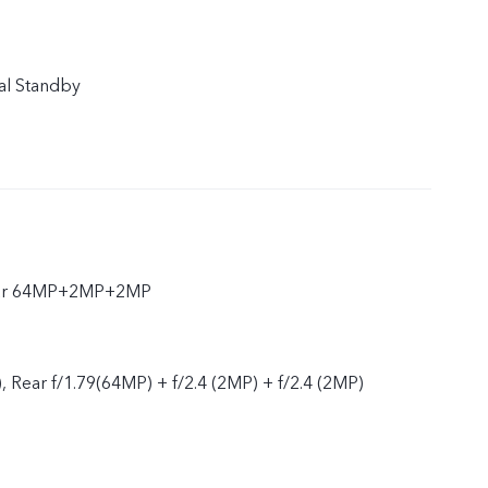
al Standby
ear 64MP+2MP+2MP
, Rear f/1.79(64MP) + f/2.4 (2MP) + f/2.4 (2MP)