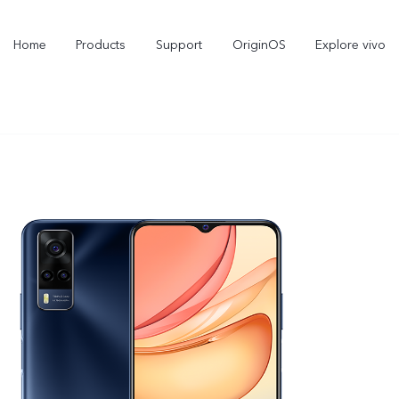
Home
Products
Support
OriginOS
Explore vivo
X300 Pro
X300
new
new