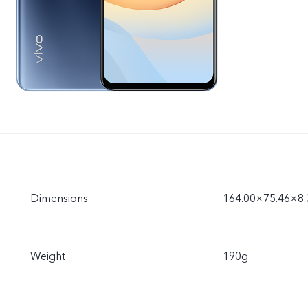
Dimensions
164.00×75.46×8
Weight
190g