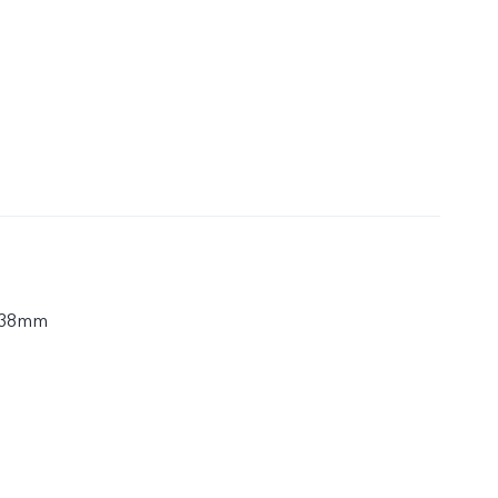
.38mm