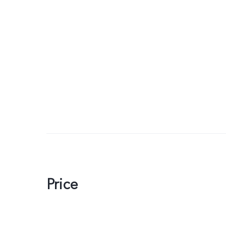
Price