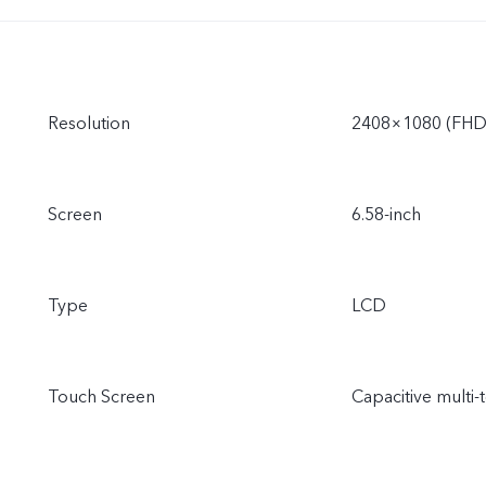
Resolution
2408×1080 (FHD
Screen
6.58-inch
Type
LCD
Touch Screen
Capacitive multi-