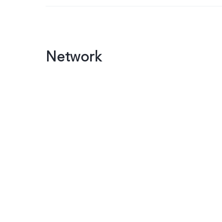
Network