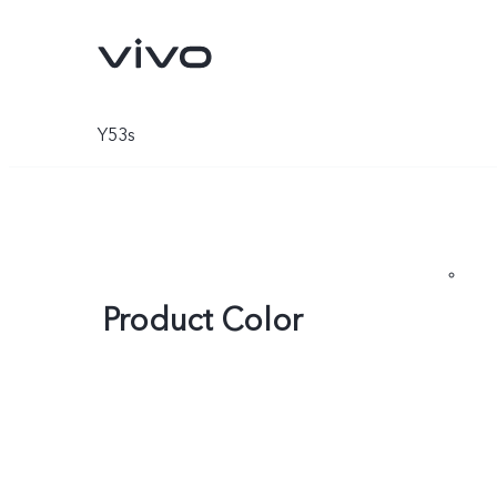
Y53s
Product Color
V70
V70 FE
new
new