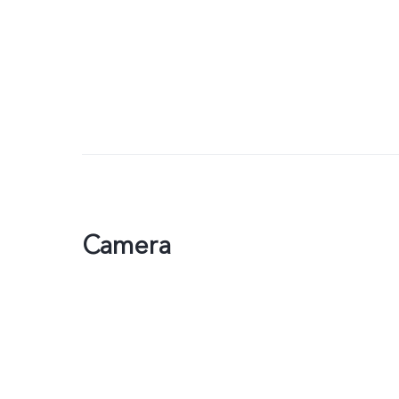
Camera