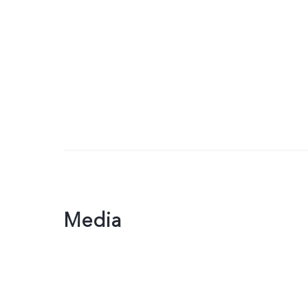
Media