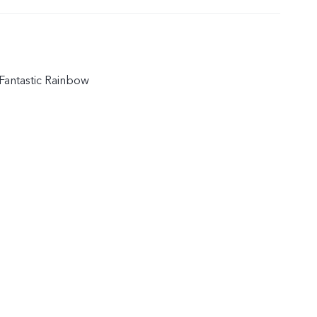
Fantastic Rainbow