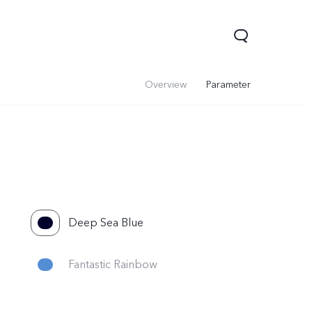
Overview
Parameter
Deep Sea Blue
V60 Lite 5G
V60
Fantastic Rainbow