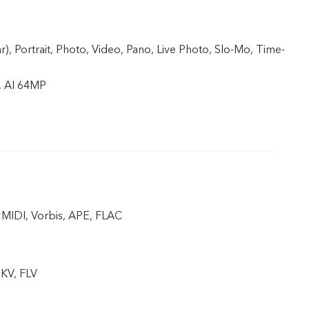
ar), Portrait, Photo, Video, Pano, Live Photo, Slo-Mo, Time-
, AI 64MP
MIDI, Vorbis, APE, FLAC
KV, FLV