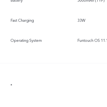
Battery
5000mAh (TYP)
Fast Charging
33W
Operating System
Funtouch OS 11.
*