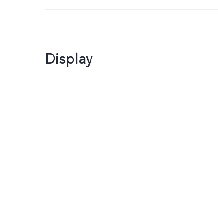
Display