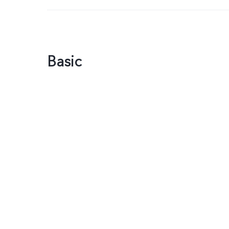
Basic