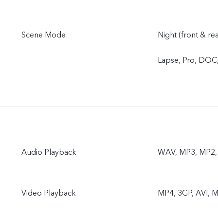
Scene Mode
Night (front & re
Lapse, Pro, DOC
Audio Playback
WAV, MP3, MP2, 
Video Playback
MP4, 3GP, AVI, M