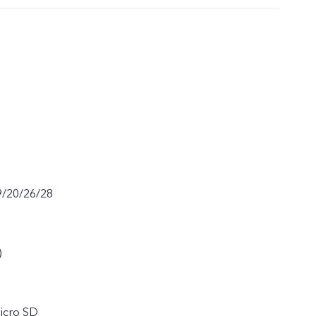
9/20/26/28
)
icro SD