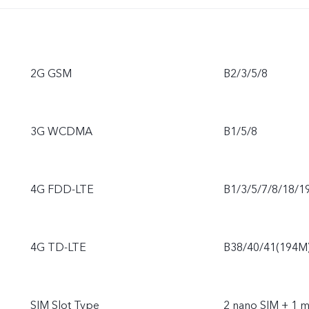
2G GSM
B2/3/5/8
3G WCDMA
B1/5/8
4G FDD-LTE
B1/3/5/7/8/18/1
4G TD-LTE
B38/40/41(194M
SIM Slot Type
2 nano SIM + 1 m