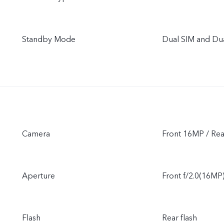
Standby Mode
Dual SIM and Du
Camera
Front 16MP / R
Aperture
Front f/2.0(16MP)
Flash
Rear flash