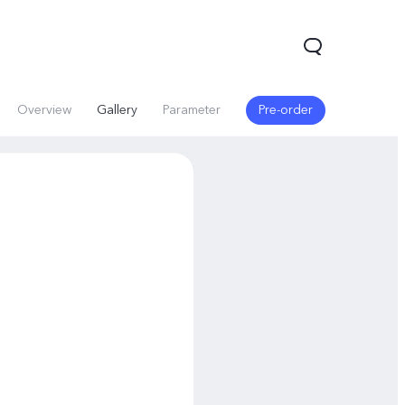
Overview
Gallery
Parameter
Pre-order