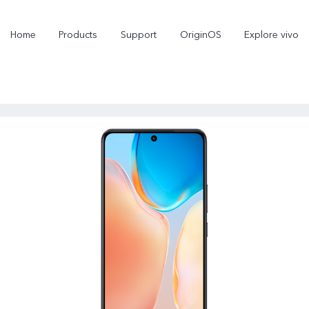
Home
Products
Support
OriginOS
Explore vivo