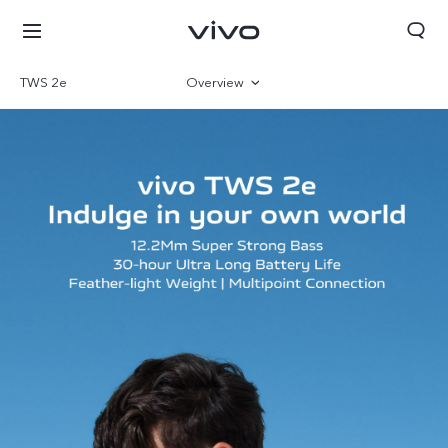
TWS 2e
Overview
Gallery