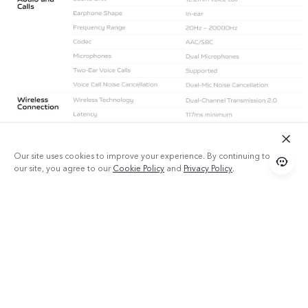
Our site uses cookies to improve your experience. By continuing to use
our site, you agree to our
Cookie Policy
and
Privacy Policy
.