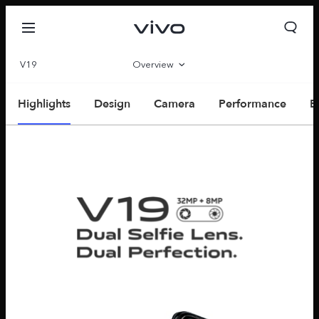
V19
Overview
Parameter
Highlights
Design
Camera
Performance
E
Oman | Select country/region