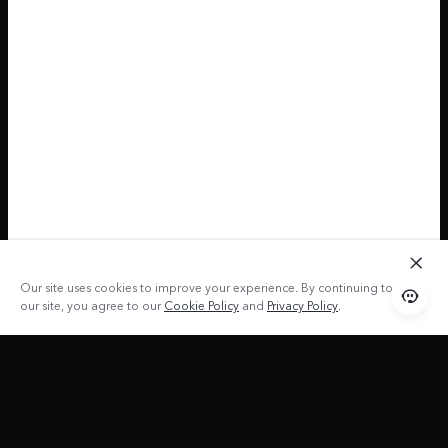
Our site uses cookies to improve your experience. By continuing to use
our site, you agree to our
Cookie Policy
and
Privacy Policy
.