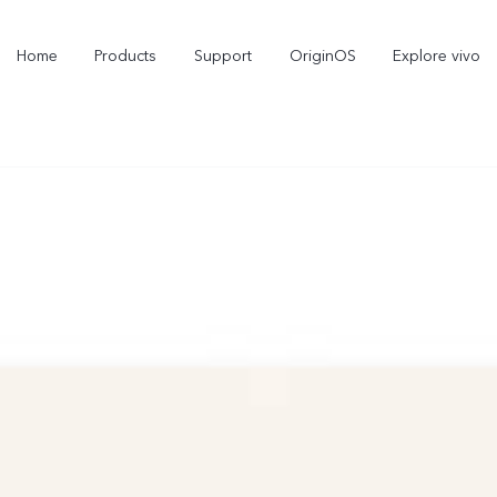
Home
Products
Support
OriginOS
Explore vivo
X300 Pro
X300
new
new