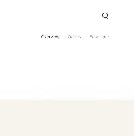
Overview
Gallery
Parameter
V60 Lite 5G
V60