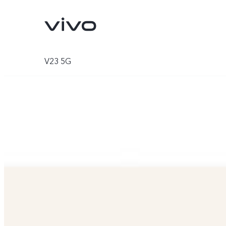
V23 5G
V70
V70 FE
new
new