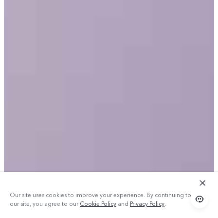
Our site uses cookies to improve your experience. By continuing to use
our site, you agree to our
Cookie Policy
and
Privacy Policy
.