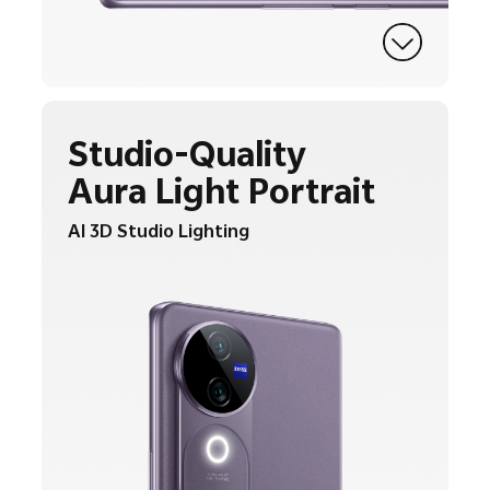
Studio-Quality
Aura Light Portrait
AI 3D Studio Lighting