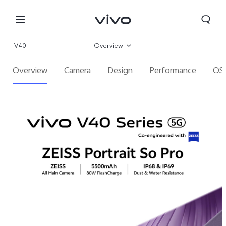
V40
Overview
Overview
Camera
Design
Performance
OS
Gallery
Parameter
Oman | Select country/region