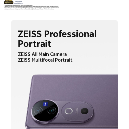
ZEISS Professional
Portrait
ZEISS All Main Camera
ZEISS Multifocal Portrait