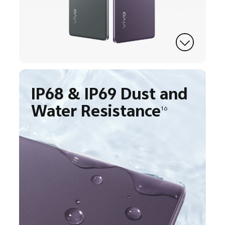
IP68 & IP69 Dust and
Water Resistance
16