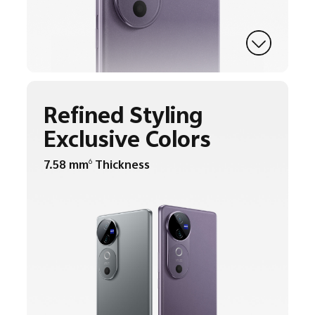
Refined Styling
Exclusive Colors
7.58 mm
Thickness
6