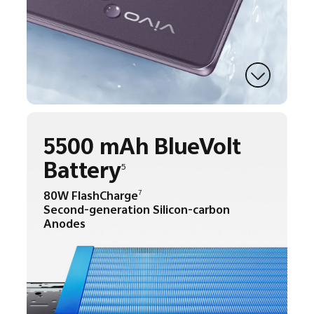
5500 mAh BlueVolt
Battery
5
80W FlashCharge
7
Second-generation Silicon-carbon
Anodes