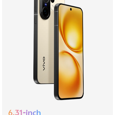
6.31-inch