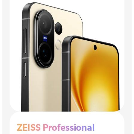
ZEISS Professional