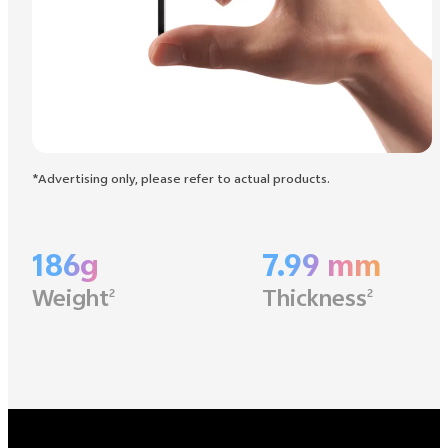
*Advertising only, please refer to actual products.
186g
7.99 mm
Weight
Thickness
2
2