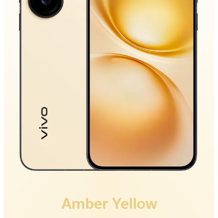
Luxe Black