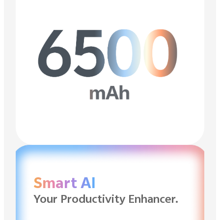
Smart AI
Your Productivity Enhancer.