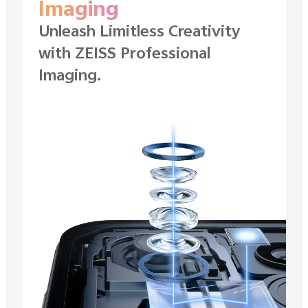
Imaging
Unleash Limitless Creativity
with ZEISS
Professional
Imaging.