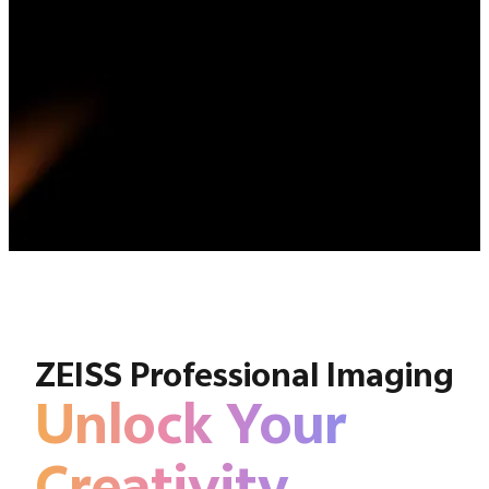
ZEISS Professional Imaging
Unlock Your
Creativity