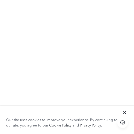
Our site uses cookies to improve your experience. By continuing to use
our site, you agree to our
Cookie Policy
and
Privacy Policy
.