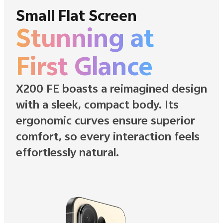
Small Flat Screen
Stunning at
First Glance
X200 FE boasts a reimagined design
with a sleek, compact body. Its
ergonomic curves ensure superior
comfort, so every interaction feels
effortlessly natural.