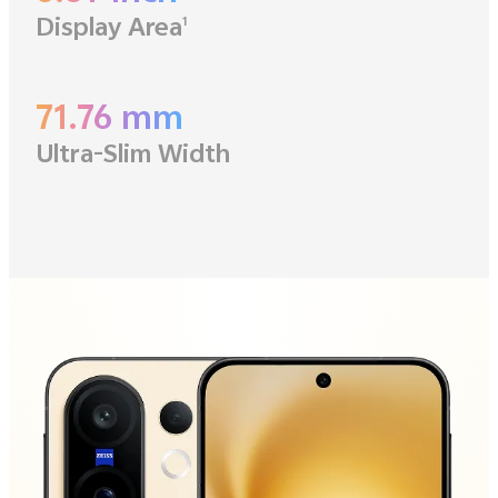
Display Area
1
71.76 mm
Ultra-Slim Width