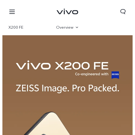
X200 FE
Overview
Gallery
Parameter
Oman | Select country/region