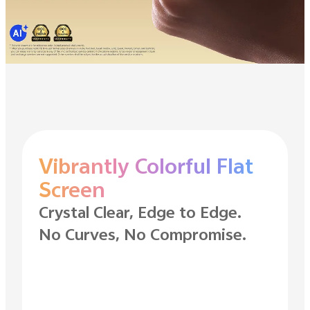
Vibrantly Colorful Flat
Screen
Crystal Clear, Edge to Edge.
No Curves, No Compromise.