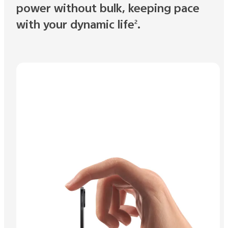
power without bulk, keeping pace
with your dynamic life
.
2