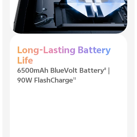
Long-Lasting Battery
Life
6500mAh BlueVolt Battery
|
8
90W FlashCharge
11