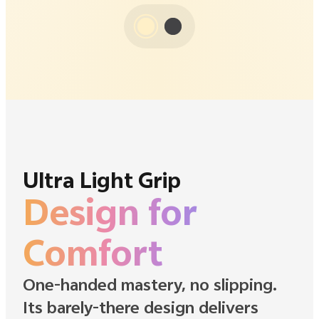
Ultra Light Grip
Design for
Comfort
One-handed mastery, no slipping.
Its barely-there design delivers