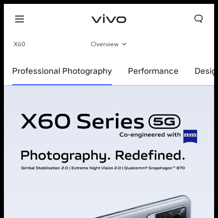
X60
Overview
Parameter
Professional Photography
Performance
Desig