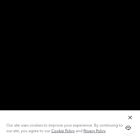
Our site uses cookies to improve your experience. By continuing to use
our site, you agree to our
Cookie Policy
and
Privacy Policy
.