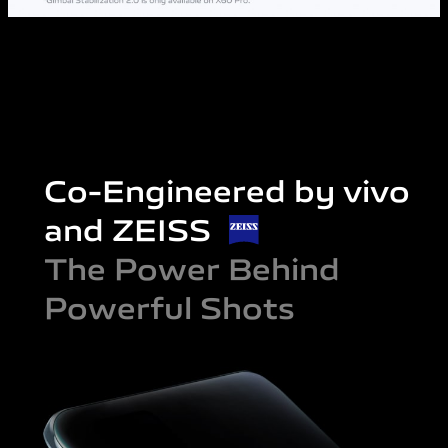
Co-Engineered by vivo
and ZEISS
The Power Behind
Powerful Shots