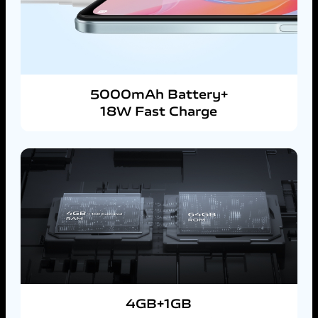
5000mAh Battery+
18W Fast Charge
4GB+1GB