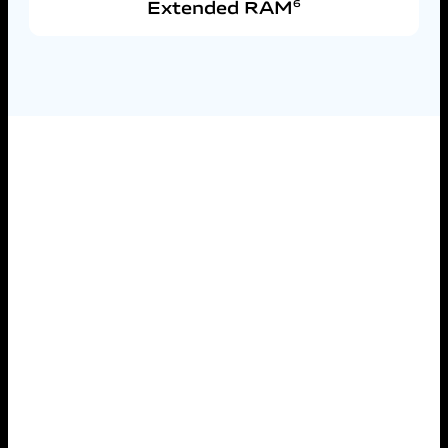
Extended RAM
6