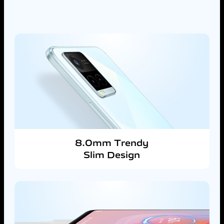
8.0mm Trendy
Slim Design