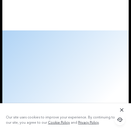
Our site uses cookies to improve your experience. By continuing to use
our site, you agree to our
Cookie Policy
and
Privacy Policy
.