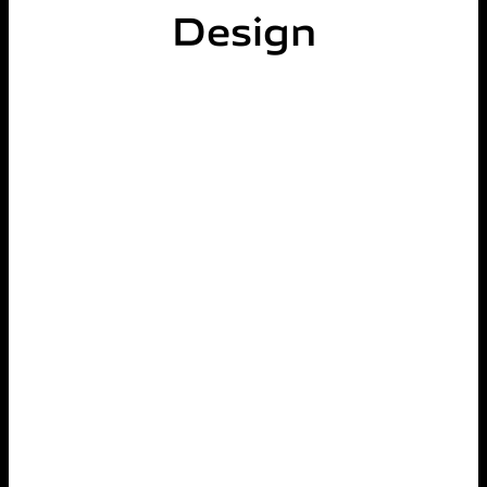
Design