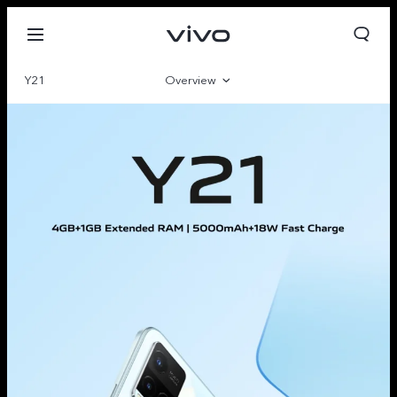
Y21
Overview
Gallery
Parameter
Oman | Select country/region